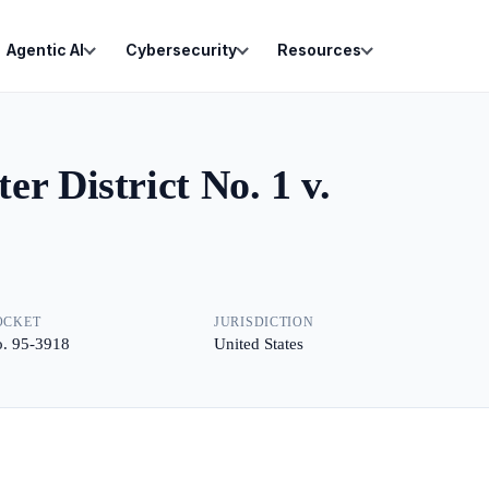
Agentic AI
Cybersecurity
Resources
r District No. 1 v.
OCKET
JURISDICTION
. 95-3918
United States