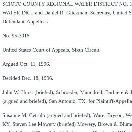
SCIOTO COUNTY REGIONAL WATER DISTRICT NO. 1, AU
WATER INC., and Daniel R. Glickman, Secretary, United St
DefendantsAppellees.
No. 95-3918.
United States Court of Appeals, Sixth Circuit.
Argued Oct. 11, 1996.
Decided Dec. 18, 1996.
John W. Hurst (briefed), Schroeder, Maundrell, Barbiere &
(argued and briefed), San Antonio, TX, for Plaintiff-Appella
Susanne M. Cetrulo (argued and briefed), Ware, Bryson, 
KY, Steven Lee Mowery (briefed) Mowery, Brown & Blume