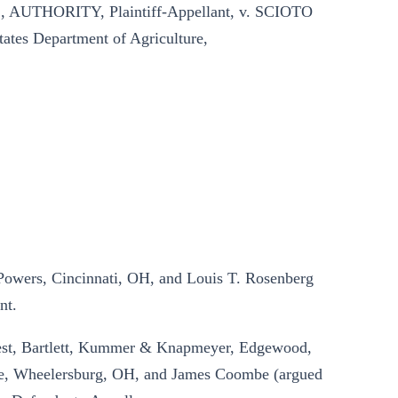
THORITY, Plaintiff-Appellant, v. SCIOTO
ates Department of Agriculture,
 Powers, Cincinnati, OH, and Louis T. Rosenberg
nt.
West, Bartlett, Kummer & Knapmeyer, Edgewood,
, Wheelersburg, OH, and James Coombe (argued