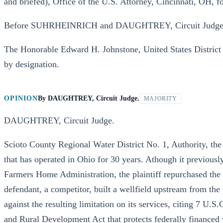
and briefed), Office of the U.S. Attorney, Cincinnati, OH, 
Before SUHRHEINRICH and DAUGHTREY, Circuit Judges
The Honorable Edward H. Johnstone, United States District J
by designation.
OPINION
By
DAUGHTREY, Circuit Judge.
MAJORITY
DAUGHTREY, Circuit Judge.
Scioto County Regional Water District No. 1, Authority, the .pl
that has operated in Ohio for 30 years. Athough it previousl
Farmers Home Administration, the plaintiff repurchased the
defendant, a competitor, built a wellfield upstream from the p
against the resulting limitation on its services, citing 7 U.
and Rural Development Act that protects federally financed