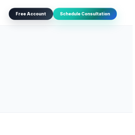
Free Account
Schedule Consultation