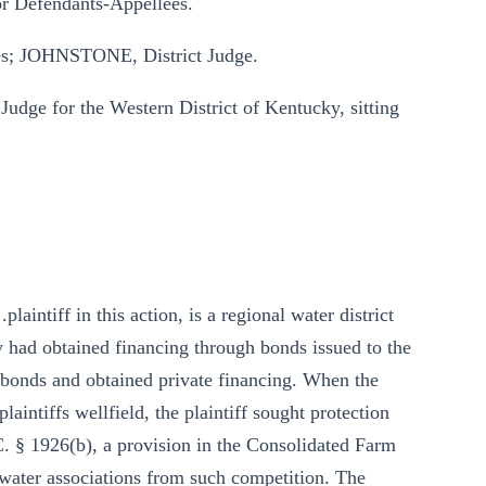
for Defendants-Appellees.
; JOHNSTONE, District Judge.
udge for the Western District of Kentucky, sitting
aintiff in this action, is a regional water district
y had obtained financing through bonds issued to the
 bonds and obtained private financing. When the
laintiffs wellfield, the plaintiff sought protection
S.C. § 1926(b), a provision in the Consolidated Farm
 water associations from such competition. The