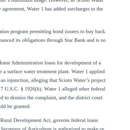
Water’s maximum usage. However, as Scioto Water
he agreement, Water 1 has added surcharges to the
tion program permitting bond issuers to buy back
nanced its obligations through Star Bank and is no
 Home Administration loans for development of a
r a surface water treatment plant. Water 1 applied
an injunction, alleging that Scioto Water’s project
 7 U.S.C. § 1926(b). Water 1 alleged other federal
d to dismiss the complaint, and the district court
uld be granted.
d Rural Development Act, governs federal loans
 Secretary of Agriculture is authorized to make or