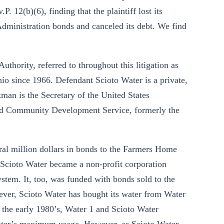
. 12(b)(6), finding that the plaintiff lost its
Administration bonds and canceled its debt. We find
uthority, referred to throughout this litigation as
Ohio since 1966. Defendant Scioto Water is a private,
man is the Secretary of the United States
nd Community Development Service, formerly the
eral million dollars in bonds to the Farmers Home
, Scioto Water became a non-profit corporation
system. It, too, was funded with bonds sold to the
ver, Scioto Water has bought its water from Water
n the early 1980’s, Water 1 and Scioto Water