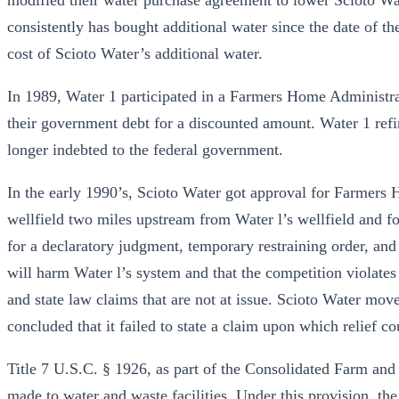
modified their water purchase agreement to lower Scioto 
consistently has bought additional water since the date of t
cost of Scioto Water’s additional water.
In 1989, Water 1 participated in a Farmers Home Administra
their government debt for a discounted amount. Water 1 refi
longer indebted to the federal government.
In the early 1990’s, Scioto Water got approval for Farmers
wellfield two miles upstream from Water l’s wellfield and fo
for a declaratory judgment, temporary restraining order, and 
will harm Water l’s system and that the competition violates
and state law claims that are not at issue. Scioto Water move
concluded that it failed to state a claim upon which relief co
Title 7 U.S.C. § 1926, as part of the Consolidated Farm an
made to water and waste facilities. Under this provision, the