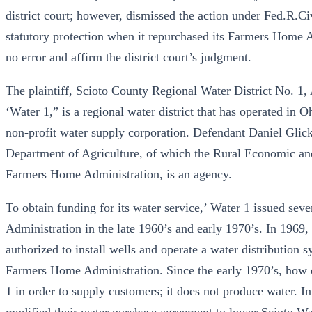
district court; however, dismissed the action under Fed.R.Civ.P
statutory protection when it repurchased its Farmers Home 
no error and affirm the district court’s judgment.
The plaintiff, Scioto County Regional Water District No. 1, A
‘Water 1,” is a regional water district that has operated in 
non-profit water supply corporation. Defendant Daniel Glick
Department of Agriculture, of which the Rural Economic a
Farmers Home Administration, is an agency.
To obtain funding for its water service,’ Water 1 issued sev
Administration in the late 1960’s and early 1970’s. In 1969
authorized to install wells and operate a water distribution 
Farmers Home Administration. Since the early 1970’s, how e
1 in order to supply customers; it does not produce water. I