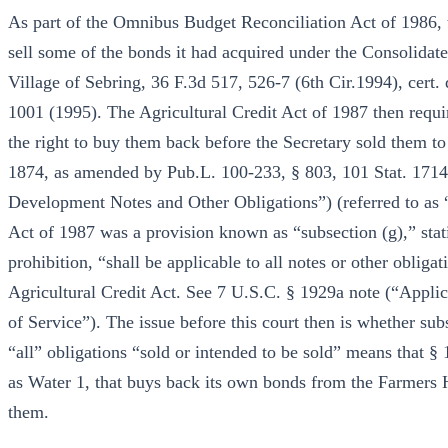
As part of the Omnibus Budget Reconciliation Act of 1986,
sell some of the bonds it had acquired under the Consolid
Village of Sebring, 36 F.3d 517, 526-7 (6th Cir.1994), cert
1001 (1995). The Agricultural Credit Act of 1987 then requir
the right to buy them back before the Secretary sold them to
1874, as amended by Pub.L. 100-233, § 803, 101 Stat. 1714
Development Notes and Other Obligations”) (referred to as “
Act of 1987 was a provision known as “subsection (g),” stat
prohibition, “shall be applicable to all notes or other obliga
Agricultural Credit Act. See 7 U.S.C. § 1929a note (“Applic
of Service”). The issue before this court then is whether sub
“all” obligations “sold or intended to be sold” means that § 
as Water 1, that buys back its own bonds from the Farmers 
them.