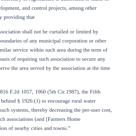
velopment, and control projects, among other
y providing that
ociation shall not be curtailed or limited by
 boundaries of any municipal corporation or other
imilar service within such area during the term of
basis of requiring such association to secure any
serve the area served by the association at the time
816 F.2d 1057, 1060 (5th Cir.1987), the Fifth
 behind § 1926:(1) to encourage rural water
uch systems, thereby decreasing the per-user cost,
 such associations (and [Farmers Home
ion of nearby cities and towns.”