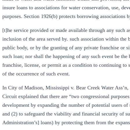
insure loans to associations for water conservation, use, de
purposes. Section 1926(b) protects borrowing associations b
[t]he service provided or made available through any such ass
inclusion of the area served by. such association within the
public body, or by the granting of any private franchise or s
such loan; nor shall the happening of any such event be the 
franchise, license, or permit as a condition to continuing to 
of the occurrence of such event.
In City of Madison, Mississippi v. Bear Creek Water Ass’n, 
Circuit explained that there are “two congressional purposes
development by expanding the number of potential users of s
and (2) to safeguard the viability and financial security of
Administration’s] loans) by protecting them from the expans