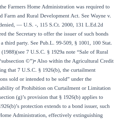
 the Farmers Home Administration was required to
ated Farm and Rural Development Act. See Wayne v.
. denied, — U.S. -, 115 S.Ct. 2000, 131 L.Ed.2d
ed the Secretary to offer the issuer of such bonds
 a third party. See Pub.L. 99-509, § 1001, 100 Stat.
 (1988)(see 7 U.S.C. § 1929a note “Sale of Rural
subsection ©”)• Also within the Agricultural Credit
ing that 7 U.S.C. § 1926(b), the curtailment
tions sold or intended to be sold” under the
ability of Prohibition on Curtailment or Limitation
section (g)’s provision that § 1926(b) applies to
1926(b)’s protection extends to a bond issuer, such
Home Administration, effectively extinguishing