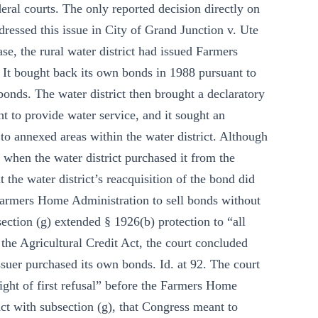
deral courts. The only reported decision directly on
essed this issue in City of Grand Junction v. Ute
e, the rural water district had issued Farmers
 It bought back its own bonds in 1988 pursuant to
bonds. The water district then brought a declaratory
ht to provide water service, and it sought an
e to annexed areas within the water district. Although
 when the water district purchased it from the
he water district’s reacquisition of the bond did
 Farmers Home Administration to sell bonds without
ection (g) extended § 1926(b) protection to “all
 the Agricultural Credit Act, the court concluded
ssuer purchased its own bonds. Id. at 92. The court
right of first refusal” before the Farmers Home
ct with subsection (g), that Congress meant to