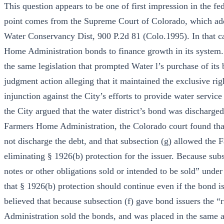
This question appears to be one of first impression in the fe
point comes from the Supreme Court of Colorado, which addr
Water Conservancy Dist, 900 P.2d 81 (Colo.1995). In that cas
Home Administration bonds to finance growth in its system.
the same legislation that prompted Water l’s purchase of its 
judgment action alleging that it maintained the exclusive rig
injunction against the City’s efforts to provide water servic
the City argued that the water district’s bond was discharged
Farmers Home Administration, the Colorado court found that t
not discharge the debt, and that subsection (g) allowed the
eliminating § 1926(b) protection for the issuer. Because subs
notes or other obligations sold or intended to be sold” under
that § 1926(b) protection should continue even if the bond i
believed that because subsection (f) gave bond issuers the “
Administration sold the bonds, and was placed in the same a