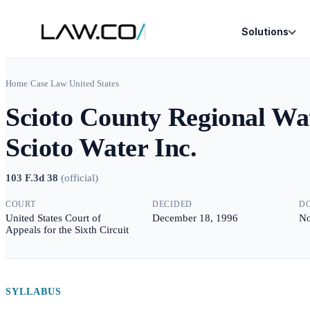
Solutions
Home
/
Case Law
/
United States
Scioto County Regional Wate
Scioto Water Inc.
103 F.3d 38
(
official
)
COURT
DECIDED
D
United States Court of
December 18, 1996
No
Appeals for the Sixth Circuit
SYLLABUS