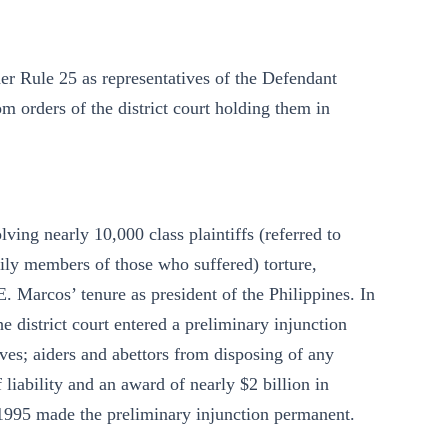
r Rule 25 as representatives of the Defendant
m orders of the district court holding them in
lving nearly 10,000 class plaintiffs (referred to
mily members of those who suffered) torture,
 Marcos’ tenure as president of the Philippines. In
e district court entered a preliminary injunction
ives; aiders and abettors from disposing of any
 liability and an award of nearly $2 billion in
 1995 made the preliminary injunction permanent.