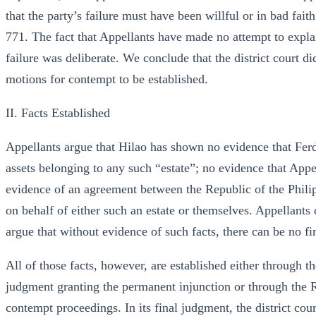
that the party’s failure must have been willful or in bad f
771. The fact that Appellants have made no attempt to explain
failure was deliberate. We conclude that the district court di
motions for contempt to be established.
II. Facts Established
Appellants argue that Hilao has shown no evidence that Fer
assets belonging to any such “estate”; no evidence that Appe
evidence of an agreement between the Republic of the Phil
on behalf of either such an estate or themselves. Appellants
argue that without evidence of such facts, there can be no f
All of those facts, however, are established either through the
judgment granting the permanent injunction or through the Ru
contempt proceedings. In its final judgment, the district cou