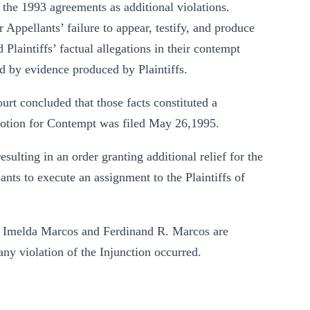
the 1993 agreements as additional violations.
Appellants’ failure to appear, testify, and produce
Plaintiffs’ factual allegations in their contempt
ed by evidence produced by Plaintiffs.
urt concluded that those facts constituted a
 Motion for Contempt was filed May 26,1995.
sulting in an order granting additional relief for the
ants to execute an assignment to the Plaintiffs of
at Imelda Marcos and Ferdinand R. Marcos are
ny violation of the Injunction occurred.