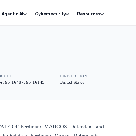
Agentic AI
Cybersecurity
Resources
OCKET
JURISDICTION
s. 95-16487, 95-16145
United States
 ESTATE OF Ferdinand MARCOS, Defendant, and
 the Estate of Ferdinand Marcos, Defendants-