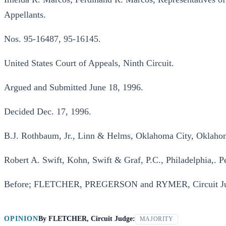
Appellants.
Nos. 95-16487, 95-16145.
United States Court of Appeals, Ninth Circuit.
Argued and Submitted June 18, 1996.
Decided Dec. 17, 1996.
B.J. Rothbaum, Jr., Linn & Helms, Oklahoma City, Oklahoma
Robert A. Swift, Kohn, Swift & Graf, P.C., Philadelphia,. Pe
Before; FLETCHER, PREGERSON and RYMER, Circuit Ju
OPINION
By
FLETCHER, Circuit Judge:
MAJORITY