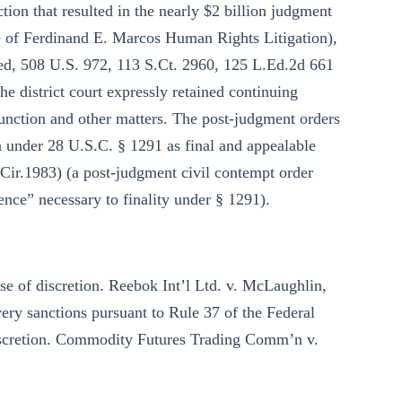
ction that resulted in the nearly $2 billion judgment
e of Ferdinand E. Marcos Human Rights Litigation),
nied, 508 U.S. 972, 113 S.Ct. 2960, 125 L.Ed.2d 661
the district court expressly retained continuing
junction and other matters. The post-judgment orders
on under 28 U.S.C. § 1291 as final and appealable
 Cir.1983) (a post-judgment civil contempt order
nce” necessary to finality under § 1291).
use of discretion. Reebok Int’l Ltd. v. McLaughlin,
ery sanctions pursuant to Rule 37 of the Federal
discretion. Commodity Futures Trading Comm’n v.