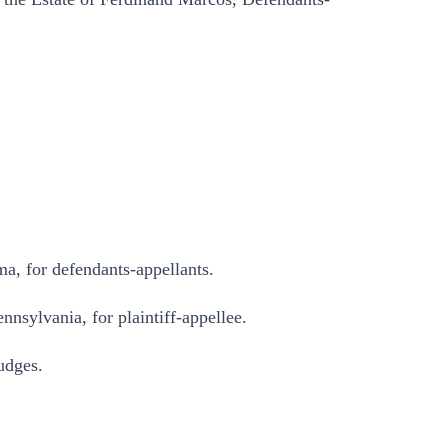
, for defendants-appellants.
nnsylvania, for plaintiff-appellee.
dges.