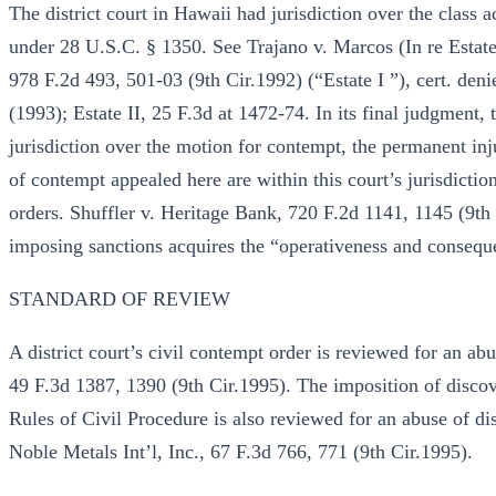
The district court in Hawaii had jurisdiction over the class a
under 28 U.S.C. § 1350. See Trajano v. Marcos (In re Estat
978 F.2d 493, 501-03 (9th Cir.1992) (“Estate I ”), cert. de
(1993); Estate II, 25 F.3d at 1472-74. In its final judgment, 
jurisdiction over the motion for contempt, the permanent in
of contempt appealed here are within this court’s jurisdicti
orders. Shuffler v. Heritage Bank, 720 F.2d 1141, 1145 (9th
imposing sanctions acquires the “operativeness and conseque
STANDARD OF REVIEW
A district court’s civil contempt order is reviewed for an ab
49 F.3d 1387, 1390 (9th Cir.1995). The imposition of discov
Rules of Civil Procedure is also reviewed for an abuse of 
Noble Metals Int’l, Inc., 67 F.3d 766, 771 (9th Cir.1995).