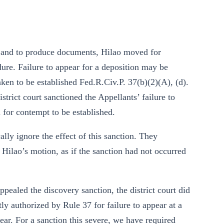
ns and to produce documents, Hilao moved for
ure. Failure to appear for a deposition may be
taken to be established Fed.R.Civ.P. 37(b)(2)(A), (d).
strict court sanctioned the Appellants’ failure to
 for contempt to be established.
lly ignore the effect of this sanction. They
 Hilao’s motion, as if the sanction had not occurred
pealed the discovery sanction, the district court did
tly authorized by Rule 37 for failure to appear at a
pear. For a sanction this severe, we have required