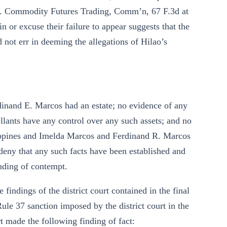
aith. Commodity Futures Trading, Comm’n, 67 F.3d at
 or excuse their failure to appear suggests that the
d not err in deeming the allegations of Hilao’s
dinand E. Marcos had an estate; no evidence of any
llants have any control over any such assets; and no
ippines and Imelda Marcos and Ferdinand R. Marcos
 deny that any such facts have been established and
inding of contempt.
 findings of the district court contained in the final
le 37 sanction imposed by the district court in the
rt made the following finding of fact: