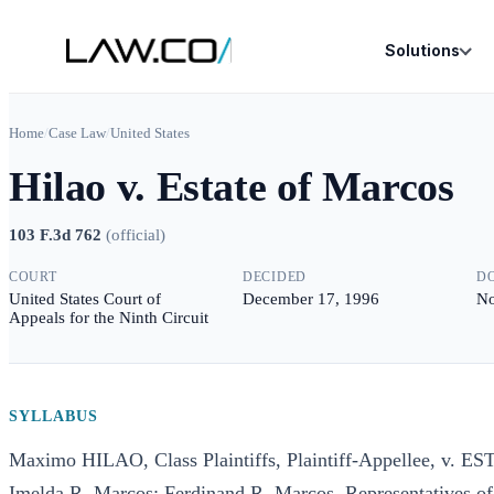
Solutions
Home
/
Case Law
/
United States
Hilao v. Estate of Marcos
103 F.3d 762
(
official
)
COURT
DECIDED
D
United States Court of
December 17, 1996
No
Appeals for the Ninth Circuit
SYLLABUS
Maximo HILAO, Class Plaintiffs, Plaintiff-Appellee, v.
Imelda R. Marcos; Ferdinand R. Marcos, Representatives of