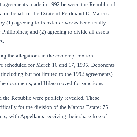
at agreements made in 1992 between the Republic of
 on behalf of the Estate of Ferdinand E. Marcos
by (1) agreeing to transfer artworks beneficially
Philippines; and (2) agreeing to divide all assets
s.
ing the allegations in the contempt motion.
e scheduled for March 16 and 17, 1995. Deponents
 (including but not limited to the 1992 agreements)
e the documents, and Hilao moved for sanctions.
d the Republic were publicly revealed. These
ically for the division of the Marcos Estate: 75
ts, with Appellants receiving their share free of