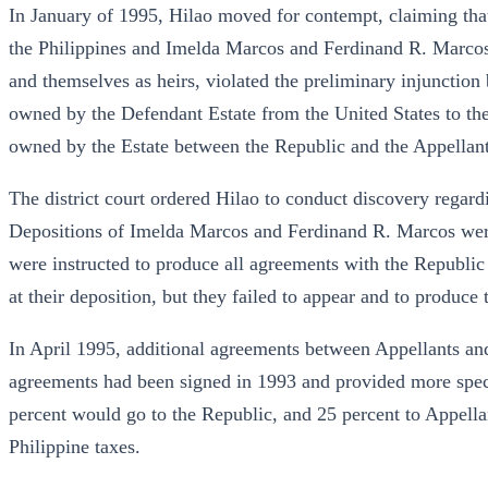
In January of 1995, Hilao moved for contempt, claiming th
the Philippines and Imelda Marcos and Ferdinand R. Marcos,
and themselves as heirs, violated the preliminary injunction 
owned by the Defendant Estate from the United States to the 
owned by the Estate between the Republic and the Appellant
The district court ordered Hilao to conduct discovery regard
Depositions of Imelda Marcos and Ferdinand R. Marcos wer
were instructed to produce all agreements with the Republic
at their deposition, but they failed to appear and to produc
In April 1995, additional agreements between Appellants an
agreements had been signed in 1993 and provided more specif
percent would go to the Republic, and 25 percent to Appellan
Philippine taxes.