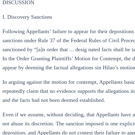
DISCUSSION
I. Discovery Sanctions
Following Appellants’ failure to appear for their depositio
sanctions under Rule 37 of the Federal Rules of Civil Proced
sanctioned by “[a]n order that ... desig nated facts shall be 
In the Order Granting Plaintiffs’ Motion for Contempt, the di
appear by deeming the factual allegations sin Hilao’s motion
In arguing against the motion for contempt, Appellants basica
repeatedly claim that no evidence supports the allegations in
and the facts had not been deemed established.
Even if we assume, without deciding, that Appellants have ap
not abuse its discretion. The sanction imposed is one explici
deposition, and Appellants do not contest their failure to ap