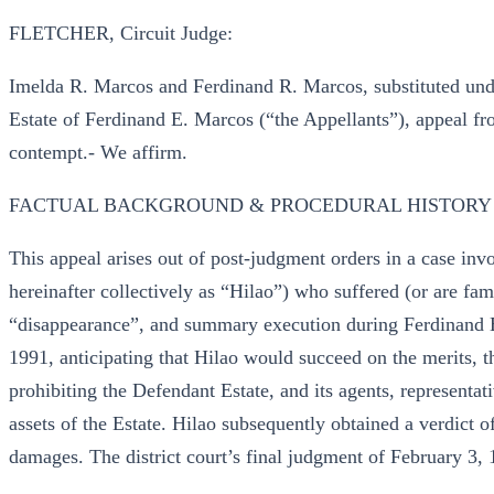
FLETCHER, Circuit Judge:
Imelda R. Marcos and Ferdinand R. Marcos, substituted unde
Estate of Ferdinand E. Marcos (“the Appellants”), appeal fro
contempt.- We affirm.
FACTUAL BACKGROUND & PROCEDURAL HISTORY
This appeal arises out of post-judgment orders in a case invo
hereinafter collectively as “Hilao”) who suffered (or are fa
“disappearance”, and summary execution during Ferdinand E.
1991, anticipating that Hilao would succeed on the merits, th
prohibiting the Defendant Estate, and its agents, representat
assets of the Estate. Hilao subsequently obtained a verdict of
damages. The district court’s final judgment of February 3,