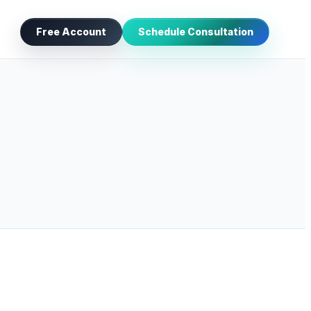
Free Account
Schedule Consultation