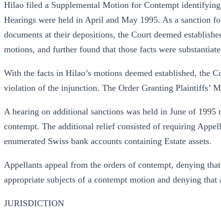
Hilao filed a Supplemental Motion for Contempt identifying 
Hearings were held in April and May 1995. As a sanction for 
documents at their depositions, the Court deemed established 
motions, and further found that those facts were substantiat
With the facts in Hilao’s motions deemed established, the Co
violation of the injunction. The Order Granting Plaintiffs’
A hearing on additional sanctions was held in June of 1995 re
contempt. The additional relief consisted of requiring Appell
enumerated Swiss bank accounts containing Estate assets.
Appellants appeal from the orders of contempt, denying th
appropriate subjects of a contempt motion and denying that a
JURISDICTION