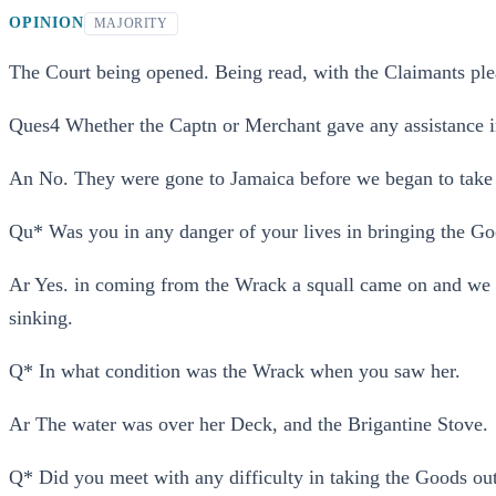
OPINION
MAJORITY
The Court being opened. Being read, with the Claimants pl
Ques4 Whether the Captn or Merchant gave any assistance i
An No. They were gone to Jamaica before we began to take
Qu* Was you in any danger of your lives in bringing the Go
Ar Yes. in coming from the Wrack a squall came on and we w
sinking.
Q* In what condition was the Wrack when you saw her.
Ar The water was over her Deck, and the Brigantine Stove.
Q* Did you meet with any difficulty in taking the Goods out