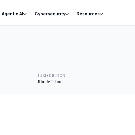
Agentic AI
Cybersecurity
Resources
JURISDICTION
Rhode Island