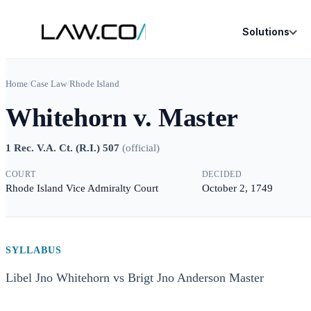
Solutions
Home
/
Case Law
/
Rhode Island
Whitehorn v. Master
1 Rec. V.A. Ct. (R.I.) 507
(
official
)
COURT
DECIDED
Rhode Island Vice Admiralty Court
October 2, 1749
SYLLABUS
Libel Jno Whitehorn vs Brigt Jno Anderson Master