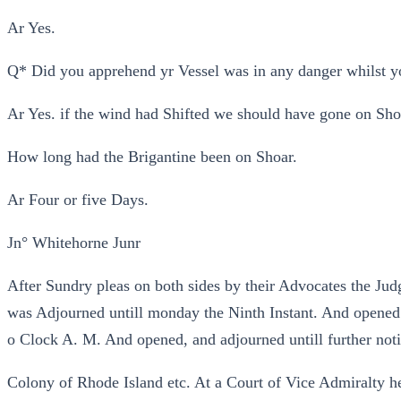
Ar Yes.
Q* Did you apprehend yr Vessel was in any danger whilst y
Ar Yes. if the wind had Shifted we should have gone on Sho
How long had the Brigantine been on Shoar.
Ar Four or five Days.
Jn° Whitehorne Junr
After Sundry pleas on both sides by their Advocates the Jud
was Adjourned untill monday the Ninth Instant. And opened
o Clock A. M. And opened, and adjourned untill further noti
Colony of Rhode Island etc. At a Court of Vice Admiralty h