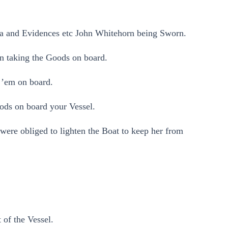
ea and Evidences etc John Whitehorn being Sworn.
n taking the Goods on board.
 ’em on board.
ods on board your Vessel.
ere obliged to lighten the Boat to keep her from
 of the Vessel.