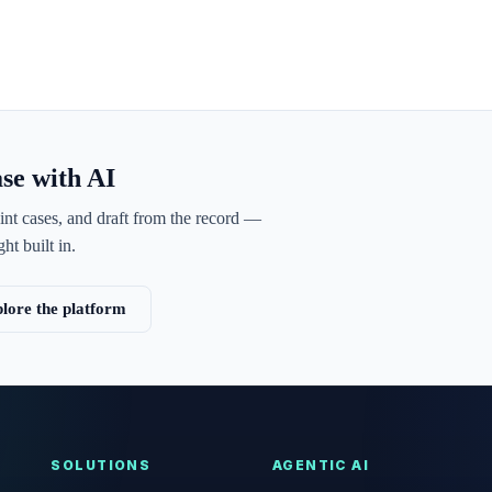
ase with AI
int cases, and draft from the record —
ht built in.
lore the platform
SOLUTIONS
AGENTIC AI