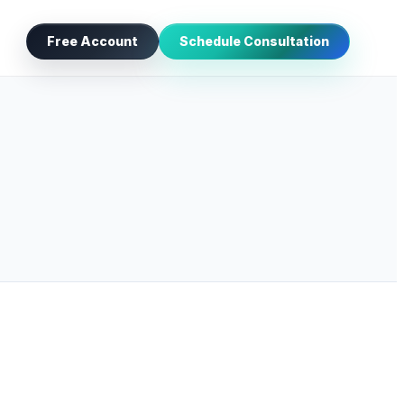
Free Account
Schedule Consultation