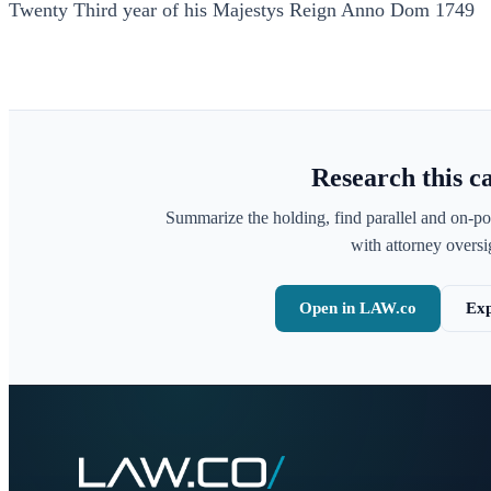
Twenty Third year of his Majestys Reign Anno Dom 1749
Research this c
Summarize the holding, find parallel and on-po
with attorney oversig
Open in LAW.co
Exp