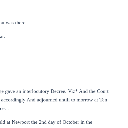
ou was there.
ar.
ge gave an interlocutory Decree. Viz* And the Court
 accordingly And adjourned untill to morrow at Ten
ce. .
eld at Newport the 2nd day of October in the