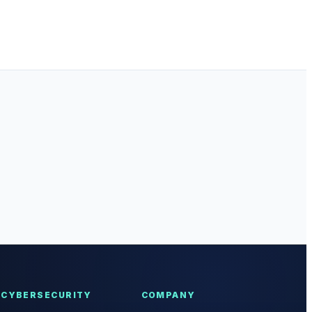
CYBERSECURITY
COMPANY