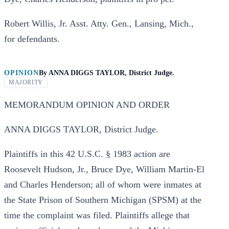
Robert Willis, Jr. Asst. Atty. Gen., Lansing, Mich.,
for defendants.
OPINION
By
ANNA DIGGS TAYLOR, District Judge.
MAJORITY
MEMORANDUM OPINION AND ORDER
ANNA DIGGS TAYLOR, District Judge.
Plaintiffs in this 42 U.S.C. § 1983 action are
Roosevelt Hudson, Jr., Bruce Dye, William Martin-El
and Charles Henderson; all of whom were inmates at
the State Prison of Southern Michigan (SPSM) at the
time the complaint was filed. Plaintiffs allege that