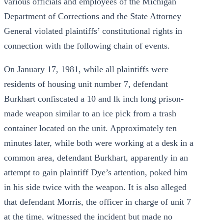
various officials and employees of the Michigan
Department of Corrections and the State Attorney
General violated plaintiffs’ constitutional rights in
connection with the following chain of events.
On January 17, 1981, while all plaintiffs were
residents of housing unit number 7, defendant
Burkhart confiscated a 10 and lk inch long prison-
made weapon similar to an ice pick from a trash
container located on the unit. Approximately ten
minutes later, while both were working at a desk in a
common area, defendant Burkhart, apparently in an
attempt to gain plaintiff Dye’s attention, poked him
in his side twice with the weapon. It is also alleged
that defendant Morris, the officer in charge of unit 7
at the time, witnessed the incident but made no