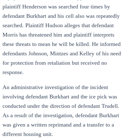
plaintiff Henderson was searched four times by
defendant Burkhart and his cell also was repeatedly
searched. Plaintiff Hudson alleges that defendant
Morris has threatened him and plaintiff interprets
these threats to mean he will be killed. He informed
defendants Johnson, Mintzes and Kelley of his need
for protection from retaliation but received no
response.
An administrative investigation of the incident
involving defendant Burkhart and the ice pick was
conducted under the direction of defendant Trudell.
As a result of the investigation, defendant Burkhart
was given a written reprimand and a transfer to a
different housing unit.