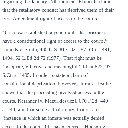
regarding the January 17th incident. Plaintiffs claim
that the retaliatory conduct has deprived them of their
First Amendment right of access to the courts.
“It is now established beyond doubt that prisoners
have a constitutional right of access to the courts.”
Bounds v. Smith, 430 U.S. 817, 821, 97 S.Ct. 1491,
1494, 52 L.Ed.2d 72 (1977). That right must be
“adequate, effective and meaningful.” Id. at 822, 97
S.Ct. at 1495. In order to state a claim of
constitutional deprivation, however, “it must first be
shown that the proceeding involved access to the
courts, Kershner [v. Mazurkiewicz], 670 F.2d [440]
at 444, and that some actual injury, that is, an
‘instance in which an inmate was actually denied
access to the court,’ Id., has occurred.” Hudson v.