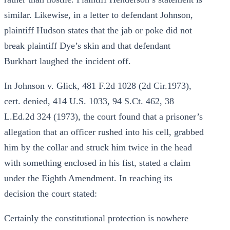
similar. Likewise, in a letter to defendant Johnson,
plaintiff Hudson states that the jab or poke did not
break plaintiff Dye’s skin and that defendant
Burkhart laughed the incident off.
In Johnson v. Glick, 481 F.2d 1028 (2d Cir.1973),
cert. denied, 414 U.S. 1033, 94 S.Ct. 462, 38
L.Ed.2d 324 (1973), the court found that a prisoner’s
allegation that an officer rushed into his cell, grabbed
him by the collar and struck him twice in the head
with something enclosed in his fist, stated a claim
under the Eighth Amendment. In reaching its
decision the court stated:
Certainly the constitutional protection is nowhere