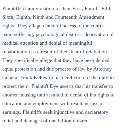
Plaintiffs claim violation of their First, Fourth, Fifth,
Sixth, Eighth, Ninth and Fourteenth Amendment
rights. They allege denial of access to the courts,
pain, suffering, psychological distress, deprivation of
medical attention and denial of meaningful
rehabilitation as a result of their fear of retaliation.
They specifically allege that they have been denied
equal protection and due process of law by Attorney
General Frank Kelley in his dereliction of the duty to
protect them. Plaintiff Dye asserts that his transfer to
another housing unit resulted in denial of his rights to
education and employment with resultant loss of
earnings. Plaintiffs seek injunctive and declaratory
relief and damages of one billion dollars.