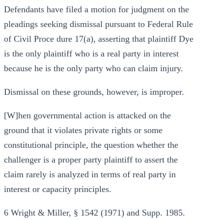
Defendants have filed a motion for judgment on the
pleadings seeking dismissal pursuant to Federal Rule
of Civil Proce dure 17(a), asserting that plaintiff Dye
is the only plaintiff who is a real party in interest
because he is the only party who can claim injury.
Dismissal on these grounds, however, is improper.
[W]hen governmental action is attacked on the
ground that it violates private rights or some
constitutional principle, the question whether the
challenger is a proper party plaintiff to assert the
claim rarely is analyzed in terms of real party in
interest or capacity principles.
6 Wright & Miller, § 1542 (1971) and Supp. 1985.