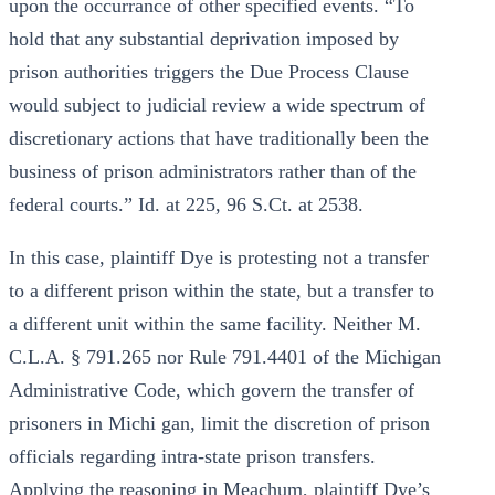
upon the occurrance of other specified events. “To
hold that any substantial deprivation imposed by
prison authorities triggers the Due Process Clause
would subject to judicial review a wide spectrum of
discretionary actions that have traditionally been the
business of prison administrators rather than of the
federal courts.” Id. at 225, 96 S.Ct. at 2538.
In this case, plaintiff Dye is protesting not a transfer
to a different prison within the state, but a transfer to
a different unit within the same facility. Neither M.
C.L.A. § 791.265 nor Rule 791.4401 of the Michigan
Administrative Code, which govern the transfer of
prisoners in Michi gan, limit the discretion of prison
officials regarding intra-state prison transfers.
Applying the reasoning in Meachum, plaintiff Dye’s