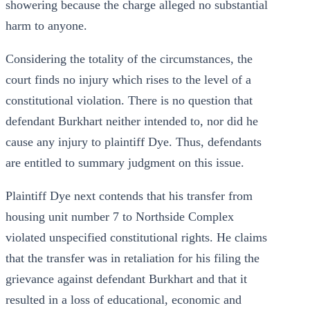
showering because the charge alleged no substantial
harm to anyone.
Considering the totality of the circumstances, the
court finds no injury which rises to the level of a
constitutional violation. There is no question that
defendant Burkhart neither intended to, nor did he
cause any injury to plaintiff Dye. Thus, defendants
are entitled to summary judgment on this issue.
Plaintiff Dye next contends that his transfer from
housing unit number 7 to Northside Complex
violated unspecified constitutional rights. He claims
that the transfer was in retaliation for his filing the
grievance against defendant Burkhart and that it
resulted in a loss of educational, economic and