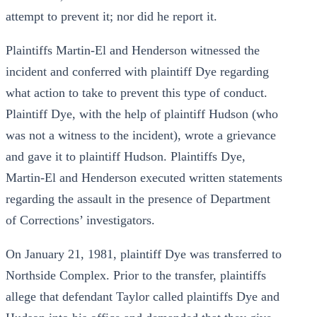
attempt to prevent it; nor did he report it.
Plaintiffs Martin-El and Henderson witnessed the
incident and conferred with plaintiff Dye regarding
what action to take to prevent this type of conduct.
Plaintiff Dye, with the help of plaintiff Hudson (who
was not a witness to the incident), wrote a grievance
and gave it to plaintiff Hudson. Plaintiffs Dye,
Martin-El and Henderson executed written statements
regarding the assault in the presence of Department
of Corrections’ investigators.
On January 21, 1981, plaintiff Dye was transferred to
Northside Complex. Prior to the transfer, plaintiffs
allege that defendant Taylor called plaintiffs Dye and