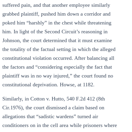
suffered pain, and that another employee similarly
grabbed plaintiff, pushed him down a corridor and
poked him “harshly” in the chest while threatening
him. In light of the Second Circuit’s reasoning in
Johnson, the court determined that it must examine
the totality of the factual setting in which the alleged
constitutional violation occurred. After balancing all
the factors and “considering especially the fact that
plaintiff was in no way injured,” the court found no
constitutional deprivation. Howse, at 1182.
Similarly, in Cotton v. Hutto, 540 F.2d 412 (8th
Cir.1976), the court dismissed a claim based on
allegations that “sadistic wardens” turned air
conditioners on in the cell area while prisoners where