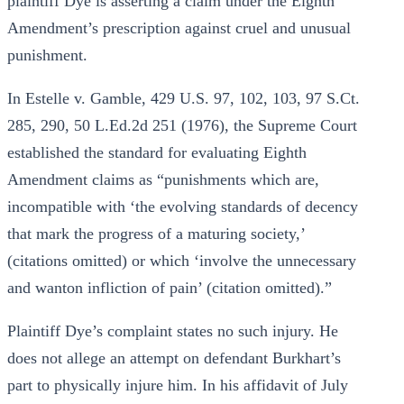
plaintiff Dye is asserting a claim under the Eighth
Amendment’s prescription against cruel and unusual
punishment.
In Estelle v. Gamble, 429 U.S. 97, 102, 103, 97 S.Ct.
285, 290, 50 L.Ed.2d 251 (1976), the Supreme Court
established the standard for evaluating Eighth
Amendment claims as “punishments which are,
incompatible with ‘the evolving standards of decency
that mark the progress of a maturing society,’
(citations omitted) or which ‘involve the unnecessary
and wanton infliction of pain’ (citation omitted).”
Plaintiff Dye’s complaint states no such injury. He
does not allege an attempt on defendant Burkhart’s
part to physically injure him. In his affidavit of July