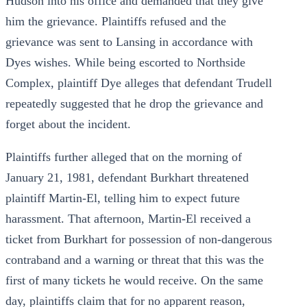
Hudson into his office and demanded that they give
him the grievance. Plaintiffs refused and the
grievance was sent to Lansing in accordance with
Dyes wishes. While being escorted to Northside
Complex, plaintiff Dye alleges that defendant Trudell
repeatedly suggested that he drop the grievance and
forget about the incident.
Plaintiffs further alleged that on the morning of
January 21, 1981, defendant Burkhart threatened
plaintiff Martin-El, telling him to expect future
harassment. That afternoon, Martin-El received a
ticket from Burkhart for possession of non-dangerous
contraband and a warning or threat that this was the
first of many tickets he would receive. On the same
day, plaintiffs claim that for no apparent reason,