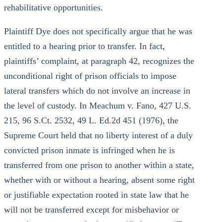
rehabilitative opportunities.
Plaintiff Dye does not specifically argue that he was
entitled to a hearing prior to transfer. In fact,
plaintiffs’ complaint, at paragraph 42, recognizes the
unconditional right of prison officials to impose
lateral transfers which do not involve an increase in
the level of custody. In Meachum v. Fano, 427 U.S.
215, 96 S.Ct. 2532, 49 L. Ed.2d 451 (1976), the
Supreme Court held that no liberty interest of a duly
convicted prison inmate is infringed when he is
transferred from one prison to another within a state,
whether with or without a hearing, absent some right
or justifiable expectation rooted in state law that he
will not be transferred except for misbehavior or