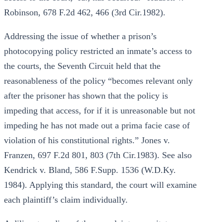
Robinson, 678 F.2d 462, 466 (3rd Cir.1982).
Addressing the issue of whether a prison’s
photocopying policy restricted an inmate’s access to
the courts, the Seventh Circuit held that the
reasonableness of the policy “becomes relevant only
after the prisoner has shown that the policy is
impeding that access, for if it is unreasonable but not
impeding he has not made out a prima facie case of
violation of his constitutional rights.” Jones v.
Franzen, 697 F.2d 801, 803 (7th Cir.1983). See also
Kendrick v. Bland, 586 F.Supp. 1536 (W.D.Ky.
1984). Applying this standard, the court will examine
each plaintiff’s claim individually.