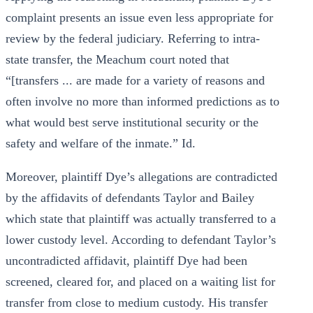
complaint presents an issue even less appropriate for
review by the federal judiciary. Referring to intra-
state transfer, the Meachum court noted that
“[transfers ... are made for a variety of reasons and
often involve no more than informed predictions as to
what would best serve institutional security or the
safety and welfare of the inmate.” Id.
Moreover, plaintiff Dye’s allegations are contradicted
by the affidavits of defendants Taylor and Bailey
which state that plaintiff was actually transferred to a
lower custody level. According to defendant Taylor’s
uncontradicted affidavit, plaintiff Dye had been
screened, cleared for, and placed on a waiting list for
transfer from close to medium custody. His transfer