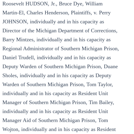
Roosevelt HUDSON, Jr., Bruce Dye, William
Martin-El, Charles Henderson, Plaintiffs, v. Perry
JOHNSON, individually and in his capacity as
Director of the Michigan Department of Corrections,
Barry Mintzes, individually and in his capacity as
Regional Administrator of Southern Michigan Prison,
Daniel Trudell, individually and in his capacity as
Deputy Warden of Southern Michigan Prison, Duane
Sholes, individually and in his capacity as Deputy
Warden of Southern Michigan Prison, Tom Taylor,
individually and in his capacity as Resident Unit
Manager of Southern Michigan Prison, Tim Bailey,
individually and in his capacity as Resident Unit
Manager Aid of Southern Michigan Prison, Tom
Wojton, individually and in his capacity as Resident