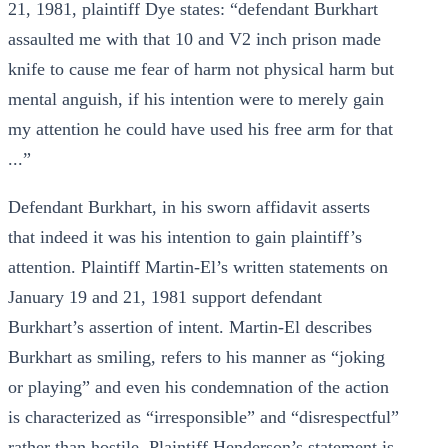
21, 1981, plaintiff Dye states: “defendant Burkhart
assaulted me with that 10 and V2 inch prison made
knife to cause me fear of harm not physical harm but
mental anguish, if his intention were to merely gain
my attention he could have used his free arm for that
...”
Defendant Burkhart, in his sworn affidavit asserts
that indeed it was his intention to gain plaintiff’s
attention. Plaintiff Martin-El’s written statements on
January 19 and 21, 1981 support defendant
Burkhart’s assertion of intent. Martin-El describes
Burkhart as smiling, refers to his manner as “joking
or playing” and even his condemnation of the action
is characterized as “irresponsible” and “disrespectful”
rather than hostile. Plaintiff Henderson’s statement is