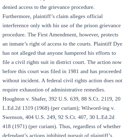
denied access to the grievance procedure.
Furthermore, plaintiff’s claim alleges official
interference only with his use of the prison grievance
procedure. The First Amendment, however, protects
an inmate’s right of access to the courts. Plaintiff Dye
has not alleged that anyone hampered his efforts to
file a civil rights suit in district court. The action now
before this court was filed in 1981 and has proceeded
without incident. A federal civil rights action does not
require exhaustion of administrative remedies.
Houghton v. Shafer, 392 U.S. 639, 88 S.Ct. 2119, 20
L.Ed.2d 1319 (1968) (per curiam); Wilword-ing v.
Swenson, 404 U.S. 249, 92 S.Ct. 407, 30 L.Ed.2d
418 (1971) (per curiam). Thus, regardless of whether
defendant’s actions inhibited pursuit of plaintiff’s