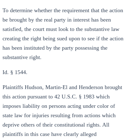
To determine whether the requirement that the action
be brought by the real party in interest has been
satisfied, the court must look to the substantive law
creating the right being sued upon to see if the action
has been instituted by the party possessing the
substantive right.
Id. § 1544.
Plaintiffs Hudson, Martin-El and Henderson brought
this action pursuant to 42 U.S.C. § 1983 which
imposes liability on persons acting under color of
state law for injuries resulting from actions which
deprive others of their constitutional rights. All
plaintiffs in this case have clearly alleged