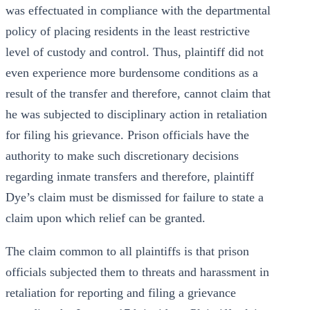
was effectuated in compliance with the departmental
policy of placing residents in the least restrictive
level of custody and control. Thus, plaintiff did not
even experience more burdensome conditions as a
result of the transfer and therefore, cannot claim that
he was subjected to disciplinary action in retaliation
for filing his grievance. Prison officials have the
authority to make such discretionary decisions
regarding inmate transfers and therefore, plaintiff
Dye’s claim must be dismissed for failure to state a
claim upon which relief can be granted.
The claim common to all plaintiffs is that prison
officials subjected them to threats and harassment in
retaliation for reporting and filing a grievance