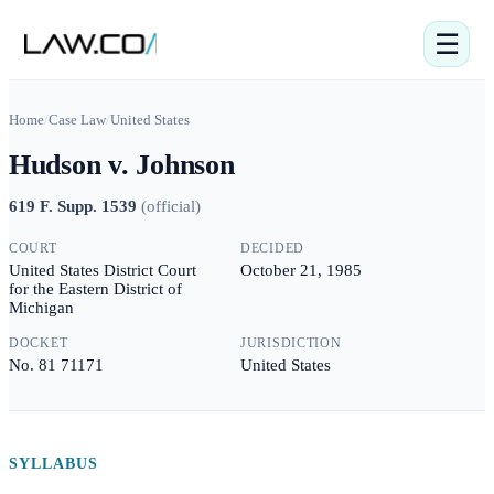
☰
Home
/
Case Law
/
United States
Hudson v. Johnson
619 F. Supp. 1539
(
official
)
COURT
DECIDED
United States District Court
October 21, 1985
for the Eastern District of
Michigan
DOCKET
JURISDICTION
No. 81 71171
United States
SYLLABUS