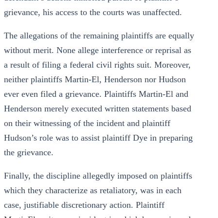
grievance, his access to the courts was unaffected.
The allegations of the remaining plaintiffs are equally
without merit. None allege interference or reprisal as
a result of filing a federal civil rights suit. Moreover,
neither plaintiffs Martin-El, Henderson nor Hudson
ever even filed a grievance. Plaintiffs Martin-El and
Henderson merely executed written statements based
on their witnessing of the incident and plaintiff
Hudson’s role was to assist plaintiff Dye in preparing
the grievance.
Finally, the discipline allegedly imposed on plaintiffs
which they characterize as retaliatory, was in each
case, justifiable discretionary action. Plaintiff