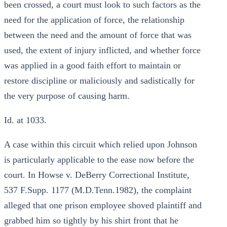
been crossed, a court must look to such factors as the
need for the application of force, the relationship
between the need and the amount of force that was
used, the extent of injury inflicted, and whether force
was applied in a good faith effort to maintain or
restore discipline or maliciously and sadistically for
the very purpose of causing harm.
Id. at 1033.
A case within this circuit which relied upon Johnson
is particularly applicable to the ease now before the
court. In Howse v. DeBerry Correctional Institute,
537 F.Supp. 1177 (M.D.Tenn.1982), the complaint
alleged that one prison employee shoved plaintiff and
grabbed him so tightly by his shirt front that he