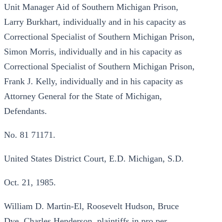
Unit Manager Aid of Southern Michigan Prison,
Larry Burkhart, individually and in his capacity as
Correctional Specialist of Southern Michigan Prison,
Simon Morris, individually and in his capacity as
Correctional Specialist of Southern Michigan Prison,
Frank J. Kelly, individually and in his capacity as
Attorney General for the State of Michigan,
Defendants.
No. 81 71171.
United States District Court, E.D. Michigan, S.D.
Oct. 21, 1985.
William D. Martin-El, Roosevelt Hudson, Bruce
Dye, Charles Henderson, plaintiffs in pro per.