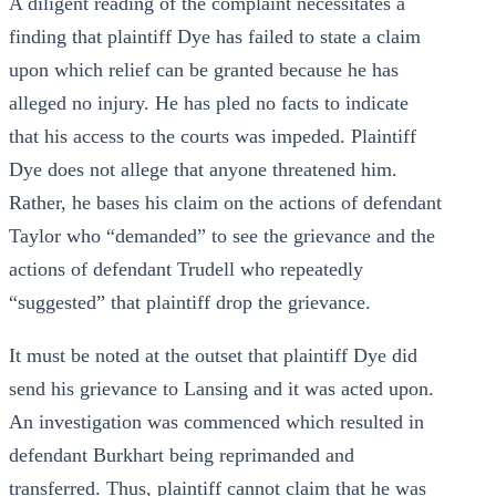
A diligent reading of the complaint necessitates a
finding that plaintiff Dye has failed to state a claim
upon which relief can be granted because he has
alleged no injury. He has pled no facts to indicate
that his access to the courts was impeded. Plaintiff
Dye does not allege that anyone threatened him.
Rather, he bases his claim on the actions of defendant
Taylor who “demanded” to see the grievance and the
actions of defendant Trudell who repeatedly
“suggested” that plaintiff drop the grievance.
It must be noted at the outset that plaintiff Dye did
send his grievance to Lansing and it was acted upon.
An investigation was commenced which resulted in
defendant Burkhart being reprimanded and
transferred. Thus, plaintiff cannot claim that he was