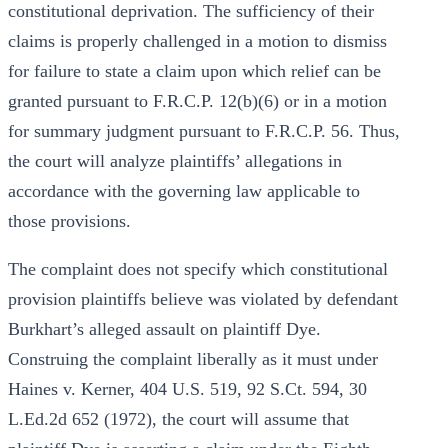
constitutional deprivation. The sufficiency of their
claims is properly challenged in a motion to dismiss
for failure to state a claim upon which relief can be
granted pursuant to F.R.C.P. 12(b)(6) or in a motion
for summary judgment pursuant to F.R.C.P. 56. Thus,
the court will analyze plaintiffs’ allegations in
accordance with the governing law applicable to
those provisions.
The complaint does not specify which constitutional
provision plaintiffs believe was violated by defendant
Burkhart’s alleged assault on plaintiff Dye.
Construing the complaint liberally as it must under
Haines v. Kerner, 404 U.S. 519, 92 S.Ct. 594, 30
L.Ed.2d 652 (1972), the court will assume that