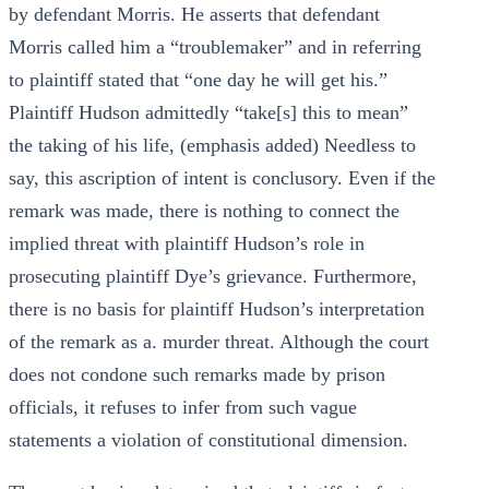
by defendant Morris. He asserts that defendant
Morris called him a “troublemaker” and in referring
to plaintiff stated that “one day he will get his.”
Plaintiff Hudson admittedly “take[s] this to mean”
the taking of his life, (emphasis added) Needless to
say, this ascription of intent is conclusory. Even if the
remark was made, there is nothing to connect the
implied threat with plaintiff Hudson’s role in
prosecuting plaintiff Dye’s grievance. Furthermore,
there is no basis for plaintiff Hudson’s interpretation
of the remark as a. murder threat. Although the court
does not condone such remarks made by prison
officials, it refuses to infer from such vague
statements a violation of constitutional dimension.