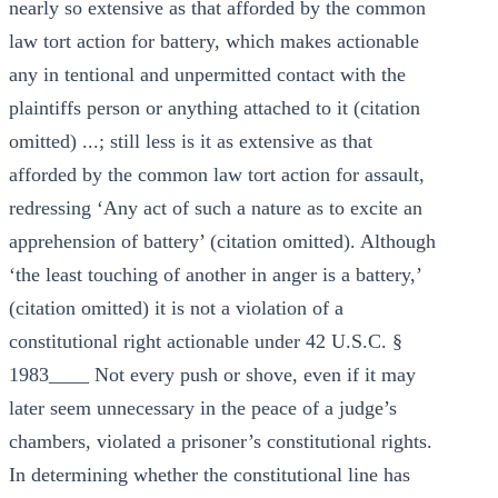
nearly so extensive as that afforded by the common
law tort action for battery, which makes actionable
any in tentional and unpermitted contact with the
plaintiffs person or anything attached to it (citation
omitted) ...; still less is it as extensive as that
afforded by the common law tort action for assault,
redressing ‘Any act of such a nature as to excite an
apprehension of battery’ (citation omitted). Although
‘the least touching of another in anger is a battery,’
(citation omitted) it is not a violation of a
constitutional right actionable under 42 U.S.C. §
1983____ Not every push or shove, even if it may
later seem unnecessary in the peace of a judge’s
chambers, violated a prisoner’s constitutional rights.
In determining whether the constitutional line has