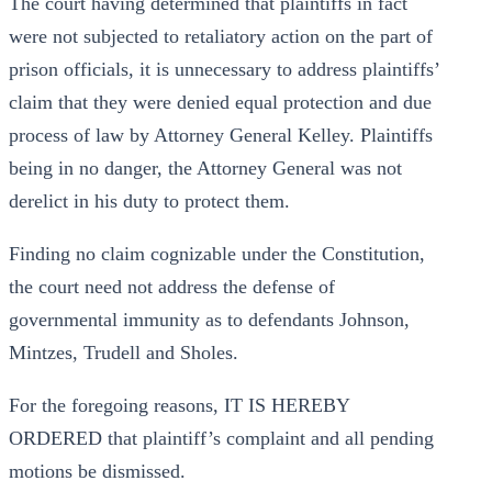
The court having determined that plaintiffs in fact
were not subjected to retaliatory action on the part of
prison officials, it is unnecessary to address plaintiffs’
claim that they were denied equal protection and due
process of law by Attorney General Kelley. Plaintiffs
being in no danger, the Attorney General was not
derelict in his duty to protect them.
Finding no claim cognizable under the Constitution,
the court need not address the defense of
governmental immunity as to defendants Johnson,
Mintzes, Trudell and Sholes.
For the foregoing reasons, IT IS HEREBY
ORDERED that plaintiff’s complaint and all pending
motions be dismissed.