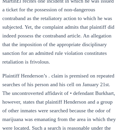
MartinEl recites one incident in which he was issued
a ticket for the possession of non-dangerous
contraband as the retaliatory action to which he was
subjected. Yet, the complaint admits that plaintiff did
indeed possess the contraband article. An allegation
that the imposition of the appropriate disciplinary
sanction for an admitted rule violation constitutes
retaliation is frivolous.
Plaintiff Henderson’s . claim is premised on repeated
searches of his person and his cell on January 21st.
The uncontroverted affidavit of • defendant Burkhart,
however, states that plaintiff Henderson and a group
of other inmates were searched because the odor of
marijuana was emanating from the area in which they
were located. Such a search is reasonable under the