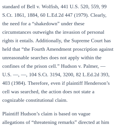
standard of Bell v. Wolfish, 441 U.S. 520, 559, 99
S.Ct. 1861, 1884, 60 L.Ed.2d 447 (1979). Clearly,
the need for a “shakedown” under these
circumstances outweighs the invasion of personal
rights it entails. Additionally, the Supreme Court has
held that “the Fourth Amendment proscription against
unreasonable searches does not apply within the
confines of the prison cell.” Hudson v. Palmer, —
U.S. —, —, 104 S.Ct. 3194, 3200, 82 L.Ed.2d 393,
403 (1984). Therefore, even if plaintiff Henderson’s
cell was searched, the action does not state a
cognizable constitutional claim.
Plaintiff Hudson’s claim is based on vague
allegations of “threatening remarks” directed at him