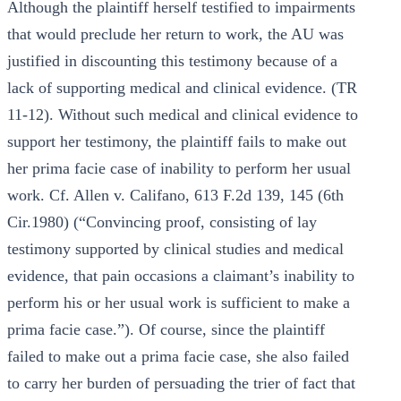
Although the plaintiff herself testified to impairments
that would preclude her return to work, the AU was
justified in discounting this testimony because of a
lack of supporting medical and clinical evidence. (TR
11-12). Without such medical and clinical evidence to
support her testimony, the plaintiff fails to make out
her prima facie case of inability to perform her usual
work. Cf. Allen v. Califano, 613 F.2d 139, 145 (6th
Cir.1980) (“Convincing proof, consisting of lay
testimony supported by clinical studies and medical
evidence, that pain occasions a claimant’s inability to
perform his or her usual work is sufficient to make a
prima facie case.”). Of course, since the plaintiff
failed to make out a prima facie case, she also failed
to carry her burden of persuading the trier of fact that