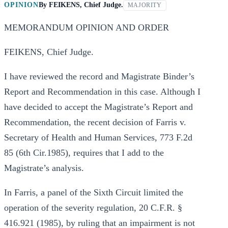
OPINION
By
FEIKENS, Chief Judge.
MAJORITY
MEMORANDUM OPINION AND ORDER
FEIKENS, Chief Judge.
I have reviewed the record and Magistrate Binder’s
Report and Recommendation in this case. Although I
have decided to accept the Magistrate’s Report and
Recommendation, the recent decision of Farris v.
Secretary of Health and Human Services, 773 F.2d
85 (6th Cir.1985), requires that I add to the
Magistrate’s analysis.
In Farris, a panel of the Sixth Circuit limited the
operation of the severity regulation, 20 C.F.R. §
416.921 (1985), by ruling that an impairment is not