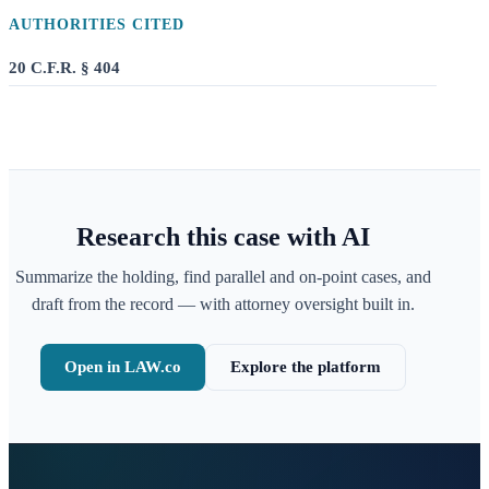
AUTHORITIES CITED
20 C.F.R. § 404
Research this case with AI
Summarize the holding, find parallel and on-point cases, and
draft from the record — with attorney oversight built in.
Open in LAW.co
Explore the platform