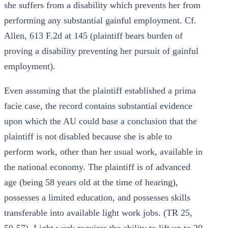
she suffers from a disability which prevents her from
performing any substantial gainful employment. Cf.
Allen, 613 F.2d at 145 (plaintiff bears burden of
proving a disability preventing her pursuit of gainful
employment).
Even assuming that the plaintiff established a prima
facie case, the record contains substantial evidence
upon which the AU could base a conclusion that the
plaintiff is not disabled because she is able to
perform work, other than her usual work, available in
the national economy. The plaintiff is of advanced
age (being 58 years old at the time of hearing),
possesses a limited education, and possesses skills
transferable into available light work jobs. (TR 25,