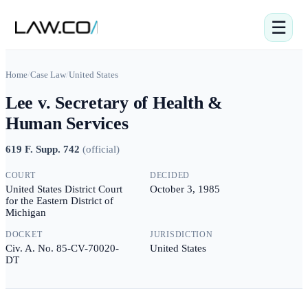
☰
Home
/
Case Law
/
United States
Lee v. Secretary of Health &
Human Services
619 F. Supp. 742
(
official
)
COURT
DECIDED
United States District Court
October 3, 1985
for the Eastern District of
Michigan
DOCKET
JURISDICTION
Civ. A. No. 85-CV-70020-
United States
DT