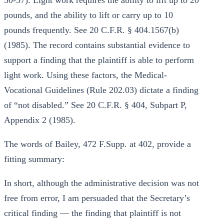
50-57). Light work requires the ability to lift up to 20
pounds, and the ability to lift or carry up to 10
pounds frequently. See 20 C.F.R. § 404.1567(b)
(1985). The record contains substantial evidence to
support a finding that the plaintiff is able to perform
light work. Using these factors, the Medical-
Vocational Guidelines (Rule 202.03) dictate a finding
of “not disabled.” See 20 C.F.R. § 404, Subpart P,
Appendix 2 (1985).
The words of Bailey, 472 F.Supp. at 402, provide a
fitting summary:
In short, although the administrative decision was not
free from error, I am persuaded that the Secretary’s
critical finding — the finding that plaintiff is not