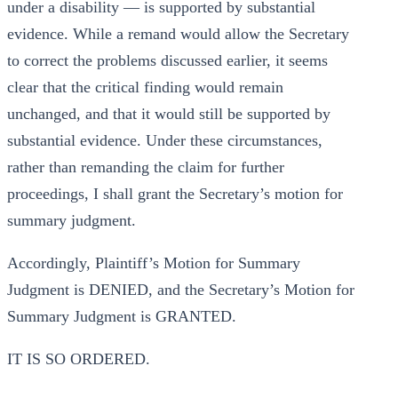
under a disability — is supported by substantial
evidence. While a remand would allow the Secretary
to correct the problems discussed earlier, it seems
clear that the critical finding would remain
unchanged, and that it would still be supported by
substantial evidence. Under these circumstances,
rather than remanding the claim for further
proceedings, I shall grant the Secretary’s motion for
summary judgment.
Accordingly, Plaintiff’s Motion for Summary
Judgment is DENIED, and the Secretary’s Motion for
Summary Judgment is GRANTED.
IT IS SO ORDERED.