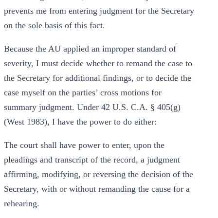
prevents me from entering judgment for the Secretary
on the sole basis of this fact.
Because the AU applied an improper standard of
severity, I must decide whether to remand the case to
the Secretary for additional findings, or to decide the
case myself on the parties’ cross motions for
summary judgment. Under 42 U.S. C.A. § 405(g)
(West 1983), I have the power to do either:
The court shall have power to enter, upon the
pleadings and transcript of the record, a judgment
affirming, modifying, or reversing the decision of the
Secretary, with or without remanding the cause for a
rehearing.