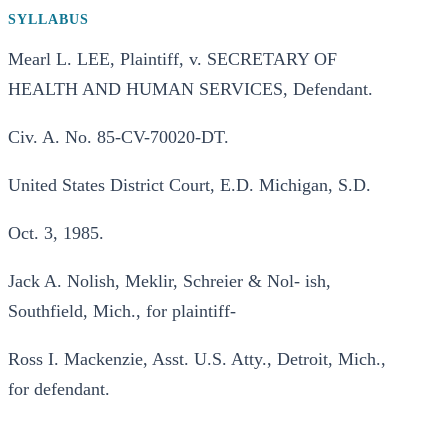
SYLLABUS
Mearl L. LEE, Plaintiff, v. SECRETARY OF
HEALTH AND HUMAN SERVICES, Defendant.
Civ. A. No. 85-CV-70020-DT.
United States District Court, E.D. Michigan, S.D.
Oct. 3, 1985.
Jack A. Nolish, Meklir, Schreier & Nol- ish,
Southfield, Mich., for plaintiff-
Ross I. Mackenzie, Asst. U.S. Atty., Detroit, Mich.,
for defendant.