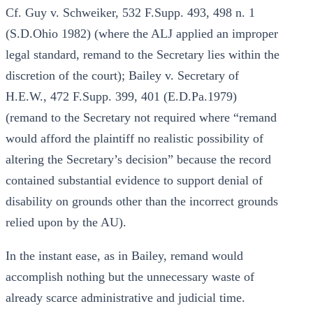
Cf. Guy v. Schweiker, 532 F.Supp. 493, 498 n. 1
(S.D.Ohio 1982) (where the ALJ applied an improper
legal standard, remand to the Secretary lies within the
discretion of the court); Bailey v. Secretary of
H.E.W., 472 F.Supp. 399, 401 (E.D.Pa.1979)
(remand to the Secretary not required where “remand
would afford the plaintiff no realistic possibility of
altering the Secretary’s decision” because the record
contained substantial evidence to support denial of
disability on grounds other than the incorrect grounds
relied upon by the AU).
In the instant ease, as in Bailey, remand would
accomplish nothing but the unnecessary waste of
already scarce administrative and judicial time.