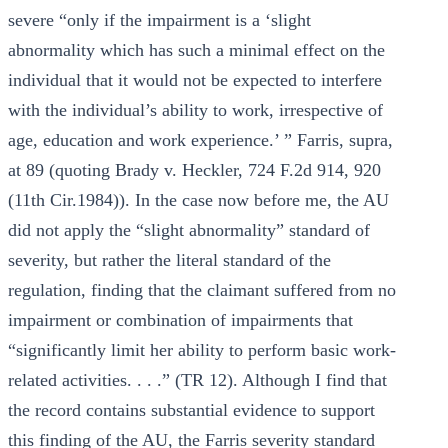
severe “only if the impairment is a ‘slight
abnormality which has such a minimal effect on the
individual that it would not be expected to interfere
with the individual’s ability to work, irrespective of
age, education and work experience.’ ” Farris, supra,
at 89 (quoting Brady v. Heckler, 724 F.2d 914, 920
(11th Cir.1984)). In the case now before me, the AU
did not apply the “slight abnormality” standard of
severity, but rather the literal standard of the
regulation, finding that the claimant suffered from no
impairment or combination of impairments that
“significantly limit her ability to perform basic work-
related activities. . . .” (TR 12). Although I find that
the record contains substantial evidence to support
this finding of the AU, the Farris severity standard