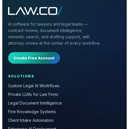
AI software for lawyers and legal teams —
contract review, document intelligence,
semantic search, and drafting support, with
attorney review at the center of every workflow.
Create Free Account
SOLUTIONS
Custom Legal AI Workflows
Private LLMs for Law Firms
Legal Document Intelligence
Firm Knowledge Systems
Client Intake Automation
Enterprise AI Deployment