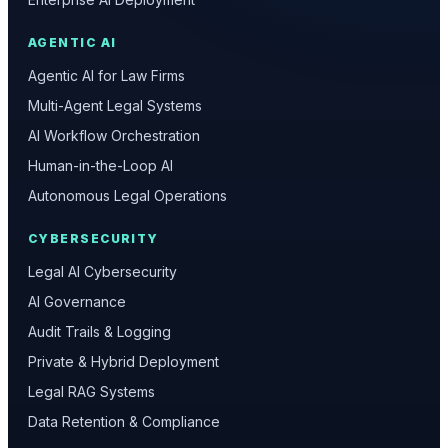
AGENTIC AI
Agentic AI for Law Firms
Multi-Agent Legal Systems
AI Workflow Orchestration
Human-in-the-Loop AI
Autonomous Legal Operations
CYBERSECURITY
Legal AI Cybersecurity
AI Governance
Audit Trails & Logging
Private & Hybrid Deployment
Legal RAG Systems
Data Retention & Compliance