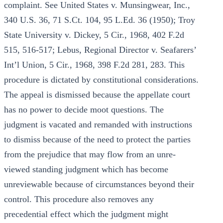
complaint. See United States v. Munsingwear, Inc.,
340 U.S. 36, 71 S.Ct. 104, 95 L.Ed. 36 (1950); Troy
State University v. Dickey, 5 Cir., 1968, 402 F.2d
515, 516-517; Lebus, Regional Director v. Seafarers’
Int’l Union, 5 Cir., 1968, 398 F.2d 281, 283. This
procedure is dictated by constitutional considerations.
The appeal is dismissed because the appellate court
has no power to decide moot questions. The
judgment is vacated and remanded with instructions
to dismiss because of the need to protect the parties
from the prejudice that may flow from an unre-
viewed standing judgment which has become
unreviewable because of circumstances beyond their
control. This procedure also removes any
precedential effect which the judgment might