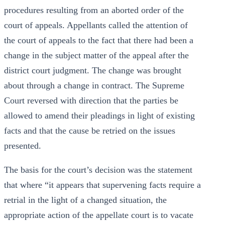
procedures resulting from an aborted order of the
court of appeals. Appellants called the attention of
the court of appeals to the fact that there had been a
change in the subject matter of the appeal after the
district court judgment. The change was brought
about through a change in contract. The Supreme
Court reversed with direction that the parties be
allowed to amend their pleadings in light of existing
facts and that the cause be retried on the issues
presented.
The basis for the court’s decision was the statement
that where “it appears that supervening facts require a
retrial in the light of a changed situation, the
appropriate action of the appellate court is to vacate