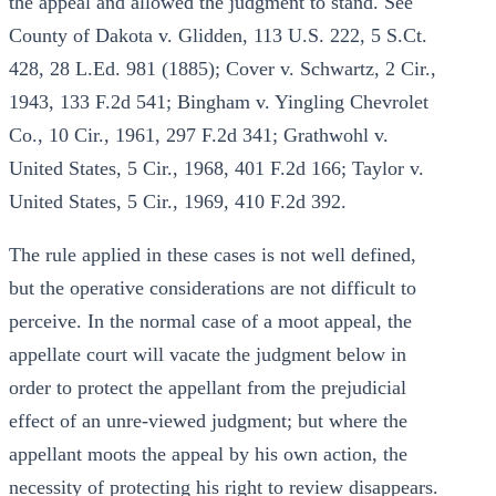
the appeal and allowed the judgment to stand. See
County of Dakota v. Glidden, 113 U.S. 222, 5 S.Ct.
428, 28 L.Ed. 981 (1885); Cover v. Schwartz, 2 Cir.,
1943, 133 F.2d 541; Bingham v. Yingling Chevrolet
Co., 10 Cir., 1961, 297 F.2d 341; Grathwohl v.
United States, 5 Cir., 1968, 401 F.2d 166; Taylor v.
United States, 5 Cir., 1969, 410 F.2d 392.
The rule applied in these cases is not well defined,
but the operative considerations are not difficult to
perceive. In the normal case of a moot appeal, the
appellate court will vacate the judgment below in
order to protect the appellant from the prejudicial
effect of an unre-viewed judgment; but where the
appellant moots the appeal by his own action, the
necessity of protecting his right to review disappears.