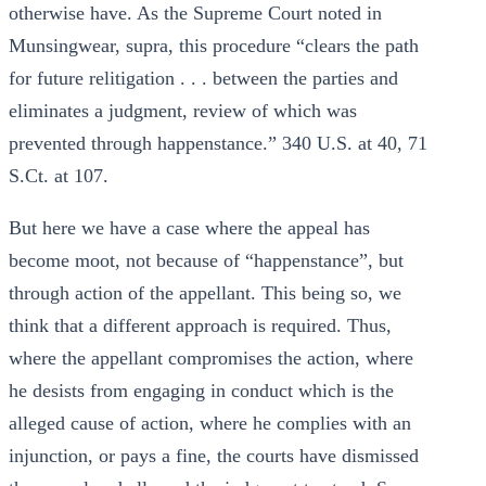
otherwise have. As the Supreme Court noted in
Munsingwear, supra, this procedure “clears the path
for future relitigation . . . between the parties and
eliminates a judgment, review of which was
prevented through happenstance.” 340 U.S. at 40, 71
S.Ct. at 107.
But here we have a case where the appeal has
become moot, not because of “happenstance”, but
through action of the appellant. This being so, we
think that a different approach is required. Thus,
where the appellant compromises the action, where
he desists from engaging in conduct which is the
alleged cause of action, where he complies with an
injunction, or pays a fine, the courts have dismissed