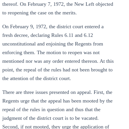
thereof. On February 7, 1972, the New Left objected
to reopening the case on the merits.
On February 9, 1972, the district court entered a
fresh decree, declaring Rules 6.11 and 6.12
unconstitutional and enjoining the Regents from
enforcing them. The motion to reopen was not
mentioned nor was any order entered thereon. At this
point, the repeal of the rules had not been brought to
the attention of the district court.
There are three issues presented on appeal. First, the
Regents urge that the appeal has been mooted by the
repeal of the rules in question and thus that the
judgment of the district court is to be vacated.
Second, if not mooted, they urge the application of