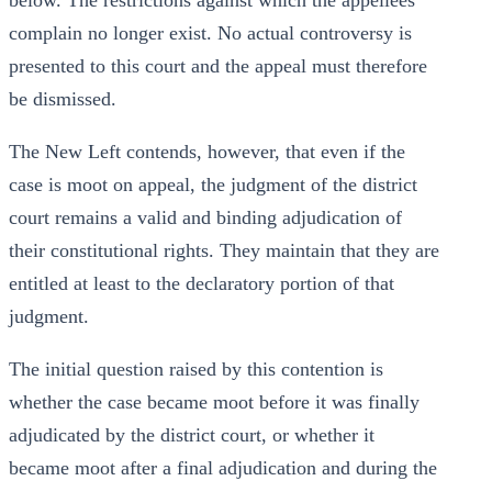
below. The restrictions against which the appellees
complain no longer exist. No actual controversy is
presented to this court and the appeal must therefore
be dismissed.
The New Left contends, however, that even if the
case is moot on appeal, the judgment of the district
court remains a valid and binding adjudication of
their constitutional rights. They maintain that they are
entitled at least to the declaratory portion of that
judgment.
The initial question raised by this contention is
whether the case became moot before it was finally
adjudicated by the district court, or whether it
became moot after a final adjudication and during the