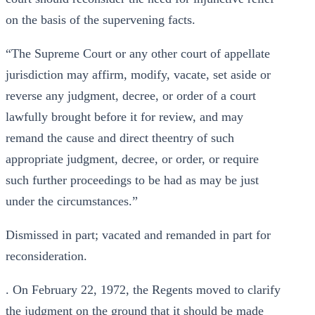
on the basis of the supervening facts.
“The Supreme Court or any other court of appellate
jurisdiction may affirm, modify, vacate, set aside or
reverse any judgment, decree, or order of a court
lawfully brought before it for review, and may
remand the cause and direct theentry of such
appropriate judgment, decree, or order, or require
such further proceedings to be had as may be just
under the circumstances.”
Dismissed in part; vacated and remanded in part for
reconsideration.
. On February 22, 1972, the Regents moved to clarify
the judgment on the ground that it should be made