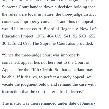
Supreme Court handed down a decision holding that
the rules were local in nature, the three-judge district
court was improperly convened, and thus no appeal
would lie to that court. Board of Regents v. New Left
Education Project, 1972, 404 U.S. 541, 92 S.Ct. 652,
30 L.Ed.2d 697. The Supreme Court also provided:
“Since the three-judge court was improperly
convened, appeal lies not here but to the Court of
Appeals for the Fifth Circuit. So that appellant may
be able, if it desires, to perfect a timely appeal, we
vacate the judgment below and remand the case with
instruction that the court enter a fresh decree.”
The matter was then remanded under date of January