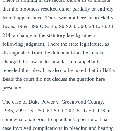
There is nothing in the record before us to indicate
that the mootness resulted either partially or entirely
from happenstance. There was not here, as in Hall v.
Beals, 1969, 396 U.S. 45, 90 S.Ct. 200, 24 L.Ed.2d
214, a change in the statutory law by others
following judgment. There the state legislature, as
distinguished from the defendant-local officials,
changed the law under attack. Here appellants
repealed the rules. It is also to be noted that in Hall v.
Beals the court did not discuss the question here
presented.
The case of Duke Power v. Greenwood County,
1936, 299 U.S. 259, 57 S.Ct. 202, 81 L.Ed. 178, is
somewhat analogous to appellant’s position.. That
case involved complications in pleading and hearing