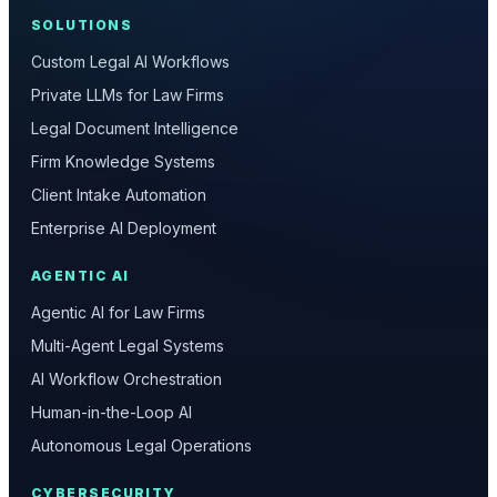
SOLUTIONS
Custom Legal AI Workflows
Private LLMs for Law Firms
Legal Document Intelligence
Firm Knowledge Systems
Client Intake Automation
Enterprise AI Deployment
AGENTIC AI
Agentic AI for Law Firms
Multi-Agent Legal Systems
AI Workflow Orchestration
Human-in-the-Loop AI
Autonomous Legal Operations
CYBERSECURITY