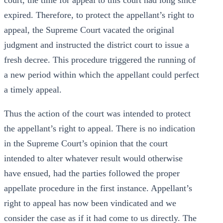
court, the time for appeal to this court had long since
expired. Therefore, to protect the appellant’s right to
appeal, the Supreme Court vacated the original
judgment and instructed the district court to issue a
fresh decree. This procedure triggered the running of
a new period within which the appellant could perfect
a timely appeal.
Thus the action of the court was intended to protect
the appellant’s right to appeal. There is no indication
in the Supreme Court’s opinion that the court
intended to alter whatever result would otherwise
have ensued, had the parties followed the proper
appellate procedure in the first instance. Appellant’s
right to appeal has now been vindicated and we
consider the case as if it had come to us directly. The