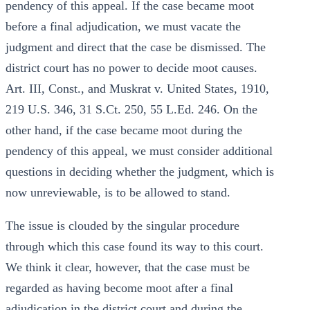
pendency of this appeal. If the case became moot
before a final adjudication, we must vacate the
judgment and direct that the case be dismissed. The
district court has no power to decide moot causes.
Art. III, Const., and Muskrat v. United States, 1910,
219 U.S. 346, 31 S.Ct. 250, 55 L.Ed. 246. On the
other hand, if the case became moot during the
pendency of this appeal, we must consider additional
questions in deciding whether the judgment, which is
now unreviewable, is to be allowed to stand.
The issue is clouded by the singular procedure
through which this case found its way to this court.
We think it clear, however, that the case must be
regarded as having become moot after a final
adjudication in the district court and during the