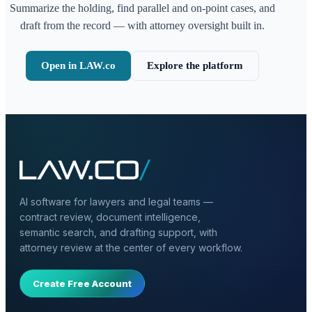
Summarize the holding, find parallel and on-point cases, and
draft from the record — with attorney oversight built in.
Open in LAW.co
Explore the platform
AI software for lawyers and legal teams —
contract review, document intelligence,
semantic search, and drafting support, with
attorney review at the center of every workflow.
Create Free Account