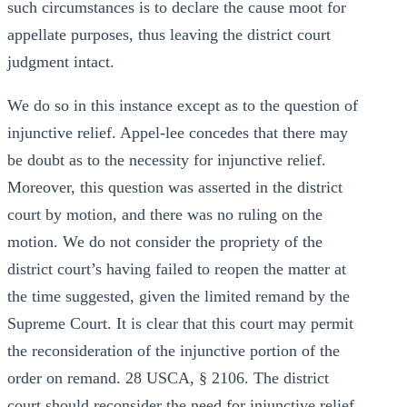
such circumstances is to declare the cause moot for
appellate purposes, thus leaving the district court
judgment intact.
We do so in this instance except as to the question of
injunctive relief. Appel-lee concedes that there may
be doubt as to the necessity for injunctive relief.
Moreover, this question was asserted in the district
court by motion, and there was no ruling on the
motion. We do not consider the propriety of the
district court’s having failed to reopen the matter at
the time suggested, given the limited remand by the
Supreme Court. It is clear that this court may permit
the reconsideration of the injunctive portion of the
order on remand. 28 USCA, § 2106. The district
court should reconsider the need for injunctive relief