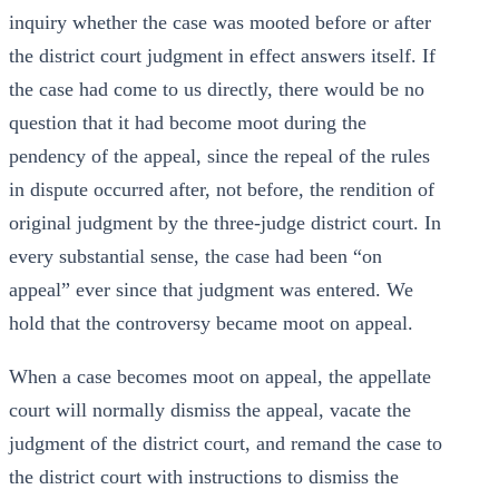
inquiry whether the case was mooted before or after
the district court judgment in effect answers itself. If
the case had come to us directly, there would be no
question that it had become moot during the
pendency of the appeal, since the repeal of the rules
in dispute occurred after, not before, the rendition of
original judgment by the three-judge district court. In
every substantial sense, the case had been “on
appeal” ever since that judgment was entered. We
hold that the controversy became moot on appeal.
When a case becomes moot on appeal, the appellate
court will normally dismiss the appeal, vacate the
judgment of the district court, and remand the case to
the district court with instructions to dismiss the