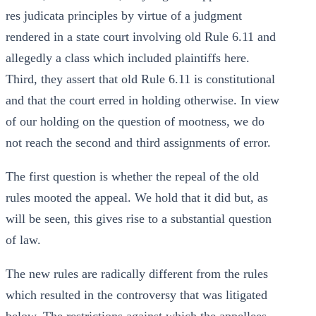
res judicata principles by virtue of a judgment
rendered in a state court involving old Rule 6.11 and
allegedly a class which included plaintiffs here.
Third, they assert that old Rule 6.11 is constitutional
and that the court erred in holding otherwise. In view
of our holding on the question of mootness, we do
not reach the second and third assignments of error.
The first question is whether the repeal of the old
rules mooted the appeal. We hold that it did but, as
will be seen, this gives rise to a substantial question
of law.
The new rules are radically different from the rules
which resulted in the controversy that was litigated