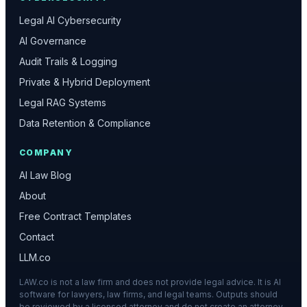
Legal AI Cybersecurity
AI Governance
Audit Trails & Logging
Private & Hybrid Deployment
Legal RAG Systems
Data Retention & Compliance
COMPANY
AI Law Blog
About
Free Contract Templates
Contact
LLM.co
LAW.co is not a law firm and does not provide legal advice. It is AI
software for lawyers, law firms, and legal teams. Outputs should
be reviewed by a licensed attorney and do not create an attorney-