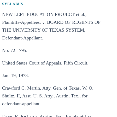
SYLLABUS
NEW LEFT EDUCATION PROJECT et al.,
Plaintiffs-Appellees. v. BOARD OF REGENTS OF
THE UNIVERSITY OF TEXAS SYSTEM,
Defendant-Appellant.
No. 72-1795.
United States Court of Appeals, Fifth Circuit.
Jan. 19, 1973.
Crawford C. Martin, Atty. Gen. of Texas, W. O.
Shultz, II, Asst. U. S. Atty., Austin, Tex., for
defendant-appellant.
David R. Richards, Austin, Tex., for plaintiffs-