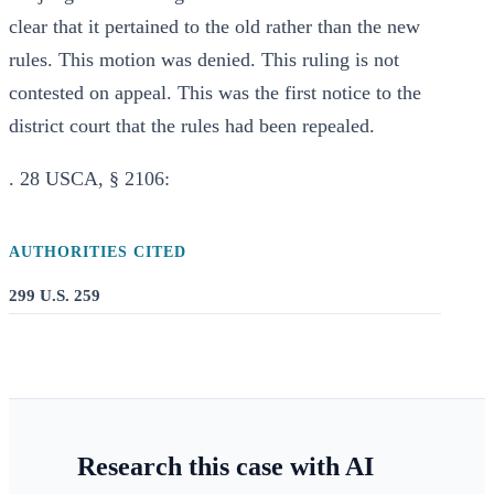
clear that it pertained to the old rather than the new
rules. This motion was denied. This ruling is not
contested on appeal. This was the first notice to the
district court that the rules had been repealed.
. 28 USCA, § 2106:
AUTHORITIES CITED
299 U.S. 259
Research this case with AI