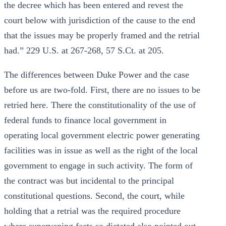
the decree which has been entered and revest the
court below with jurisdiction of the cause to the end
that the issues may be properly framed and the retrial
had.” 229 U.S. at 267-268, 57 S.Ct. at 205.
The differences between Duke Power and the case
before us are two-fold. First, there are no issues to be
retried here. There the constitutionality of the use of
federal funds to finance local government in
operating local government electric power generating
facilities was in issue as well as the right of the local
government to engage in such activity. The form of
the contract was but incidental to the principal
constitutional questions. Second, the court, while
holding that a retrial was the required procedure