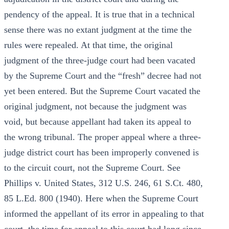
pendency of the appeal. It is true that in a technical
sense there was no extant judgment at the time the
rules were repealed. At that time, the original
judgment of the three-judge court had been vacated
by the Supreme Court and the “fresh” decree had not
yet been entered. But the Supreme Court vacated the
original judgment, not because the judgment was
void, but because appellant had taken its appeal to
the wrong tribunal. The proper appeal where a three-
judge district court has been improperly convened is
to the circuit court, not the Supreme Court. See
Phillips v. United States, 312 U.S. 246, 61 S.Ct. 480,
85 L.Ed. 800 (1940). Here when the Supreme Court
informed the appellant of its error in appealing to that