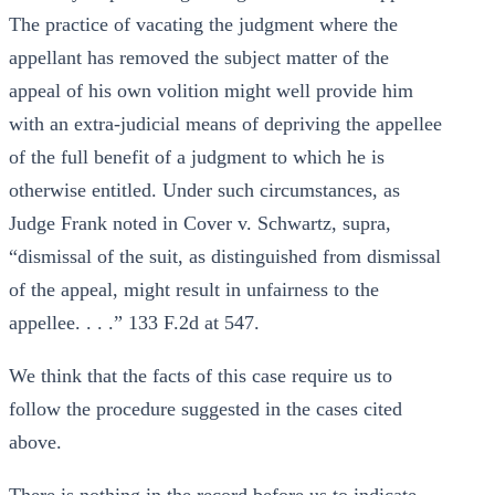
The practice of vacating the judgment where the
appellant has removed the subject matter of the
appeal of his own volition might well provide him
with an extra-judicial means of depriving the appellee
of the full benefit of a judgment to which he is
otherwise entitled. Under such circumstances, as
Judge Frank noted in Cover v. Schwartz, supra,
“dismissal of the suit, as distinguished from dismissal
of the appeal, might result in unfairness to the
appellee. . . .” 133 F.2d at 547.
We think that the facts of this case require us to
follow the procedure suggested in the cases cited
above.