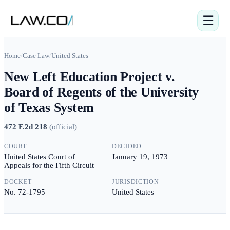
☰
Home
/
Case Law
/
United States
New Left Education Project v.
Board of Regents of the University
of Texas System
472 F.2d 218
(
official
)
COURT
DECIDED
United States Court of
January 19, 1973
Appeals for the Fifth Circuit
DOCKET
JURISDICTION
No. 72-1795
United States