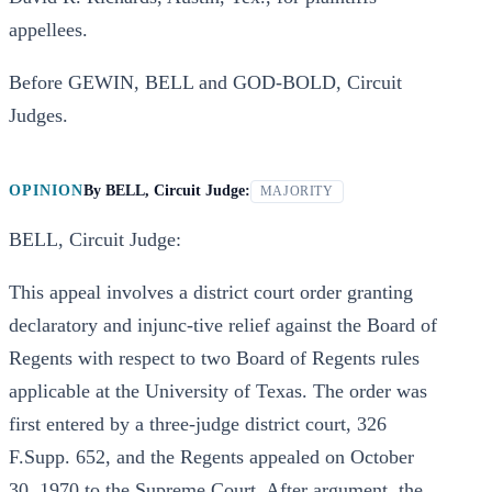
appellees.
Before GEWIN, BELL and GOD-BOLD, Circuit
Judges.
OPINION
By
BELL, Circuit Judge:
MAJORITY
BELL, Circuit Judge:
This appeal involves a district court order granting
declaratory and injunc-tive relief against the Board of
Regents with respect to two Board of Regents rules
applicable at the University of Texas. The order was
first entered by a three-judge district court, 326
F.Supp. 652, and the Regents appealed on October
30, 1970 to the Supreme Court. After argument, the