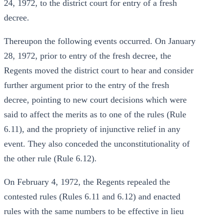
24, 1972, to the district court for entry of a fresh
decree.
Thereupon the following events occurred. On January
28, 1972, prior to entry of the fresh decree, the
Regents moved the district court to hear and consider
further argument prior to the entry of the fresh
decree, pointing to new court decisions which were
said to affect the merits as to one of the rules (Rule
6.11), and the propriety of injunctive relief in any
event. They also conceded the unconstitutionality of
the other rule (Rule 6.12).
On February 4, 1972, the Regents repealed the
contested rules (Rules 6.11 and 6.12) and enacted
rules with the same numbers to be effective in lieu