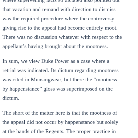
where supervening facts so dictated also pointed out
that vacation and remand with direction to dismiss
was the required procedure where the controversy
giving rise to the appeal had become entirely moot.
There was no discussion whatever with respect to the
appellant’s having brought about the mootness.
In sum, we view Duke Power as a case where a
retrial was indicated. Its dictum regarding mootness
was cited in Munsingwear, but there the “mootness
by happenstance” gloss was superimposed on the
dictum.
The short of the matter here is that the mootness of
the appeal did not occur by happenstance but solely
at the hands of the Regents. The proper practice in