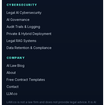
CYBERSECURITY
Legal AI Cybersecurity
AI Governance
Audit Trails & Logging
Private & Hybrid Deployment
Legal RAG Systems
Data Retention & Compliance
COMPANY
AI Law Blog
About
Free Contract Templates
Contact
LLM.co
LAW.co is not a law firm and does not provide legal advice. It is AI