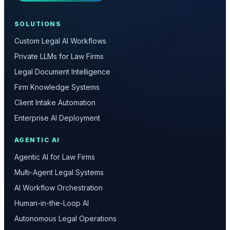
SOLUTIONS
Custom Legal AI Workflows
Private LLMs for Law Firms
Legal Document Intelligence
Firm Knowledge Systems
Client Intake Automation
Enterprise AI Deployment
AGENTIC AI
Agentic AI for Law Firms
Multi-Agent Legal Systems
AI Workflow Orchestration
Human-in-the-Loop AI
Autonomous Legal Operations