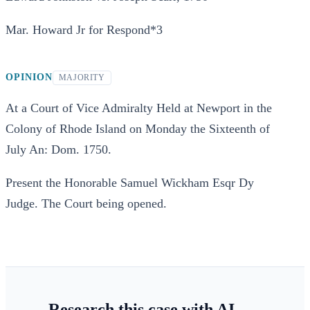
Mar. Howard Jr for Respond*3
OPINION
MAJORITY
At a Court of Vice Admiralty Held at Newport in the
Colony of Rhode Island on Monday the Sixteenth of
July An: Dom. 1750.
Present the Honorable Samuel Wickham Esqr Dy
Judge. The Court being opened.
Research this case with AI