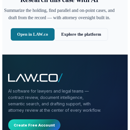
Summarize the holding, find parallel and on-point cases, and
draft from the record — with attorney oversight built in.
Open in LAW.co
Explore the platform
AI software for lawyers and legal teams —
contract review, document intelligence,
semantic search, and drafting support, with
attorney review at the center of every workflow.
Create Free Account