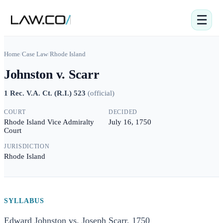
☰
Home
/
Case Law
/
Rhode Island
Johnston v. Scarr
1 Rec. V.A. Ct. (R.I.) 523
(
official
)
COURT
DECIDED
Rhode Island Vice Admiralty
July 16, 1750
Court
JURISDICTION
Rhode Island
SYLLABUS
Edward Johnston vs. Joseph Scarr, 1750