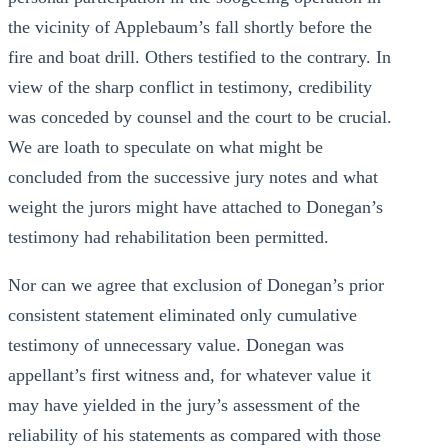
the vicinity of Applebaum’s fall shortly before the
fire and boat drill. Others testified to the contrary. In
view of the sharp conflict in testimony, credibility
was conceded by counsel and the court to be crucial.
We are loath to speculate on what might be
concluded from the successive jury notes and what
weight the jurors might have attached to Donegan’s
testimony had rehabilitation been permitted.
Nor can we agree that exclusion of Donegan’s prior
consistent statement eliminated only cumulative
testimony of unnecessary value. Donegan was
appellant’s first witness and, for whatever value it
may have yielded in the jury’s assessment of the
reliability of his statements as compared with those