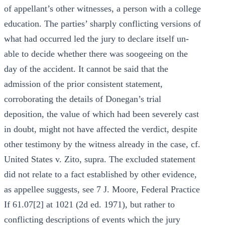
of appellant’s other witnesses, a person with a college
education. The parties’ sharply conflicting versions of
what had occurred led the jury to declare itself un-
able to decide whether there was soogeeing on the
day of the accident. It cannot be said that the
admission of the prior consistent statement,
corroborating the details of Donegan’s trial
deposition, the value of which had been severely cast
in doubt, might not have affected the verdict, despite
other testimony by the witness already in the case, cf.
United States v. Zito, supra. The excluded statement
did not relate to a fact established by other evidence,
as appellee suggests, see 7 J. Moore, Federal Practice
If 61.07[2] at 1021 (2d ed. 1971), but rather to
conflicting descriptions of events which the jury