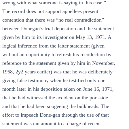
wrong with what someone is saying in this case.”
The record does not support appellees present
contention that there was “no real contradiction”
between Donegan’s trial deposition and the statement
given by him to its investigator on May 13, 1971. A
logical inference from the latter statement (given
without an opportunity to refresh his recollection by
reference to the statement given by him in November,
1968, 2y2 years earlier) was that he was deliberately
giving false testimony when he testified only one
month later in his deposition taken on June 16, 1971,
that he had witnessed the accident on the port-side
and that he had been soogeeing the bulkheads. The
effort to impeach Done-gan through the use of that
statement was tantamount to a charge of recent