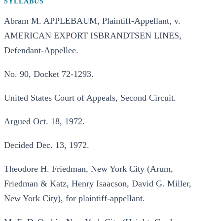
SYLLABUS
Abram M. APPLEBAUM, Plaintiff-Appellant, v.
AMERICAN EXPORT ISBRANDTSEN LINES,
Defendant-Appellee.
No. 90, Docket 72-1293.
United States Court of Appeals, Second Circuit.
Argued Oct. 18, 1972.
Decided Dec. 13, 1972.
Theodore H. Friedman, New York City (Arum,
Friedman & Katz, Henry Isaacson, David G. Miller,
New York City), for plaintiff-appellant.