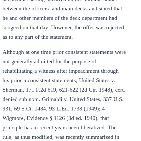
between the officers’ and main decks and stated that
he and other members of the deck department had
soogeed on that day. However, the offer was rejected
as to any part of the statement.
Although at one time prior consistent statements were
not generally admitted for the purpose of
rehabilitating a witness after impeachment through
his prior inconsistent statements, United States v.
Sherman, 171 F.2d 619, 621-622 (2d Cir. 1948), cert.
denied sub nom. Grimaldi v. United States, 337 U.S.
931, 69 S.Ct. 1484, 93 L.Ed. 1738 (1949); 4
Wigmore, Evidence § 1126 (3d ed. 1940), that
principle has in recent years been liberalized. The
rule, as thus modified, was recently summarized in