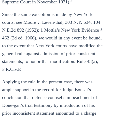
Supreme Court in November 1971).”
Since the same exception is made by New York
courts, see Moore v. Leven-thal, 303 N.Y. 534, 104
N.E.2d 892 (1952); 1 Mottla’s New York Evidence §
462 (2d ed. 1966), we would in any event be bound,
to the extent that New York courts have modified the
general rule against admission of prior consistent
statements, to honor that modification. Rule 43(a),
F.R.Civ.P.
Applying the rule in the present case, there was
ample support in the record for Judge Bonsai’s
conclusion that defense counsel’s impeachment of
Done-gan’s trial testimony by introduction of his
prior inconsistent statement amounted to a charge