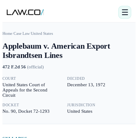
☰
Home
/
Case Law
/
United States
Applebaum v. American Export
Isbrandtsen Lines
472 F.2d 56
(
official
)
COURT
DECIDED
United States Court of
December 13, 1972
Appeals for the Second
Circuit
DOCKET
JURISDICTION
No. 90, Docket 72-1293
United States