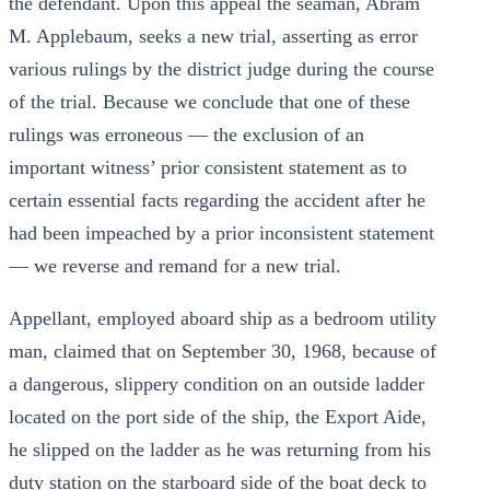
the defendant. Upon this appeal the seaman, Abram
M. Applebaum, seeks a new trial, asserting as error
various rulings by the district judge during the course
of the trial. Because we conclude that one of these
rulings was erroneous — the exclusion of an
important witness’ prior consistent statement as to
certain essential facts regarding the accident after he
had been impeached by a prior inconsistent statement
— we reverse and remand for a new trial.
Appellant, employed aboard ship as a bedroom utility
man, claimed that on September 30, 1968, because of
a dangerous, slippery condition on an outside ladder
located on the port side of the ship, the Export Aide,
he slipped on the ladder as he was returning from his
duty station on the starboard side of the boat deck to