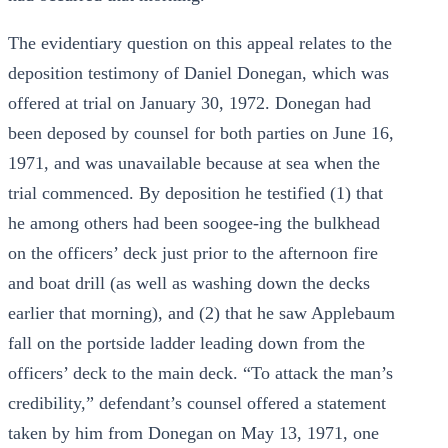
The evidentiary question on this appeal relates to the
deposition testimony of Daniel Donegan, which was
offered at trial on January 30, 1972. Donegan had
been deposed by counsel for both parties on June 16,
1971, and was unavailable because at sea when the
trial commenced. By deposition he testified (1) that
he among others had been soogee-ing the bulkhead
on the officers’ deck just prior to the afternoon fire
and boat drill (as well as washing down the decks
earlier that morning), and (2) that he saw Applebaum
fall on the portside ladder leading down from the
officers’ deck to the main deck. “To attack the man’s
credibility,” defendant’s counsel offered a statement
taken by him from Donegan on May 13, 1971, one