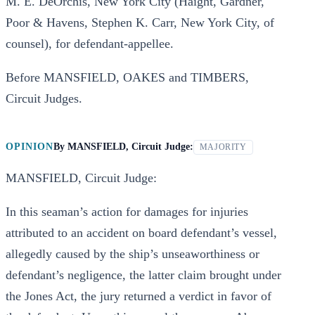
M. E. DeOrchis, New York City (Haight, Gardner,
Poor & Havens, Stephen K. Carr, New York City, of
counsel), for defendant-appellee.
Before MANSFIELD, OAKES and TIMBERS,
Circuit Judges.
OPINION
By
MANSFIELD, Circuit Judge:
MAJORITY
MANSFIELD, Circuit Judge:
In this seaman’s action for damages for injuries
attributed to an accident on board defendant’s vessel,
allegedly caused by the ship’s unseaworthiness or
defendant’s negligence, the latter claim brought under
the Jones Act, the jury returned a verdict in favor of