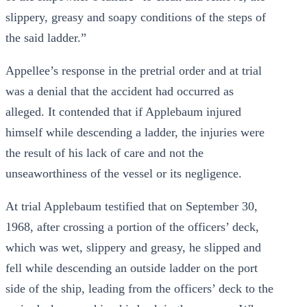
slippery, greasy and soapy conditions of the steps of
the said ladder.”
Appellee’s response in the pretrial order and at trial
was a denial that the accident had occurred as
alleged. It contended that if Applebaum injured
himself while descending a ladder, the injuries were
the result of his lack of care and not the
unseaworthiness of the vessel or its negligence.
At trial Applebaum testified that on September 30,
1968, after crossing a portion of the officers’ deck,
which was wet, slippery and greasy, he slipped and
fell while descending an outside ladder on the port
side of the ship, leading from the officers’ deck to the