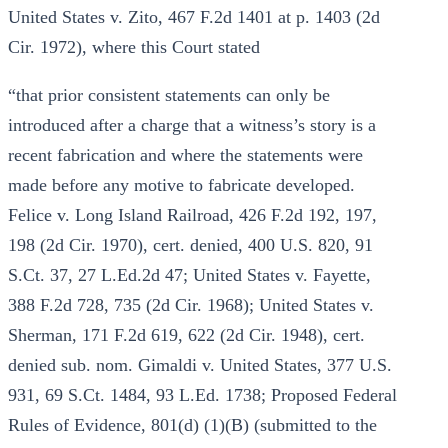
United States v. Zito, 467 F.2d 1401 at p. 1403 (2d
Cir. 1972), where this Court stated
“that prior consistent statements can only be
introduced after a charge that a witness’s story is a
recent fabrication and where the statements were
made before any motive to fabricate developed.
Felice v. Long Island Railroad, 426 F.2d 192, 197,
198 (2d Cir. 1970), cert. denied, 400 U.S. 820, 91
S.Ct. 37, 27 L.Ed.2d 47; United States v. Fayette,
388 F.2d 728, 735 (2d Cir. 1968); United States v.
Sherman, 171 F.2d 619, 622 (2d Cir. 1948), cert.
denied sub. nom. Gimaldi v. United States, 377 U.S.
931, 69 S.Ct. 1484, 93 L.Ed. 1738; Proposed Federal
Rules of Evidence, 801(d) (1)(B) (submitted to the