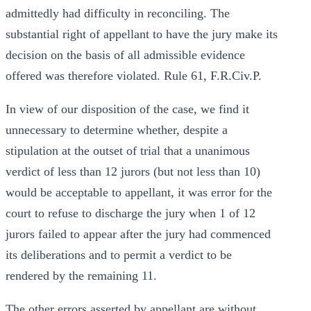
admittedly had difficulty in reconciling. The
substantial right of appellant to have the jury make its
decision on the basis of all admissible evidence
offered was therefore violated. Rule 61, F.R.Civ.P.
In view of our disposition of the case, we find it
unnecessary to determine whether, despite a
stipulation at the outset of trial that a unanimous
verdict of less than 12 jurors (but not less than 10)
would be acceptable to appellant, it was error for the
court to refuse to discharge the jury when 1 of 12
jurors failed to appear after the jury had commenced
its deliberations and to permit a verdict to be
rendered by the remaining 11.
The other errors asserted by appellant are without