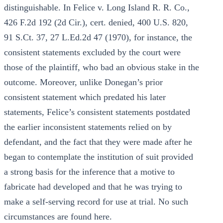
distinguishable. In Felice v. Long Island R. R. Co.,
426 F.2d 192 (2d Cir.), cert. denied, 400 U.S. 820,
91 S.Ct. 37, 27 L.Ed.2d 47 (1970), for instance, the
consistent statements excluded by the court were
those of the plaintiff, who bad an obvious stake in the
outcome. Moreover, unlike Donegan’s prior
consistent statement which predated his later
statements, Felice’s consistent statements postdated
the earlier inconsistent statements relied on by
defendant, and the fact that they were made after he
began to contemplate the institution of suit provided
a strong basis for the inference that a motive to
fabricate had developed and that he was trying to
make a self-serving record for use at trial. No such
circumstances are found here.