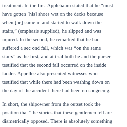
treatment. In the first Applebaum stated that he “must
have gotten [his] shoes wet on the decks because
when [he] came in and started to walk down the
stairs,” (emphasis supplied), he slipped and was
injured. In the second, he remarked that he had
suffered a sec ond fall, which was “on the same
stairs” as the first, and at trial both he and the purser
testified that the second fall occurred on the inside
ladder. Appellee also presented witnesses who
testified that while there had been washing down on
the day of the accident there had been no soogeeing.
In short, the shipowner from the outset took the
position that “the stories that these gentlemen tell are
diametrically opposed. There is absolutely something