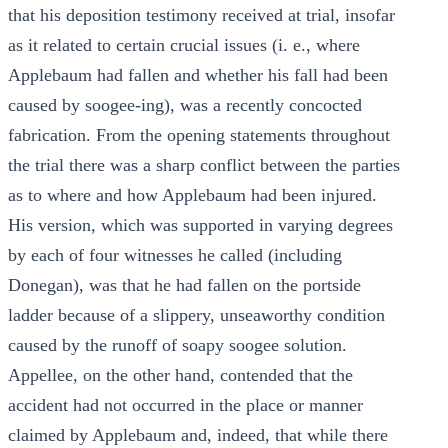
that his deposition testimony received at trial, insofar
as it related to certain crucial issues (i. e., where
Applebaum had fallen and whether his fall had been
caused by soogee-ing), was a recently concocted
fabrication. From the opening statements throughout
the trial there was a sharp conflict between the parties
as to where and how Applebaum had been injured.
His version, which was supported in varying degrees
by each of four witnesses he called (including
Donegan), was that he had fallen on the portside
ladder because of a slippery, unseaworthy condition
caused by the runoff of soapy soogee solution.
Appellee, on the other hand, contended that the
accident had not occurred in the place or manner
claimed by Applebaum and, indeed, that while there