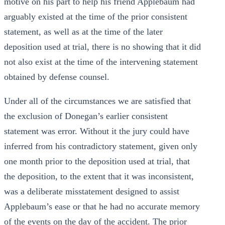
motive on his part to help his friend Applebaum had
arguably existed at the time of the prior consistent
statement, as well as at the time of the later
deposition used at trial, there is no showing that it did
not also exist at the time of the intervening statement
obtained by defense counsel.
Under all of the circumstances we are satisfied that
the exclusion of Donegan’s earlier consistent
statement was error. Without it the jury could have
inferred from his contradictory statement, given only
one month prior to the deposition used at trial, that
the deposition, to the extent that it was inconsistent,
was a deliberate misstatement designed to assist
Applebaum’s ease or that he had no accurate memory
of the events on the day of the accident. The prior