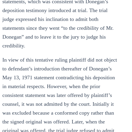
statements, which was consistent with Donegan’s
deposition testimony introduced at trial. The trial
judge expressed his inclination to admit both
statements since they went “to the credibility of Mr.
Donegan” and to leave it to the jury to judge his
credibility.
In view of this tentative ruling plaintiff did not object
to defendant’s introduction thereafter of Donegan’s
May 13, 1971 statement contradicting his deposition
in material respects. However, when the prior
consistent statement was later offered by plaintiff’s
counsel, it was not admitted by the court. Initially it
was excluded because a conformed copy rather than
the signed original was offered. Later, when the
original was offered, the trial judge refused to admit