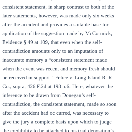
consistent statement, in sharp contrast to both of the
later statements, however, was made only six weeks
after the accident and provides a suitable base for
application of the suggestion made by McCormick,
Evidence § 49 at 109, that even when the self-
contradiction amounts only to an imputation of
inaccurate memory a “consistent statement made
when the event was recent and memory fresh should
be received in support.” Felice v. Long Island R. R.
Co., supra, 426 F.2d at 198 n.6. Here, whatever the
inference to be drawn from Donegan’s self-
contradiction, the consistent statement, made so soon
after the accident had oc curred, was necessary to
give the jury a complete basis upon which to judge
the credibility to be attached to his trial deposition’s