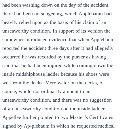
had been washing down on the day of the accident
there had been no soogeeing, which Applebaum had
heavily relied upon as the basis of his claim of an
unseaworthy condition. In support of its version the
shipowner introduced evidence that when Applebaum
reported the accident three days after it had allegedly
occurred he was recorded by the purser as having
said that he had been injured while coming down the
inside midshiphouse ladder because his shoes were
wet from the decks. Mere water on the decks, of
course, would not ordinarily amount to an
unseaworthy condition, and there was no suggestion
of an unseaworthy condition on the inside ladder.
Appellee further pointed to two Master’s Certificates
signed by Ap-plebaum in which he requested medical