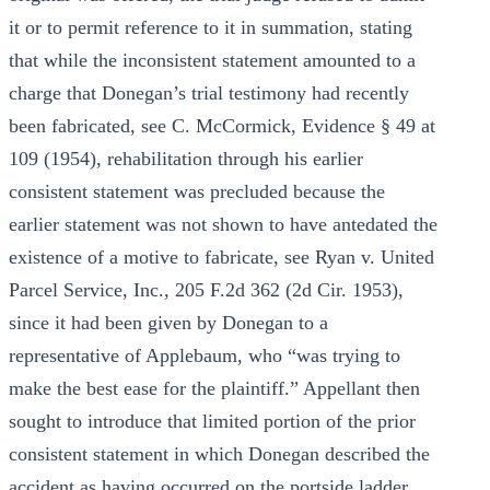
it or to permit reference to it in summation, stating
that while the inconsistent statement amounted to a
charge that Donegan’s trial testimony had recently
been fabricated, see C. McCormick, Evidence § 49 at
109 (1954), rehabilitation through his earlier
consistent statement was precluded because the
earlier statement was not shown to have antedated the
existence of a motive to fabricate, see Ryan v. United
Parcel Service, Inc., 205 F.2d 362 (2d Cir. 1953),
since it had been given by Donegan to a
representative of Applebaum, who “was trying to
make the best ease for the plaintiff.” Appellant then
sought to introduce that limited portion of the prior
consistent statement in which Donegan described the
accident as having occurred on the portside ladder