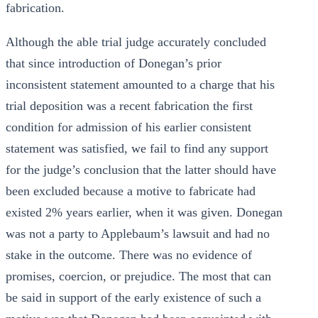
fabrication.
Although the able trial judge accurately concluded
that since introduction of Donegan’s prior
inconsistent statement amounted to a charge that his
trial deposition was a recent fabrication the first
condition for admission of his earlier consistent
statement was satisfied, we fail to find any support
for the judge’s conclusion that the latter should have
been excluded because a motive to fabricate had
existed 2% years earlier, when it was given. Donegan
was not a party to Applebaum’s lawsuit and had no
stake in the outcome. There was no evidence of
promises, coercion, or prejudice. The most that can
be said in support of the early existence of such a