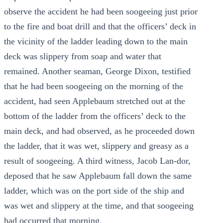
observe the accident he had been soogeeing just prior
to the fire and boat drill and that the officers’ deck in
the vicinity of the ladder leading down to the main
deck was slippery from soap and water that
remained. Another seaman, George Dixon, testified
that he had been soogeeing on the morning of the
accident, had seen Applebaum stretched out at the
bottom of the ladder from the officers’ deck to the
main deck, and had observed, as he proceeded down
the ladder, that it was wet, slippery and greasy as a
result of soogeeing. A third witness, Jacob Lan-dor,
deposed that he saw Applebaum fall down the same
ladder, which was on the port side of the ship and
was wet and slippery at the time, and that soogeeing
had occurred that morning.