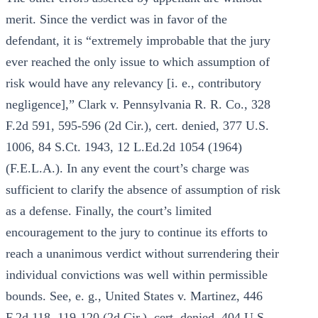
merit. Since the verdict was in favor of the
defendant, it is “extremely improbable that the jury
ever reached the only issue to which assumption of
risk would have any relevancy [i. e., contributory
negligence],” Clark v. Pennsylvania R. R. Co., 328
F.2d 591, 595-596 (2d Cir.), cert. denied, 377 U.S.
1006, 84 S.Ct. 1943, 12 L.Ed.2d 1054 (1964)
(F.E.L.A.). In any event the court’s charge was
sufficient to clarify the absence of assumption of risk
as a defense. Finally, the court’s limited
encouragement to the jury to continue its efforts to
reach a unanimous verdict without surrendering their
individual convictions was well within permissible
bounds. See, e. g., United States v. Martinez, 446
F.2d 118, 119-120 (2d Cir.), cert. denied, 404 U.S.