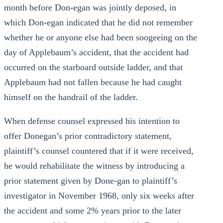
month before Don-egan was jointly deposed, in
which Don-egan indicated that he did not remember
whether he or anyone else had been soogeeing on the
day of Applebaum’s accident, that the accident had
occurred on the starboard outside ladder, and that
Applebaum had not fallen because he had caught
himself on the handrail of the ladder.
When defense counsel expressed his intention to
offer Donegan’s prior contradictory statement,
plaintiff’s counsel countered that if it were received,
he would rehabilitate the witness by introducing a
prior statement given by Done-gan to plaintiff’s
investigator in November 1968, only six weeks after
the accident and some 2% years prior to the later