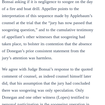
Bonsai asking if it is negligence to soogee on the day
of a fire and boat drill. Appellee points to the
interpretation of this sequence made by Applebaum’s
counsel at the trial that the “jury has now passed that
soogeeing question,” and to the cumulative testimony
of appellant’s other witnesses that soogeeing had
taken place, to bolster its contention that the absence
of Donegan’s prior consistent statement from the
jury’s attention was harmless.
We agree with Judge Bonsai’s response to the quoted
comment of counsel, as indeed counsel himself later
did, that his assumption that the jury had concluded
there was soogeeing was only speculation. Only
Donegan and one other witness (Lopes) testified to
personal participation in the soogeeing operation in