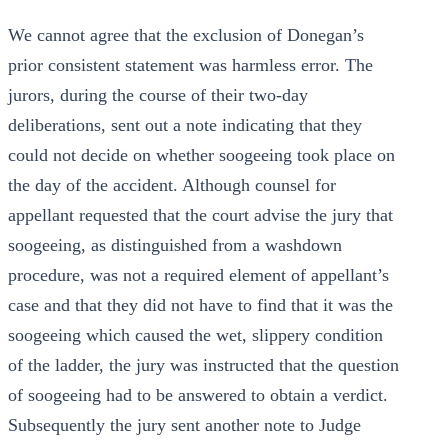
We cannot agree that the exclusion of Donegan’s
prior consistent statement was harmless error. The
jurors, during the course of their two-day
deliberations, sent out a note indicating that they
could not decide on whether soogeeing took place on
the day of the accident. Although counsel for
appellant requested that the court advise the jury that
soogeeing, as distinguished from a washdown
procedure, was not a required element of appellant’s
case and that they did not have to find that it was the
soogeeing which caused the wet, slippery condition
of the ladder, the jury was instructed that the question
of soogeeing had to be answered to obtain a verdict.
Subsequently the jury sent another note to Judge