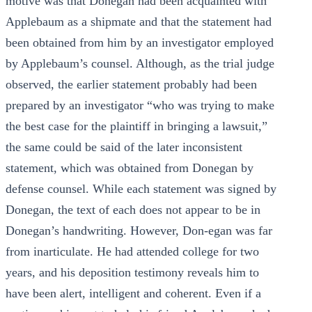
motive was that Donegan had been acquainted with
Applebaum as a shipmate and that the statement had
been obtained from him by an investigator employed
by Applebaum’s counsel. Although, as the trial judge
observed, the earlier statement probably had been
prepared by an investigator “who was trying to make
the best case for the plaintiff in bringing a lawsuit,”
the same could be said of the later inconsistent
statement, which was obtained from Donegan by
defense counsel. While each statement was signed by
Donegan, the text of each does not appear to be in
Donegan’s handwriting. However, Don-egan was far
from inarticulate. He had attended college for two
years, and his deposition testimony reveals him to
have been alert, intelligent and coherent. Even if a