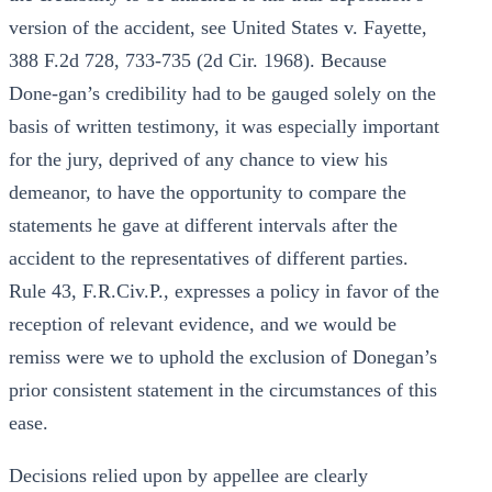
version of the accident, see United States v. Fayette,
388 F.2d 728, 733-735 (2d Cir. 1968). Because
Done-gan’s credibility had to be gauged solely on the
basis of written testimony, it was especially important
for the jury, deprived of any chance to view his
demeanor, to have the opportunity to compare the
statements he gave at different intervals after the
accident to the representatives of different parties.
Rule 43, F.R.Civ.P., expresses a policy in favor of the
reception of relevant evidence, and we would be
remiss were we to uphold the exclusion of Donegan’s
prior consistent statement in the circumstances of this
ease.
Decisions relied upon by appellee are clearly