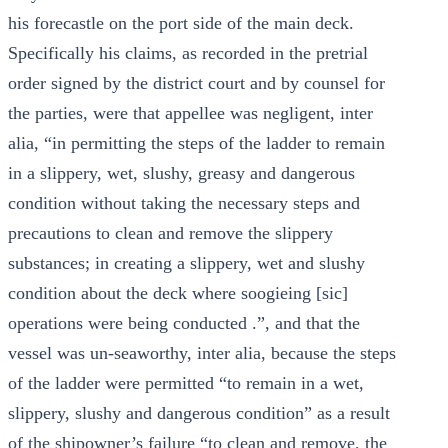
his forecastle on the port side of the main deck.
Specifically his claims, as recorded in the pretrial
order signed by the district court and by counsel for
the parties, were that appellee was negligent, inter
alia, “in permitting the steps of the ladder to remain
in a slippery, wet, slushy, greasy and dangerous
condition without taking the necessary steps and
precautions to clean and remove the slippery
substances; in creating a slippery, wet and slushy
condition about the deck where soogieing [sic]
operations were being conducted .”, and that the
vessel was un-seaworthy, inter alia, because the steps
of the ladder were permitted “to remain in a wet,
slippery, slushy and dangerous condition” as a result
of the shipowner’s failure “to clean and remove, the