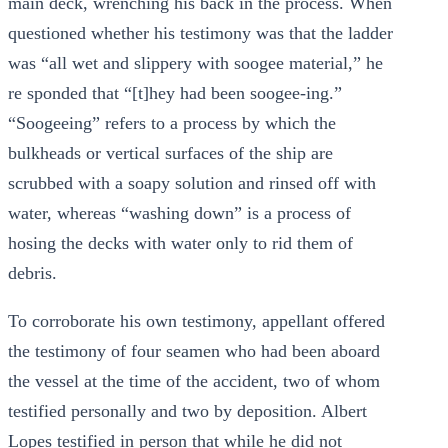
main deck, wrenching his back in the process. When
questioned whether his testimony was that the ladder
was “all wet and slippery with soogee material,” he
re sponded that “[t]hey had been soogee-ing.”
“Soogeeing” refers to a process by which the
bulkheads or vertical surfaces of the ship are
scrubbed with a soapy solution and rinsed off with
water, whereas “washing down” is a process of
hosing the decks with water only to rid them of
debris.
To corroborate his own testimony, appellant offered
the testimony of four seamen who had been aboard
the vessel at the time of the accident, two of whom
testified personally and two by deposition. Albert
Lopes testified in person that while he did not