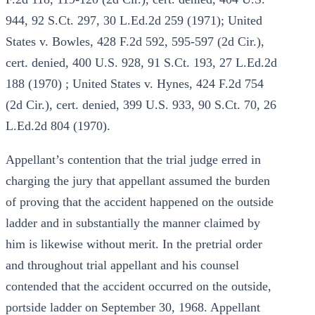
944, 92 S.Ct. 297, 30 L.Ed.2d 259 (1971); United
States v. Bowles, 428 F.2d 592, 595-597 (2d Cir.),
cert. denied, 400 U.S. 928, 91 S.Ct. 193, 27 L.Ed.2d
188 (1970) ; United States v. Hynes, 424 F.2d 754
(2d Cir.), cert. denied, 399 U.S. 933, 90 S.Ct. 70, 26
L.Ed.2d 804 (1970).
Appellant’s contention that the trial judge erred in
charging the jury that appellant assumed the burden
of proving that the accident happened on the outside
ladder and in substantially the manner claimed by
him is likewise without merit. In the pretrial order
and throughout trial appellant and his counsel
contended that the accident occurred on the outside,
portside ladder on September 30, 1968. Appellant