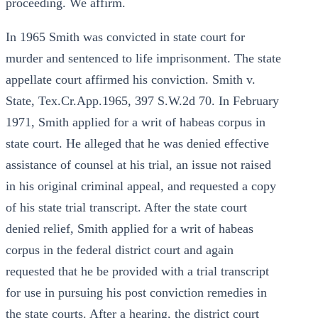
proceeding. We affirm.
In 1965 Smith was convicted in state court for
murder and sentenced to life imprisonment. The state
appellate court affirmed his conviction. Smith v.
State, Tex.Cr.App.1965, 397 S.W.2d 70. In February
1971, Smith applied for a writ of habeas corpus in
state court. He alleged that he was denied effective
assistance of counsel at his trial, an issue not raised
in his original criminal appeal, and requested a copy
of his state trial transcript. After the state court
denied relief, Smith applied for a writ of habeas
corpus in the federal district court and again
requested that he be provided with a trial transcript
for use in pursuing his post conviction remedies in
the state courts. After a hearing, the district court