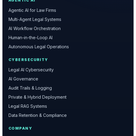
AGENTIC AI
Agentic AI for Law Firms
Multi-Agent Legal Systems
AI Workflow Orchestration
Human-in-the-Loop AI
Autonomous Legal Operations
CYBERSECURITY
Legal AI Cybersecurity
AI Governance
Audit Trails & Logging
Private & Hybrid Deployment
Legal RAG Systems
Data Retention & Compliance
COMPANY