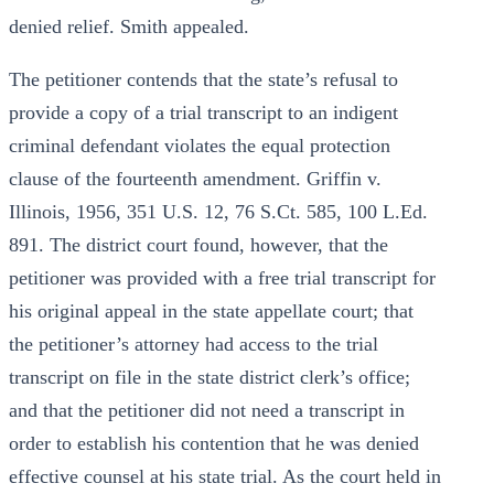
denied relief. Smith appealed.
The petitioner contends that the state’s refusal to
provide a copy of a trial transcript to an indigent
criminal defendant violates the equal protection
clause of the fourteenth amendment. Griffin v.
Illinois, 1956, 351 U.S. 12, 76 S.Ct. 585, 100 L.Ed.
891. The district court found, however, that the
petitioner was provided with a free trial transcript for
his original appeal in the state appellate court; that
the petitioner’s attorney had access to the trial
transcript on file in the state district clerk’s office;
and that the petitioner did not need a transcript in
order to establish his contention that he was denied
effective counsel at his state trial. As the court held in