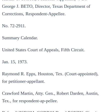
George J. BETO, Director, Texas Department of
Corrections, Respondent-Appellee.
No. 72-2911.
Summary Calendar.
United States Court of Appeals, Fifth Circuit.
Jan. 15, 1973.
Raymond R. Epps, Houston, Tex. (Court-appointed),
for petitioner-appellant.
Crawford Martin, Atty. Gen., Robert Darden, Austin,
Tex., for respondent-ap-pellee.