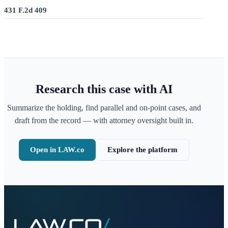
431 F.2d 409
Research this case with AI
Summarize the holding, find parallel and on-point cases, and
draft from the record — with attorney oversight built in.
Open in LAW.co
Explore the platform