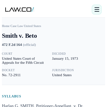
☰
Home
/
Case Law
/
United States
Smith v. Beto
472 F.2d 164
(
official
)
COURT
DECIDED
United States Court of
January 15, 1973
Appeals for the Fifth Circuit
DOCKET
JURISDICTION
No. 72-2911
United States
SYLLABUS
Harlan G. SMITH, Petitioner-Appellant, v. Dr.