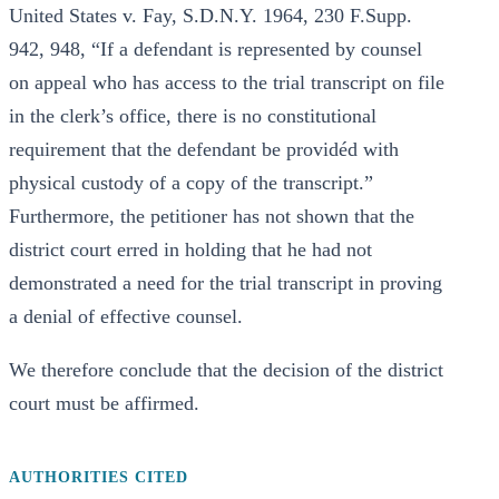
United States v. Fay, S.D.N.Y. 1964, 230 F.Supp.
942, 948, “If a defendant is represented by counsel
on appeal who has access to the trial transcript on file
in the clerk’s office, there is no constitutional
requirement that the defendant be providéd with
physical custody of a copy of the transcript.”
Furthermore, the petitioner has not shown that the
district court erred in holding that he had not
demonstrated a need for the trial transcript in proving
a denial of effective counsel.
We therefore conclude that the decision of the district
court must be affirmed.
AUTHORITIES CITED