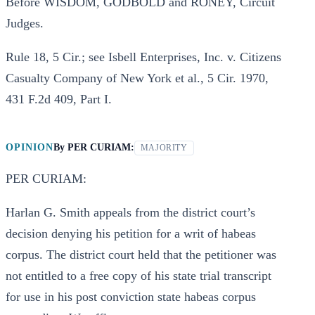
Before WISDOM, GODBOLD and RONEY, Circuit
Judges.
Rule 18, 5 Cir.; see Isbell Enterprises, Inc. v. Citizens
Casualty Company of New York et al., 5 Cir. 1970,
431 F.2d 409, Part I.
OPINION
By
PER CURIAM:
MAJORITY
PER CURIAM:
Harlan G. Smith appeals from the district court’s
decision denying his petition for a writ of habeas
corpus. The district court held that the petitioner was
not entitled to a free copy of his state trial transcript
for use in his post conviction state habeas corpus