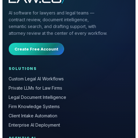
AI software for lawyers and legal teams —
contract review, document intelligence,
semantic search, and drafting support, with
attorney review at the center of every workflow.
Create Free Account
SOLUTIONS
Custom Legal AI Workflows
Private LLMs for Law Firms
Legal Document Intelligence
Firm Knowledge Systems
Client Intake Automation
Enterprise AI Deployment