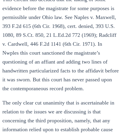
evidence before the magistrate for some purposes is
permissible under Ohio law. See Naples v. Maxwell,
393 F.2d 615 (6th Cir. 1968), cert. denied, 393 U.S.
1080, 89 S.Ct. 850, 21 L.Ed.2d 772 (1969); Radcliff
v. Cardwell, 446 F.2d 1141 (6th Cir. 1971). In
Nwples this court sanctioned the magistrate’s
questioning of an affiant and adding two lines of
handwritten particularized facts to the affidavit before
it was sworn. But this court has never passed upon
the contemporaneous record problem.
The only clear cut unanimity that is ascertainable in
relation to the issues we are discussing is that
concerning the third proposition, namely, that any
information relied upon to establish probable cause