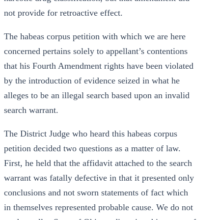
not provide for retroactive effect.
The habeas corpus petition with which we are here
concerned pertains solely to appellant’s contentions
that his Fourth Amendment rights have been violated
by the introduction of evidence seized in what he
alleges to be an illegal search based upon an invalid
search warrant.
The District Judge who heard this habeas corpus
petition decided two questions as a matter of law.
First, he held that the affidavit attached to the search
warrant was fatally defective in that it presented only
conclusions and not sworn statements of fact which
in themselves represented probable cause. We do not