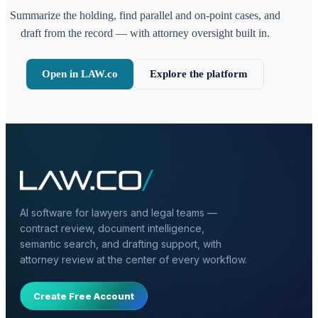
Summarize the holding, find parallel and on-point cases, and
draft from the record — with attorney oversight built in.
Open in LAW.co
Explore the platform
AI software for lawyers and legal teams —
contract review, document intelligence,
semantic search, and drafting support, with
attorney review at the center of every workflow.
Create Free Account