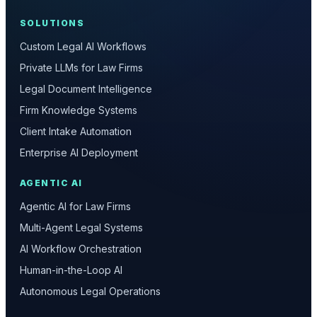
SOLUTIONS
Custom Legal AI Workflows
Private LLMs for Law Firms
Legal Document Intelligence
Firm Knowledge Systems
Client Intake Automation
Enterprise AI Deployment
AGENTIC AI
Agentic AI for Law Firms
Multi-Agent Legal Systems
AI Workflow Orchestration
Human-in-the-Loop AI
Autonomous Legal Operations