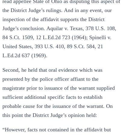
read appellee State of Ohio as disputing this aspect of
the District Judge’s rulings. And in any event, our
inspection of the affidavit supports the District
Judge’s conclusion. Aquilar v. Texas, 378 U.S. 108,
84 S.Ct. 1509, 12 L.Ed.2d 723 (1964); Spinelli v.
United States, 393 U.S. 410, 89 S.Ct. 584, 21
L.Ed.2d 637 (1969).
Second, he held that oral evidence which was
presented by the police officer affiant to the
magistrate prior to issuance of the warrant supplied
sufficient additional specific facts to establish
probable cause for the issuance of the warrant. On
this point the District Judge’s opinion held:
“However, facts not contained in the affidavit but