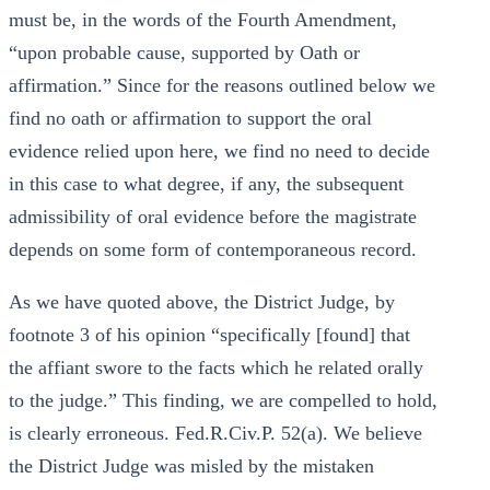
must be, in the words of the Fourth Amendment,
“upon probable cause, supported by Oath or
affirmation.” Since for the reasons outlined below we
find no oath or affirmation to support the oral
evidence relied upon here, we find no need to decide
in this case to what degree, if any, the subsequent
admissibility of oral evidence before the magistrate
depends on some form of contemporaneous record.
As we have quoted above, the District Judge, by
footnote 3 of his opinion “specifically [found] that
the affiant swore to the facts which he related orally
to the judge.” This finding, we are compelled to hold,
is clearly erroneous. Fed.R.Civ.P. 52(a). We believe
the District Judge was misled by the mistaken