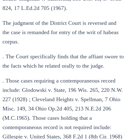
824, 17 L.Ed.2d 705 (1967).
The judgment of the District Court is reversed and
the case is remanded for entry of the writ of habeas
corpus.
. The Court specifically finds that the affiant swore to
the facts which he related orally to the judge.
. Those cases requiring a contemporaneous record
include: Glodowski v. State, 196 Wis. 265, 220 N.W.
227 (1928) ; Cleveland Heights v. Spellman, 7 Ohio
Misc. 149, 34 Ohio Op.2d 405, 213 N.E.2d 206
(M.C.1965). Those cases holding that a
contemporaneous record is not required include:
Gillespie v. United States, 368 F.2d 1 (8th Cir. 1968)