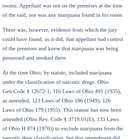
rooms. Appellant was not on the premises at the time
of the raid, nor was any marijuana found in his room.
There was, however, evidence from which the jury
could have found, as it did, that appellant had control
of the premises and knew that marijuana was being
possessed and smoked there.
At the time Ohio, by statute, included marijuana
under the classification of narcotic drugs. Ohio
Gen.Code § 12672-1, 116 Laws of Ohio 491 (1935),
as amended, 123 Laws of Ohio 186 (1949), 126
Laws of Ohio 179 (1955). This statute has now been
amended (Ohio Rev. Code § 3719.01(E), 133 Laws
of Ohio H 874 (1970)) to exclude marijuana from the
narcotic drug classification, but that amendment did