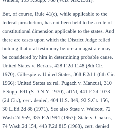
Walters, 193 F.Supp. 788 (W.D. Ark.1961).
But, of course, Rule 41(c), while applicable to the
federal jurisdiction, has not been held to be a rule of
constitutional dimension applicable to the states. And
there are cases upon which the District Judge relied
holding that oral testimony before a magistrate may
be considered by him in determining probable cause.
United States v. Berkus, 428 F.2d 1148 (8th Cir.
1970); Gillespie v. United States, 368 F.2d 1 (8th Cir.
1966); United States ex rel. Pugach v. Mancusi, 310
F.Supp. 691 (S.D.N.Y. 1970), aff’d, 441 F.2d 1073
(2d Cir.), cert. denied, 404 U.S. 849, 92 S.Ct. 156,
30 L.Ed.2d 88 (1971). See also State v. Walcott, 72
Wash.2d 959, 435 P.2d 994 (1967); State v. Chakos,
74 Wash.2d 154, 443 P.2d 815 (1968), cert. denied