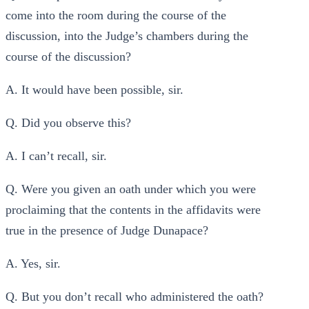
come into the room during the course of the
discussion, into the Judge’s chambers during the
course of the discussion?
A. It would have been possible, sir.
Q. Did you observe this?
A. I can’t recall, sir.
Q. Were you given an oath under which you were
proclaiming that the contents in the affidavits were
true in the presence of Judge Dunapace?
A. Yes, sir.
Q. But you don’t recall who administered the oath?