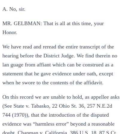
A. No, sir.
MR. GELBMAN: That is all at this time, your
Honor.
We have read and reread the entire transcript of the
hearing before the District Judge. We find therein no
lan guage from affiant which can be construed as a
statement that he gave evidence under oath, except
when he swore to the contents of the affidavit.
On this record we are unable to hold, as appellee asks
(See State v. Tabasko, 22 Ohio St. 36, 257 N.E.2d
744 (1970)), that the introduction of the disputed
evidence was “harmless error” beyond a reasonable
doubt. Chapman v. California, 386 U.S. 18, 87 S.Ct.