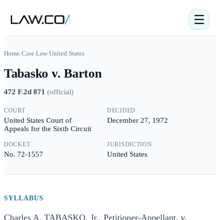
☰
Home
/
Case Law
/
United States
Tabasko v. Barton
472 F.2d 871
(
official
)
COURT
DECIDED
United States Court of
December 27, 1972
Appeals for the Sixth Circuit
DOCKET
JURISDICTION
No. 72-1557
United States
SYLLABUS
Charles A. TABASKO, Jr., Petitioner-Appellant, v.