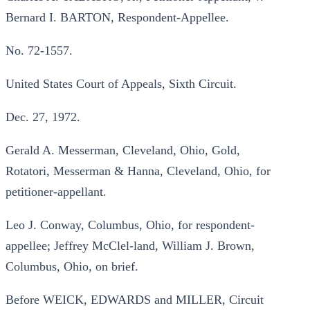
Bernard I. BARTON, Respondent-Appellee.
No. 72-1557.
United States Court of Appeals, Sixth Circuit.
Dec. 27, 1972.
Gerald A. Messerman, Cleveland, Ohio, Gold,
Rotatori, Messerman & Hanna, Cleveland, Ohio, for
petitioner-appellant.
Leo J. Conway, Columbus, Ohio, for respondent-
appellee; Jeffrey McClel-land, William J. Brown,
Columbus, Ohio, on brief.
Before WEICK, EDWARDS and MILLER, Circuit