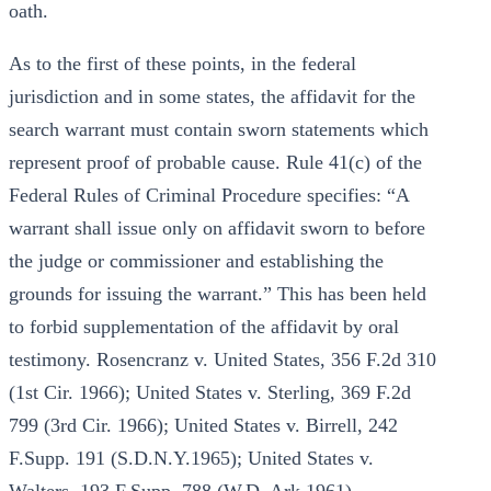
oath.
As to the first of these points, in the federal
jurisdiction and in some states, the affidavit for the
search warrant must contain sworn statements which
represent proof of probable cause. Rule 41(c) of the
Federal Rules of Criminal Procedure specifies: “A
warrant shall issue only on affidavit sworn to before
the judge or commissioner and establishing the
grounds for issuing the warrant.” This has been held
to forbid supplementation of the affidavit by oral
testimony. Rosencranz v. United States, 356 F.2d 310
(1st Cir. 1966); United States v. Sterling, 369 F.2d
799 (3rd Cir. 1966); United States v. Birrell, 242
F.Supp. 191 (S.D.N.Y.1965); United States v.