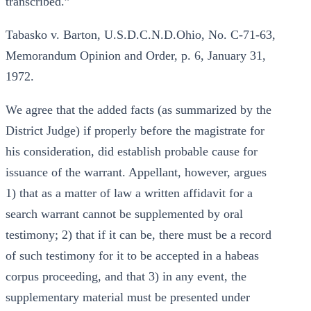
transcribed.”
Tabasko v. Barton, U.S.D.C.N.D.Ohio, No. C-71-63,
Memorandum Opinion and Order, p. 6, January 31,
1972.
We agree that the added facts (as summarized by the
District Judge) if properly before the magistrate for
his consideration, did establish probable cause for
issuance of the warrant. Appellant, however, argues
1) that as a matter of law a written affidavit for a
search warrant cannot be supplemented by oral
testimony; 2) that if it can be, there must be a record
of such testimony for it to be accepted in a habeas
corpus proceeding, and that 3) in any event, the
supplementary material must be presented under