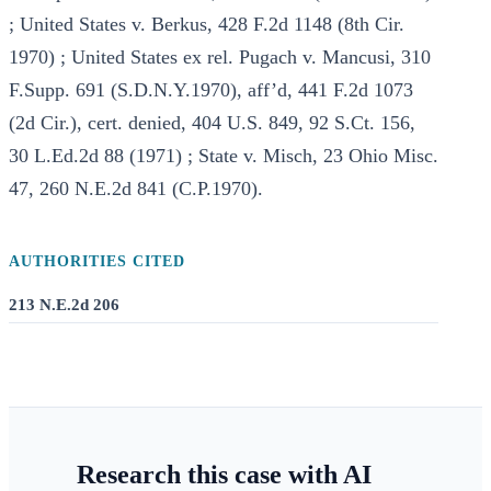
; United States v. Berkus, 428 F.2d 1148 (8th Cir.
1970) ; United States ex rel. Pugach v. Mancusi, 310
F.Supp. 691 (S.D.N.Y.1970), aff’d, 441 F.2d 1073
(2d Cir.), cert. denied, 404 U.S. 849, 92 S.Ct. 156,
30 L.Ed.2d 88 (1971) ; State v. Misch, 23 Ohio Misc.
47, 260 N.E.2d 841 (C.P.1970).
AUTHORITIES CITED
213 N.E.2d 206
Research this case with AI