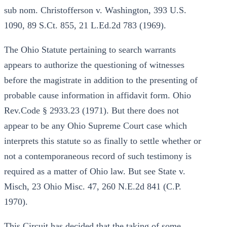
sub nom. Christofferson v. Washington, 393 U.S.
1090, 89 S.Ct. 855, 21 L.Ed.2d 783 (1969).
The Ohio Statute pertaining to search warrants
appears to authorize the questioning of witnesses
before the magistrate in addition to the presenting of
probable cause information in affidavit form. Ohio
Rev.Code § 2933.23 (1971). But there does not
appear to be any Ohio Supreme Court case which
interprets this statute so as finally to settle whether or
not a contemporaneous record of such testimony is
required as a matter of Ohio law. But see State v.
Misch, 23 Ohio Misc. 47, 260 N.E.2d 841 (C.P.
1970).
This Circuit has decided that the taking of some