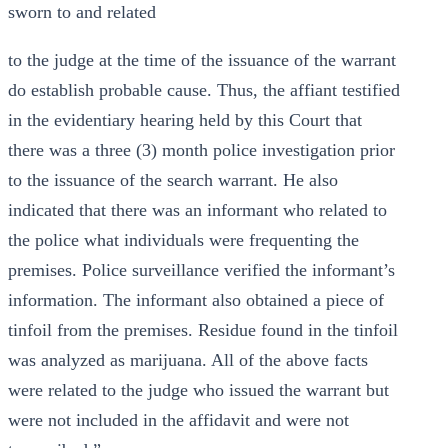
sworn to and related
to the judge at the time of the issuance of the warrant
do establish probable cause. Thus, the affiant testified
in the evidentiary hearing held by this Court that
there was a three (3) month police investigation prior
to the issuance of the search warrant. He also
indicated that there was an informant who related to
the police what individuals were frequenting the
premises. Police surveillance verified the informant’s
information. The informant also obtained a piece of
tinfoil from the premises. Residue found in the tinfoil
was analyzed as marijuana. All of the above facts
were related to the judge who issued the warrant but
were not included in the affidavit and were not