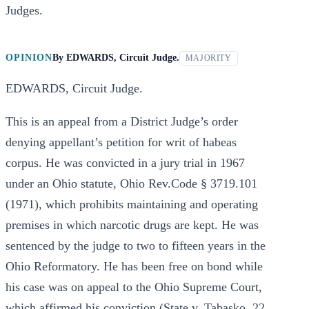
Judges.
OPINION
By
EDWARDS, Circuit Judge.
MAJORITY
EDWARDS, Circuit Judge.
This is an appeal from a District Judge’s order
denying appellant’s petition for writ of habeas
corpus. He was convicted in a jury trial in 1967
under an Ohio statute, Ohio Rev.Code § 3719.101
(1971), which prohibits maintaining and operating
premises in which narcotic drugs are kept. He was
sentenced by the judge to two to fifteen years in the
Ohio Reformatory. He has been free on bond while
his case was on appeal to the Ohio Supreme Court,
which affirmed his conviction (State v. Tabasko, 22