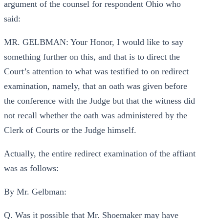
argument of the counsel for respondent Ohio who
said:
MR. GELBMAN: Your Honor, I would like to say
something further on this, and that is to direct the
Court’s attention to what was testified to on redirect
examination, namely, that an oath was given before
the conference with the Judge but that the witness did
not recall whether the oath was administered by the
Clerk of Courts or the Judge himself.
Actually, the entire redirect examination of the affiant
was as follows:
By Mr. Gelbman:
Q. Was it possible that Mr. Shoemaker may have