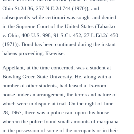
Ohio St.2d 36, 257 N.E.2d 744 (1970)), and
subsequently while certiorari was sought and denied
in the Supreme Court of the United States (Tabasko
v. Ohio, 400 U.S. 998, 91 S.Ct. 452, 27 L.Ed.2d 450
(1971)). Bond has been continued during the instant
habeas proceeding, likewise.
Appellant, at the time concerned, was a student at
Bowling Green State University. He, along with a
number of other students, had leased a 15-room
house under an arrangement, the terms and nature of
which were in dispute at trial. On the night of June
28, 1967, there was a police raid upon this house
wherein the police found small amounts of marijuana
in the possession of some of the occupants or in their