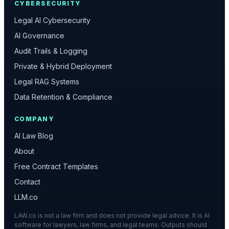
CYBERSECURITY
Legal AI Cybersecurity
AI Governance
Audit Trails & Logging
Private & Hybrid Deployment
Legal RAG Systems
Data Retention & Compliance
COMPANY
AI Law Blog
About
Free Contract Templates
Contact
LLM.co
LAW.co is not a law firm and does not provide legal advice. It is AI
software for lawyers, law firms, and legal teams. Outputs should