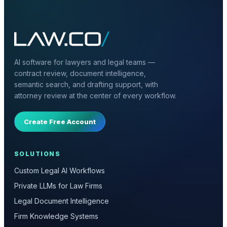
AI software for lawyers and legal teams —
contract review, document intelligence,
semantic search, and drafting support, with
attorney review at the center of every workflow.
Create Free Account
SOLUTIONS
Custom Legal AI Workflows
Private LLMs for Law Firms
Legal Document Intelligence
Firm Knowledge Systems