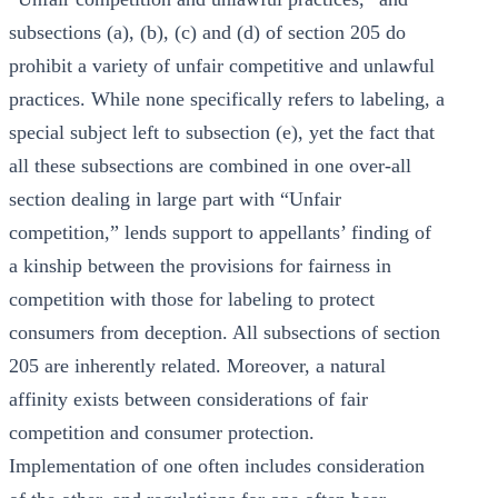
subsections (a), (b), (c) and (d) of section 205 do
prohibit a variety of unfair competitive and unlawful
practices. While none specifically refers to labeling, a
special subject left to subsection (e), yet the fact that
all these subsections are combined in one over-all
section dealing in large part with “Unfair
competition,” lends support to appellants’ finding of
a kinship between the provisions for fairness in
competition with those for labeling to protect
consumers from deception. All subsections of section
205 are inherently related. Moreover, a natural
affinity exists between considerations of fair
competition and consumer protection.
Implementation of one often includes consideration