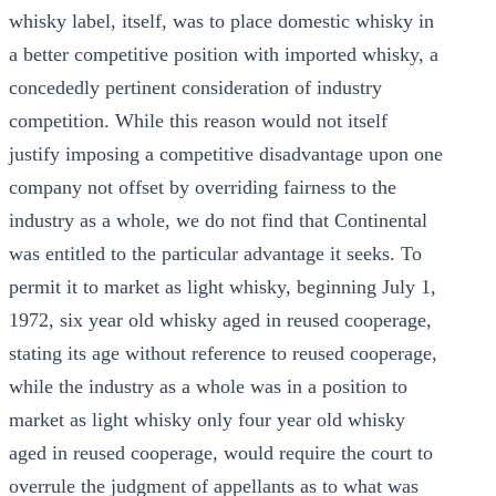
whisky label, itself, was to place domestic whisky in
a better competitive position with imported whisky, a
concededly pertinent consideration of industry
competition. While this reason would not itself
justify imposing a competitive disadvantage upon one
company not offset by overriding fairness to the
industry as a whole, we do not find that Continental
was entitled to the particular advantage it seeks. To
permit it to market as light whisky, beginning July 1,
1972, six year old whisky aged in reused cooperage,
stating its age without reference to reused cooperage,
while the industry as a whole was in a position to
market as light whisky only four year old whisky
aged in reused cooperage, would require the court to
overrule the judgment of appellants as to what was