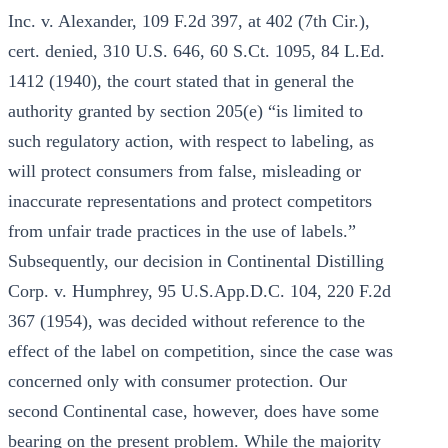
Inc. v. Alexander, 109 F.2d 397, at 402 (7th Cir.),
cert. denied, 310 U.S. 646, 60 S.Ct. 1095, 84 L.Ed.
1412 (1940), the court stated that in general the
authority granted by section 205(e) “is limited to
such regulatory action, with respect to labeling, as
will protect consumers from false, misleading or
inaccurate representations and protect competitors
from unfair trade practices in the use of labels.”
Subsequently, our decision in Continental Distilling
Corp. v. Humphrey, 95 U.S.App.D.C. 104, 220 F.2d
367 (1954), was decided without reference to the
effect of the label on competition, since the case was
concerned only with consumer protection. Our
second Continental case, however, does have some
bearing on the present problem. While the majority