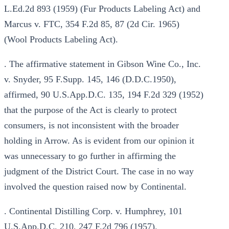
L.Ed.2d 893 (1959) (Fur Products Labeling Act) and
Marcus v. FTC, 354 F.2d 85, 87 (2d Cir. 1965)
(Wool Products Labeling Act).
. The affirmative statement in Gibson Wine Co., Inc.
v. Snyder, 95 F.Supp. 145, 146 (D.D.C.1950),
affirmed, 90 U.S.App.D.C. 135, 194 F.2d 329 (1952)
that the purpose of the Act is clearly to protect
consumers, is not inconsistent with the broader
holding in Arrow. As is evident from our opinion it
was unnecessary to go further in affirming the
judgment of the District Court. The case in no way
involved the question raised now by Continental.
. Continental Distilling Corp. v. Humphrey, 101
U.S.App.D.C. 210, 247 F.2d 796 (1957).