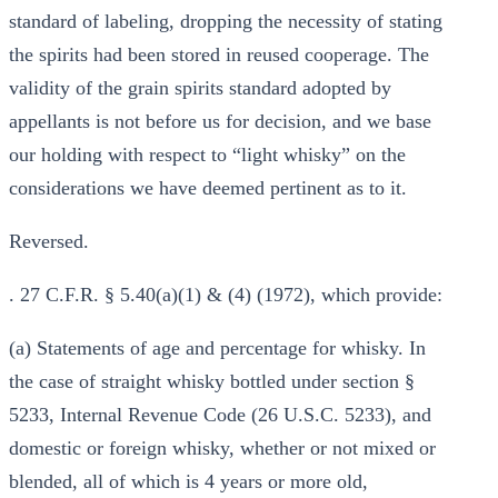
standard of labeling, dropping the necessity of stating
the spirits had been stored in reused cooperage. The
validity of the grain spirits standard adopted by
appellants is not before us for decision, and we base
our holding with respect to “light whisky” on the
considerations we have deemed pertinent as to it.
Reversed.
. 27 C.F.R. § 5.40(a)(1) & (4) (1972), which provide:
(a) Statements of age and percentage for whisky. In
the case of straight whisky bottled under section §
5233, Internal Revenue Code (26 U.S.C. 5233), and
domestic or foreign whisky, whether or not mixed or
blended, all of which is 4 years or more old,