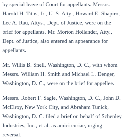
by special leave of Court for appellants. Messrs.
Harold H. Titus, Jr., U. S. Atty., Howard E. Shapiro,
Lee A. Rau, Attys., Dept. of Justice, were on the
brief for appellants. Mr. Morton Hollander, Atty.,
Dept. of Justice, also entered an appearance for
appellants.
Mr. Willis B. Snell, Washington, D. C., with whom
Messrs. William H. Smith and Michael L. Denger,
Washington, D. C., were on the brief for appellee.
Messrs. Robert F. Sagle, Washington, D. C., John D.
McElroy, New York City, and Abraham Tunick,
Washington, D. C. filed a brief on behalf of Schenley
Industries, Inc., et al. as amici curiae, urging
reversal.