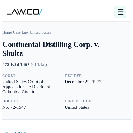
☰
Home
/
Case Law
/
United States
Continental Distilling Corp. v.
Shultz
472 F.2d 1367
(
official
)
COURT
DECIDED
United States Court of
December 29, 1972
Appeals for the District of
Columbia Circuit
DOCKET
JURISDICTION
No. 72-1547
United States