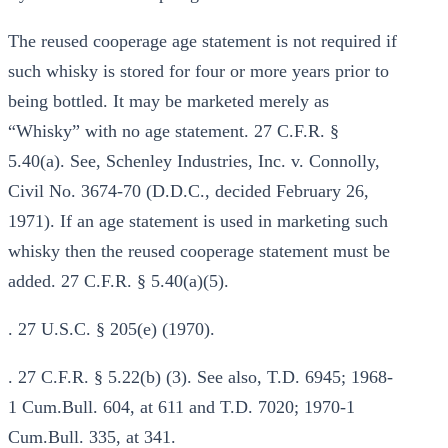
The reused cooperage age statement is not required if
such whisky is stored for four or more years prior to
being bottled. It may be marketed merely as
“Whisky” with no age statement. 27 C.F.R. §
5.40(a). See, Schenley Industries, Inc. v. Connolly,
Civil No. 3674-70 (D.D.C., decided February 26,
1971). If an age statement is used in marketing such
whisky then the reused cooperage statement must be
added. 27 C.F.R. § 5.40(a)(5).
. 27 U.S.C. § 205(e) (1970).
. 27 C.F.R. § 5.22(b) (3). See also, T.D. 6945; 1968-
1 Cum.Bull. 604, at 611 and T.D. 7020; 1970-1
Cum.Bull. 335, at 341.