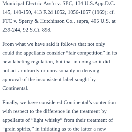
Municipal Electric Ass’n v. SEC, 134 U.S.App.D.C.
145, 149-150, 413 F.2d 1052, 1056-1057 (1969); cf.
FTC v. Sperry & Hutchinson Co., supra, 405 U.S. at
239-244, 92 S.Ct. 898.
From what we have said it follows that not only
could the appellants consider “fair competition” in its
new labeling regulation, but that in doing so it did
not act arbitrarily or unreasonably in denying
approval of the inconsistent label sought by
Continental.
Finally, we have considered Continental’s contention
with respect to the difference in the treatment by
appellants of “light whisky” from their treatment of
“grain spirits,” in initiating as to the latter a new