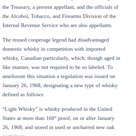
the Treasury, a present appellant, and the officials of
the Alcohol, Tobacco, and Firearms Division of the
Internal Revenue Service who are also appellants.
The reused cooperage legend had disadvantaged
domestic whisky in competition with imported
whisky, Canadian particularly, which, though aged in
like manner, was not required to be so labeled. To
ameliorate this situation a regulation was issued on
January 26, 1968, designating a new type of whisky
defined as follows:
“Light Whisky” is whisky produced in the United
States at more than 160° proof, on or after January
26, 1968, and stored in used or uncharred new oak