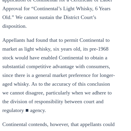
Approval for “Continental’s Light Whisky, 6 Years
Old.” We cannot sustain the District Court’s
disposition.
Appellants had found that to permit Continental to
market as light whisky, six years old, its pre-1968
stock would have enabled Continental to obtain a
substantial competitive advantage with consumers,
since there is a general market preference for longer-
aged whisky. As to the accuracy of this conclusion
we cannot disagree, particularly when we adhere to
the division of responsibility between court and
regulatory ■ agency.
Continental contends, however, that appellants could