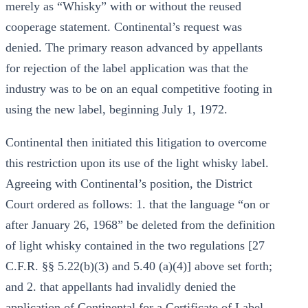
merely as “Whisky” with or without the reused
cooperage statement. Continental’s request was
denied. The primary reason advanced by appellants
for rejection of the label application was that the
industry was to be on an equal competitive footing in
using the new label, beginning July 1, 1972.
Continental then initiated this litigation to overcome
this restriction upon its use of the light whisky label.
Agreeing with Continental’s position, the District
Court ordered as follows: 1. that the language “on or
after January 26, 1968” be deleted from the definition
of light whisky contained in the two regulations [27
C.F.R. §§ 5.22(b)(3) and 5.40 (a)(4)] above set forth;
and 2. that appellants had invalidly denied the
application of Continental for a Certificate of Label