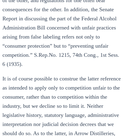
of the other, and regulations for one often bear
consequences for the other. In addition, the Senate
Report in discussing the part of the Federal Alcohol
Administration Bill concerned with unfair practices
arising from false labeling refers not only to
“consumer protection” but to “preventing unfair
competition.” S.Rep.No. 1215, 74th Cong., 1st Sess.
6 (1935).
It is of course possible to construe the latter reference
as intended to apply only to competition unfair to the
consumer, rather than to competition within the
industry, but we decline so to limit it. Neither
legislative history, statutory language, administrative
interpretation nor judicial decision decrees that we
should do so. As to the latter, in Arrow Distilleries,