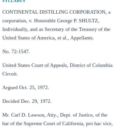
SYLLABUS
CONTINENTAL DISTILLING CORPORATION, a
corporation, v. Honorable George P. SHULTZ,
Individually, and as Secretary of the Treasury of the
United States of America, et al., Appellants.
No. 72-1547.
United States Court of Appeals, District of Columbia
Circuit.
Argued Oct. 25, 1972.
Decided Dec. 29, 1972.
Mr. Carl D. Lawson, Atty., Dept. of Justice, of the
bar of the Supreme Court of California, pro hac vice,