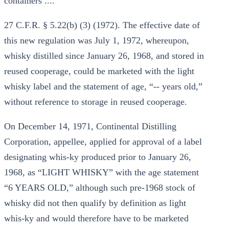
containers ....
27 C.F.R. § 5.22(b) (3) (1972). The effective date of
this new regulation was July 1, 1972, whereupon,
whisky distilled since January 26, 1968, and stored in
reused cooperage, could be marketed with the light
whisky label and the statement of age, “-- years old,”
without reference to storage in reused cooperage.
On December 14, 1971, Continental Distilling
Corporation, appellee, applied for approval of a label
designating whis-ky produced prior to January 26,
1968, as “LIGHT WHISKY” with the age statement
“6 YEARS OLD,” although such pre-1968 stock of
whisky did not then qualify by definition as light
whis-ky and would therefore have to be marketed