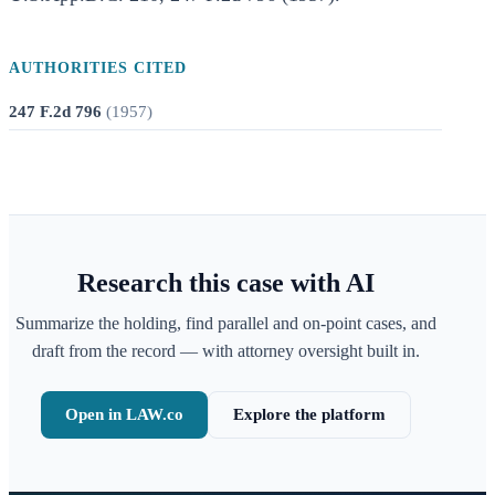
AUTHORITIES CITED
247 F.2d 796
(
1957
)
Research this case with AI
Summarize the holding, find parallel and on-point cases, and
draft from the record — with attorney oversight built in.
Open in LAW.co
Explore the platform