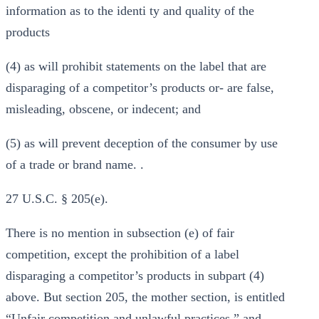
information as to the identi ty and quality of the
products
(4) as will prohibit statements on the label that are
disparaging of a competitor’s products or- are false,
misleading, obscene, or indecent; and
(5) as will prevent deception of the consumer by use
of a trade or brand name. .
27 U.S.C. § 205(e).
There is no mention in subsection (e) of fair
competition, except the prohibition of a label
disparaging a competitor’s products in subpart (4)
above. But section 205, the mother section, is entitled
“Unfair competition and unlawful practices,” and