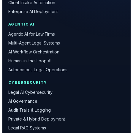
Client Intake Automation
Enterprise AI Deployment
AGENTIC AI
Agentic AI for Law Firms
Multi-Agent Legal Systems
AI Workflow Orchestration
Human-in-the-Loop AI
Autonomous Legal Operations
CYBERSECURITY
Legal AI Cybersecurity
AI Governance
Audit Trails & Logging
Private & Hybrid Deployment
Legal RAG Systems