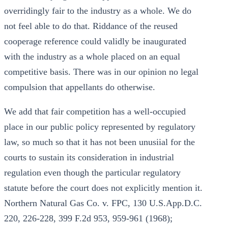
overridingly fair to the industry as a whole. We do
not feel able to do that. Riddance of the reused
cooperage reference could validly be inaugurated
with the industry as a whole placed on an equal
competitive basis. There was in our opinion no legal
compulsion that appellants do otherwise.
We add that fair competition has a well-occupied
place in our public policy represented by regulatory
law, so much so that it has not been unusiial for the
courts to sustain its consideration in industrial
regulation even though the particular regulatory
statute before the court does not explicitly mention it.
Northern Natural Gas Co. v. FPC, 130 U.S.App.D.C.
220, 226-228, 399 F.2d 953, 959-961 (1968);