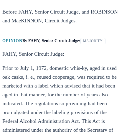
Before FAHY, Senior Circuit Judge, and ROBINSON
and MaeKINNON, Circuit Judges.
OPINION
By
FAHY, Senior Circuit Judge:
MAJORITY
FAHY, Senior Circuit Judge:
Prior to July 1, 1972, domestic whis-ky, aged in used
oak casks, i. e., reused cooperage, was required to be
marketed with a label which advised that it had been
aged in that manner, for the number of years also
indicated. The regulations so providing had been
promulgated under the labeling provisions of the
Federal Alcohol Administration Act. This Act is
administered under the authority of the Secretary of