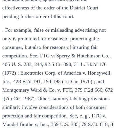
effectiveness of the order of the District Court
pending further order of this court.
. For example, false or misleading advertising not
only is prohibited for reasons of protecting the
consumer, but also for reasons of insuring fair
competition. See, FTG v. Sperry & Hutchinson Co.,
405 U. S. 233, 244, 92 S.Ct. 898, 31 L.Ed.2d 170
(1972) ; Electronics Corp. of America v. Honeywell,
Inc., 428 F.2d 191, 194-195 (1st Cir. 1970) ; and
Montgomery Ward & Co. v. FTC, 379 F.2d 666, 672
.(7th Cir. 1967). Other statutory labeling provisions
similarly involve considerations of both consumer
protection and fair competition. See, e. g., FTC v.
Mandel Brothers, Inc., 359 U.S. 385, 79 S.Ct. 818, 3