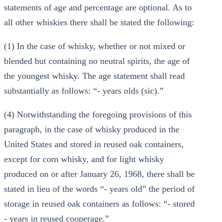
statements of age and percentage are optional. As to
all other whiskies there shall be stated the following:
(1) In the case of whisky, whether or not mixed or
blended but containing no neutral spirits, the age of
the youngest whisky. The age statement shall read
substantially as follows: “- years olds (sic).”
(4) Notwithstanding the foregoing provisions of this
paragraph, in the case of whisky produced in the
United States and stored in reused oak containers,
except for corn whisky, and for light whisky
produced on or after January 26, 1968, there shall be
stated in lieu of the words “- years old” the period of
storage in reused oak containers as follows: “- stored
- years in reused cooperage.”