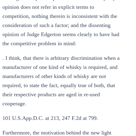
opinion does not refer in explicit terms to
competition, nothing therein is inconsistent with the
consideration of such a factor; and the dissenting
opinion of Judge Edgerton seems clearly to have had
the competitive problem in mind:
. I think, that there is arbitrary discrimination when a
manufacturer of one kind of whisky is required, and
manufacturers of other kinds of whisky are not
required, to state the fact, equally true of both, that
their respective products are aged in re-used
cooperage.
101 U.S.App.D.C. at 213, 247 F.2d at 799.
Furthermore, the motivation behind the new light