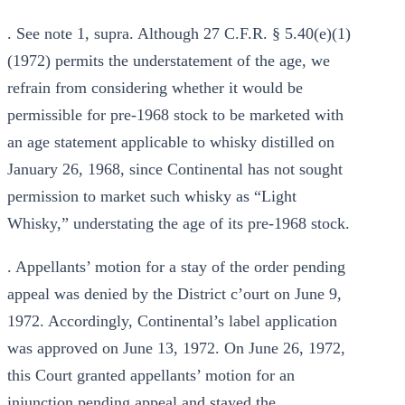
. See note 1, supra. Although 27 C.F.R. § 5.40(e)(1)
(1972) permits the understatement of the age, we
refrain from considering whether it would be
permissible for pre-1968 stock to be marketed with
an age statement applicable to whisky distilled on
January 26, 1968, since Continental has not sought
permission to market such whisky as “Light
Whisky,” understating the age of its pre-1968 stock.
. Appellants’ motion for a stay of the order pending
appeal was denied by the District c’ourt on June 9,
1972. Accordingly, Continental’s label application
was approved on June 13, 1972. On June 26, 1972,
this Court granted appellants’ motion for an
injunction pending appeal and stayed the