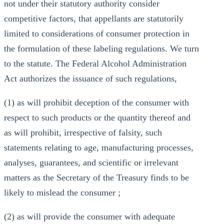
not under their statutory authority consider
competitive factors, that appellants are statutorily
limited to considerations of consumer protection in
the formulation of these labeling regulations. We turn
to the statute. The Federal Alcohol Administration
Act authorizes the issuance of such regulations,
(1) as will prohibit deception of the consumer with
respect to such products or the quantity thereof and
as will prohibit, irrespective of falsity, such
statements relating to age, manufacturing processes,
analyses, guarantees, and scientific or irrelevant
matters as the Secretary of the Treasury finds to be
likely to mislead the consumer ;
(2) as will provide the consumer with adequate