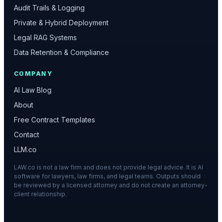
Audit Trails & Logging
Private & Hybrid Deployment
Legal RAG Systems
Data Retention & Compliance
COMPANY
AI Law Blog
About
Free Contract Templates
Contact
LLM.co
LAW.co is not a law firm and does not provide legal advice. It is AI
software for lawyers, law firms, and legal teams. Outputs should
be reviewed by a licensed attorney and do not create an attorney-
client relationship.