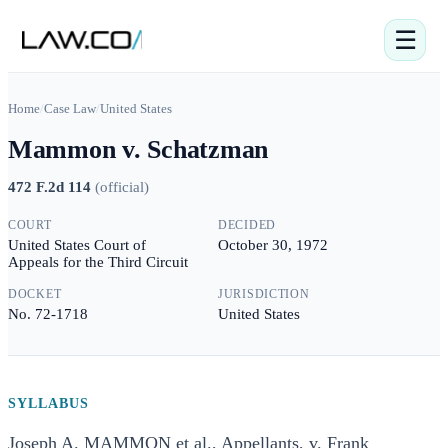
☰
Home
/
Case Law
/
United States
Mammon v. Schatzman
472 F.2d 114
(
official
)
COURT
DECIDED
United States Court of
October 30, 1972
Appeals for the Third Circuit
DOCKET
JURISDICTION
No. 72-1718
United States
SYLLABUS
Joseph A. MAMMON et al., Appellants, v. Frank