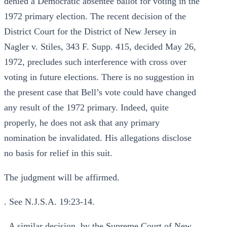
denied a Democratic absentee ballot for voting in the
1972 primary election. The recent decision of the
District Court for the District of New Jersey in
Nagler v. Stiles, 343 F. Supp. 415, decided May 26,
1972, precludes such interference with cross over
voting in future elections. There is no suggestion in
the present case that Bell’s vote could have changed
any result of the 1972 primary. Indeed, quite
properly, he does not ask that any primary
nomination be invalidated. His allegations disclose
no basis for relief in this suit.
The judgment will be affirmed.
. See N.J.S.A. 19:23-14.
. A similar decision, by the Supreme Court of New