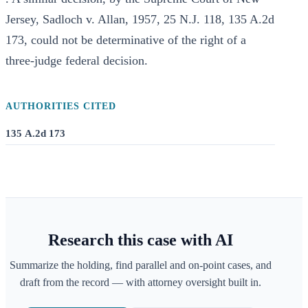
Jersey, Sadloch v. Allan, 1957, 25 N.J. 118, 135 A.2d
173, could not be determinative of the right of a
three-judge federal decision.
AUTHORITIES CITED
135 A.2d 173
Research this case with AI
Summarize the holding, find parallel and on-point cases, and
draft from the record — with attorney oversight built in.