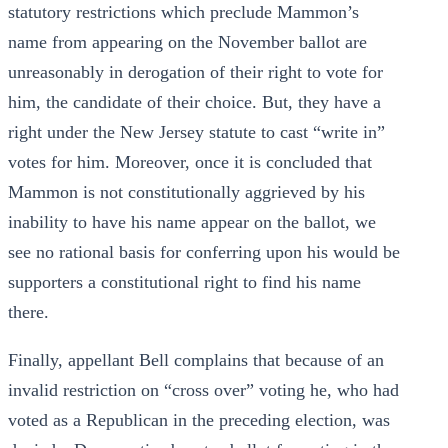
statutory restrictions which preclude Mammon’s
name from appearing on the November ballot are
unreasonably in derogation of their right to vote for
him, the candidate of their choice. But, they have a
right under the New Jersey statute to cast “write in”
votes for him. Moreover, once it is concluded that
Mammon is not constitutionally aggrieved by his
inability to have his name appear on the ballot, we
see no rational basis for conferring upon his would be
supporters a constitutional right to find his name
there.
Finally, appellant Bell complains that because of an
invalid restriction on “cross over” voting he, who had
voted as a Republican in the preceding election, was