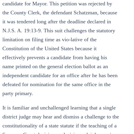
candidate for Mayor. This petition was rejected by
the County Clerk, the defendant Schatzman, because
it was tendered long after the deadline declared in
N.J.S. A. 19:13-9. This suit challenges the statutory
limitation on filing time as vio-lative of the
Constitution of the United States because it
effectively prevents a candidate from having his
name printed on the general election ballot as an
independent candidate for an office after he has been
defeated for nomination for the same office in the
party primary.
It is familiar and unchallenged learning that a single
district judge may hear and dismiss a challenge to the
constitutionality of a state statute if the teaching of a