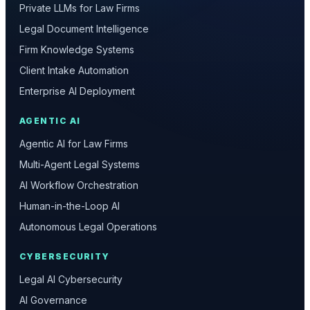
Private LLMs for Law Firms
Legal Document Intelligence
Firm Knowledge Systems
Client Intake Automation
Enterprise AI Deployment
AGENTIC AI
Agentic AI for Law Firms
Multi-Agent Legal Systems
AI Workflow Orchestration
Human-in-the-Loop AI
Autonomous Legal Operations
CYBERSECURITY
Legal AI Cybersecurity
AI Governance