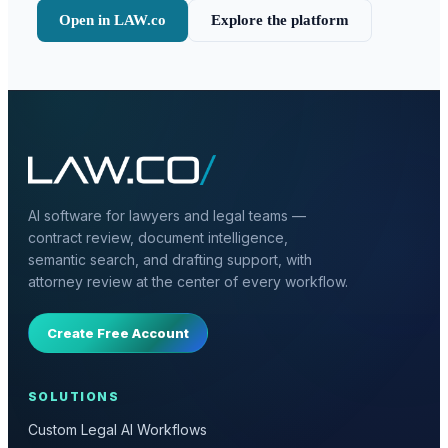
Open in LAW.co
Explore the platform
AI software for lawyers and legal teams —
contract review, document intelligence,
semantic search, and drafting support, with
attorney review at the center of every workflow.
Create Free Account
SOLUTIONS
Custom Legal AI Workflows