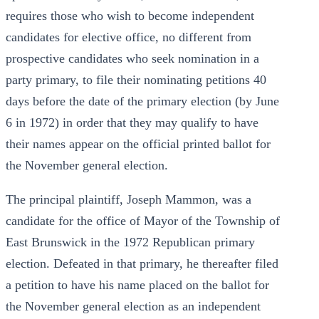
requires those who wish to become independent
candidates for elective office, no different from
prospective candidates who seek nomination in a
party primary, to file their nominating petitions 40
days before the date of the primary election (by June
6 in 1972) in order that they may qualify to have
their names appear on the official printed ballot for
the November general election.
The principal plaintiff, Joseph Mammon, was a
candidate for the office of Mayor of the Township of
East Brunswick in the 1972 Republican primary
election. Defeated in that primary, he thereafter filed
a petition to have his name placed on the ballot for
the November general election as an independent