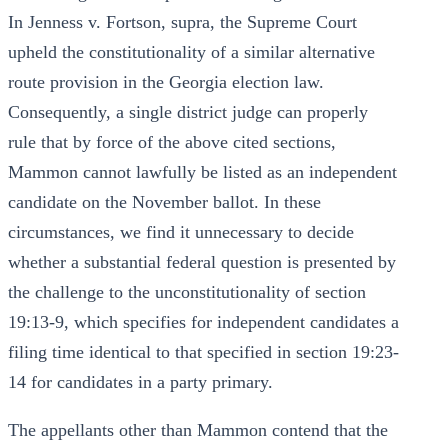
In Jenness v. Fortson, supra, the Supreme Court
upheld the constitutionality of a similar alternative
route provision in the Georgia election law.
Consequently, a single district judge can properly
rule that by force of the above cited sections,
Mammon cannot lawfully be listed as an independent
candidate on the November ballot. In these
circumstances, we find it unnecessary to decide
whether a substantial federal question is presented by
the challenge to the unconstitutionality of section
19:13-9, which specifies for independent candidates a
filing time identical to that specified in section 19:23-
14 for candidates in a party primary.
The appellants other than Mammon contend that the