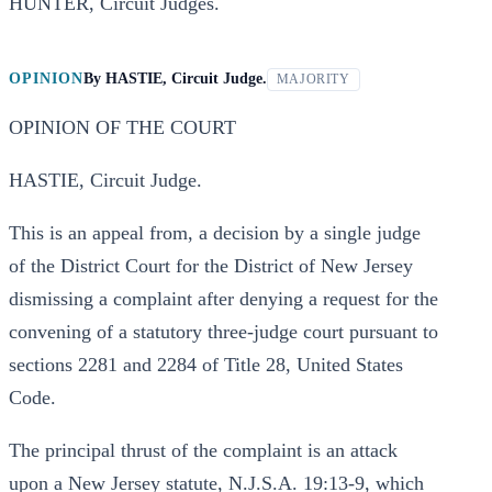
HUNTER, Circuit Judges.
OPINION
By
HASTIE, Circuit Judge.
MAJORITY
OPINION OF THE COURT
HASTIE, Circuit Judge.
This is an appeal from, a decision by a single judge
of the District Court for the District of New Jersey
dismissing a complaint after denying a request for the
convening of a statutory three-judge court pursuant to
sections 2281 and 2284 of Title 28, United States
Code.
The principal thrust of the complaint is an attack
upon a New Jersey statute, N.J.S.A. 19:13-9, which