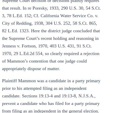
Supreme Court decision or decisions plainly requires
that result. In re Poresky, 1933, 290 U.S. 30, 54 S.Ct.
3, 78 L.Ed. 152; Cf. California Water Service Co. v.
City of Redding, 1938, 304 U.S. 252, 58 S.Ct. 865,
82 L.Ed. 1323. Here the district judge concluded that
the Supreme Court’s recent holding and reasoning in
Jenness v. Fortson, 1970, 403 U.S. 431, 91 S.Ct.
1970, 29 L.Ed.2d 554, so clearly required a rejection
of Mammon’s contention that one judge could
appropriately dispose of matter.
Plaintiff Mammon was a candidate in a party primary
prior to his attempted filing as an independent
candidate. Sections 19:13-4 and 19:13-8, N.J.S.A.,
prevent a candidate who has filed for a party primary
from filing as an independent in the general election.