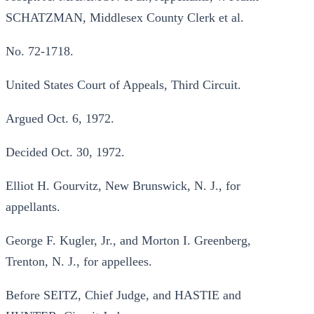
SCHATZMAN, Middlesex County Clerk et al.
No. 72-1718.
United States Court of Appeals, Third Circuit.
Argued Oct. 6, 1972.
Decided Oct. 30, 1972.
Elliot H. Gourvitz, New Brunswick, N. J., for
appellants.
George F. Kugler, Jr., and Morton I. Greenberg,
Trenton, N. J., for appellees.
Before SEITZ, Chief Judge, and HASTIE and