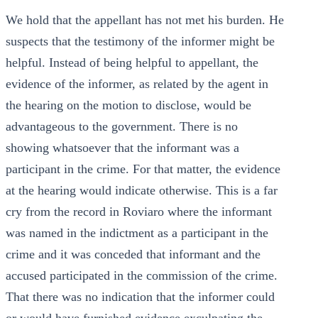
We hold that the appellant has not met his burden. He
suspects that the testimony of the informer might be
helpful. Instead of being helpful to appellant, the
evidence of the informer, as related by the agent in
the hearing on the motion to disclose, would be
advantageous to the government. There is no
showing whatsoever that the informant was a
participant in the crime. For that matter, the evidence
at the hearing would indicate otherwise. This is a far
cry from the record in Roviaro where the informant
was named in the indictment as a participant in the
crime and it was conceded that informant and the
accused participated in the commission of the crime.
That there was no indication that the informer could