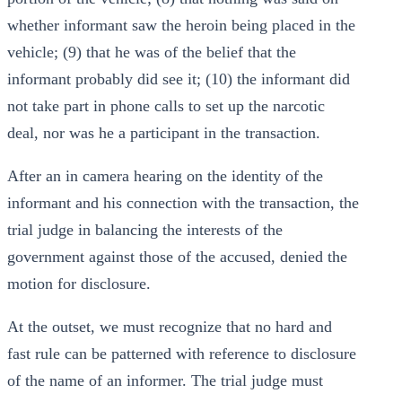
whether informant saw the heroin being placed in the
vehicle; (9) that he was of the belief that the
informant probably did see it; (10) the informant did
not take part in phone calls to set up the narcotic
deal, nor was he a participant in the transaction.
After an in camera hearing on the identity of the
informant and his connection with the transaction, the
trial judge in balancing the interests of the
government against those of the accused, denied the
motion for disclosure.
At the outset, we must recognize that no hard and
fast rule can be patterned with reference to disclosure
of the name of an informer. The trial judge must