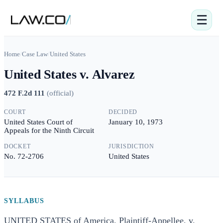
☰
Home
/
Case Law
/
United States
United States v. Alvarez
472 F.2d 111
(
official
)
COURT
DECIDED
United States Court of
January 10, 1973
Appeals for the Ninth Circuit
DOCKET
JURISDICTION
No. 72-2706
United States
SYLLABUS
UNITED STATES of America, Plaintiff-Appellee, v.