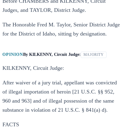
Before CHAMBERS and KILKENNY, Circuit
Judges, and TAYLOR, District Judge.
The Honorable Fred M. Taylor, Senior District Judge
for the District of Idaho, sitting by designation.
OPINION
By
KILKENNY, Circuit Judge:
MAJORITY
KILKENNY, Circuit Judge:
After waiver of a jury trial, appellant was convicted
of illegal importation of heroin [21 U.S.C. §§ 952,
960 and 963] and of illegal possession of the same
substance in violation of 21 U.S.C. § 841(a) d).
FACTS