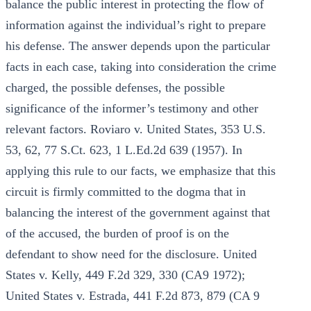
balance the public interest in protecting the flow of
information against the individual’s right to prepare
his defense. The answer depends upon the particular
facts in each case, taking into consideration the crime
charged, the possible defenses, the possible
significance of the informer’s testimony and other
relevant factors. Roviaro v. United States, 353 U.S.
53, 62, 77 S.Ct. 623, 1 L.Ed.2d 639 (1957). In
applying this rule to our facts, we emphasize that this
circuit is firmly committed to the dogma that in
balancing the interest of the government against that
of the accused, the burden of proof is on the
defendant to show need for the disclosure. United
States v. Kelly, 449 F.2d 329, 330 (CA9 1972);
United States v. Estrada, 441 F.2d 873, 879 (CA 9