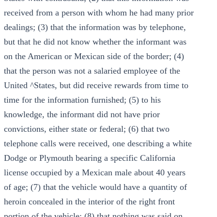
received from a person with whom he had many prior
dealings; (3) that the information was by telephone,
but that he did not know whether the informant was
on the American or Mexican side of the border; (4)
that the person was not a salaried employee of the
United ^States, but did receive rewards from time to
time for the information furnished; (5) to his
knowledge, the informant did not have prior
convictions, either state or federal; (6) that two
telephone calls were received, one describing a white
Dodge or Plymouth bearing a specific California
license occupied by a Mexican male about 40 years
of age; (7) that the vehicle would have a quantity of
heroin concealed in the interior of the right front
portion of the vehicle; (8) that nothing was said on