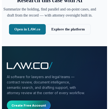
Research this case with AI
Summarize the holding, find parallel and on-point cases, and
draft from the record — with attorney oversight built in.
Open in LAW.co
Explore the platform
AI software for lawyers and legal teams —
contract review, document intelligence,
semantic search, and drafting support, with
attorney review at the center of every workflow.
Create Free Account