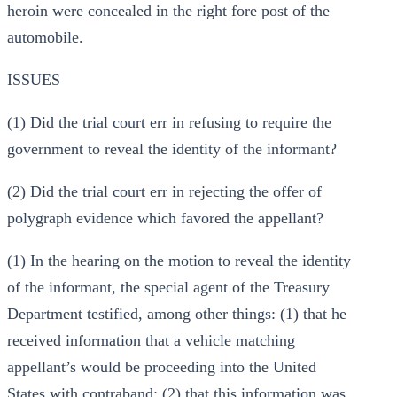
heroin were concealed in the right fore post of the
automobile.
ISSUES
(1) Did the trial court err in refusing to require the
government to reveal the identity of the informant?
(2) Did the trial court err in rejecting the offer of
polygraph evidence which favored the appellant?
(1) In the hearing on the motion to reveal the identity
of the informant, the special agent of the Treasury
Department testified, among other things: (1) that he
received information that a vehicle matching
appellant’s would be proceeding into the United
States with contraband; (2) that this information was