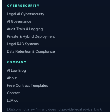
CYBERSECURITY
Legal AI Cybersecurity
AI Governance
Audit Trails & Logging
Private & Hybrid Deployment
Legal RAG Systems
Data Retention & Compliance
COMPANY
AI Law Blog
About
Free Contract Templates
Contact
LLM.co
LAW.co is not a law firm and does not provide legal advice. It is AI