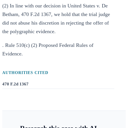
(2) In line with our decision in United States v. De
Betham, 470 F.2d 1367, we hold that the trial judge
did not abuse his discretion in rejecting the offer of
the polygraphic evidence.
. Rule 510(c) (2) Proposed Federal Rules of
Evidence.
AUTHORITIES CITED
470 F.2d 1367