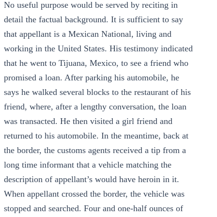
No useful purpose would be served by reciting in
detail the factual background. It is sufficient to say
that appellant is a Mexican National, living and
working in the United States. His testimony indicated
that he went to Tijuana, Mexico, to see a friend who
promised a loan. After parking his automobile, he
says he walked several blocks to the restaurant of his
friend, where, after a lengthy conversation, the loan
was transacted. He then visited a girl friend and
returned to his automobile. In the meantime, back at
the border, the customs agents received a tip from a
long time informant that a vehicle matching the
description of appellant’s would have heroin in it.
When appellant crossed the border, the vehicle was
stopped and searched. Four and one-half ounces of