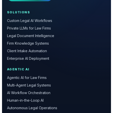
SOLUTIONS
Custom Legal AI Workflows
Private LLMs for Law Firms
Legal Document Intelligence
Firm Knowledge Systems
Client Intake Automation
Enterprise AI Deployment
AGENTIC AI
Agentic AI for Law Firms
Multi-Agent Legal Systems
AI Workflow Orchestration
Human-in-the-Loop AI
Autonomous Legal Operations