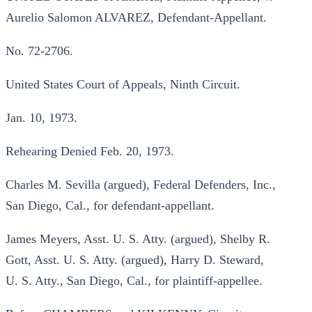
Aurelio Salomon ALVAREZ, Defendant-Appellant.
No. 72-2706.
United States Court of Appeals, Ninth Circuit.
Jan. 10, 1973.
Rehearing Denied Feb. 20, 1973.
Charles M. Sevilla (argued), Federal Defenders, Inc.,
San Diego, Cal., for defendant-appellant.
James Meyers, Asst. U. S. Atty. (argued), Shelby R.
Gott, Asst. U. S. Atty. (argued), Harry D. Steward,
U. S. Atty., San Diego, Cal., for plaintiff-appellee.