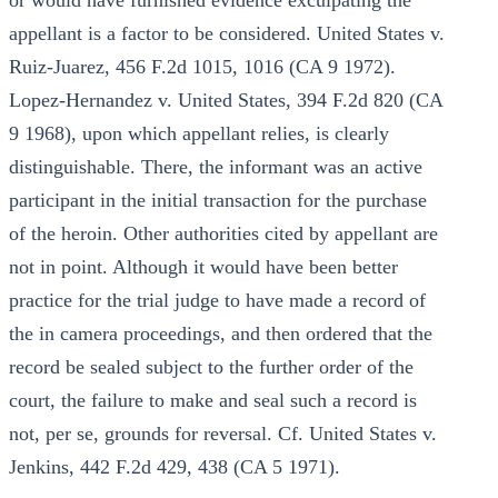
or would have furnished evidence exculpating the
appellant is a factor to be considered. United States v.
Ruiz-Juarez, 456 F.2d 1015, 1016 (CA 9 1972).
Lopez-Hernandez v. United States, 394 F.2d 820 (CA
9 1968), upon which appellant relies, is clearly
distinguishable. There, the informant was an active
participant in the initial transaction for the purchase
of the heroin. Other authorities cited by appellant are
not in point. Although it would have been better
practice for the trial judge to have made a record of
the in camera proceedings, and then ordered that the
record be sealed subject to the further order of the
court, the failure to make and seal such a record is
not, per se, grounds for reversal. Cf. United States v.
Jenkins, 442 F.2d 429, 438 (CA 5 1971).