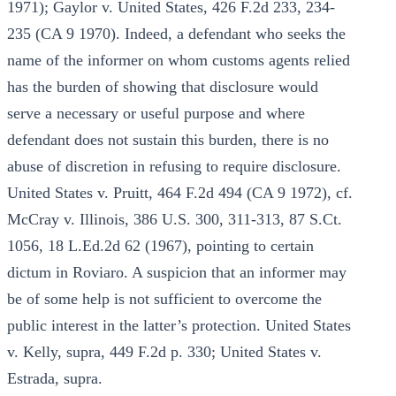
1971); Gaylor v. United States, 426 F.2d 233, 234-
235 (CA 9 1970). Indeed, a defendant who seeks the
name of the informer on whom customs agents relied
has the burden of showing that disclosure would
serve a necessary or useful purpose and where
defendant does not sustain this burden, there is no
abuse of discretion in refusing to require disclosure.
United States v. Pruitt, 464 F.2d 494 (CA 9 1972), cf.
McCray v. Illinois, 386 U.S. 300, 311-313, 87 S.Ct.
1056, 18 L.Ed.2d 62 (1967), pointing to certain
dictum in Roviaro. A suspicion that an informer may
be of some help is not sufficient to overcome the
public interest in the latter’s protection. United States
v. Kelly, supra, 449 F.2d p. 330; United States v.
Estrada, supra.