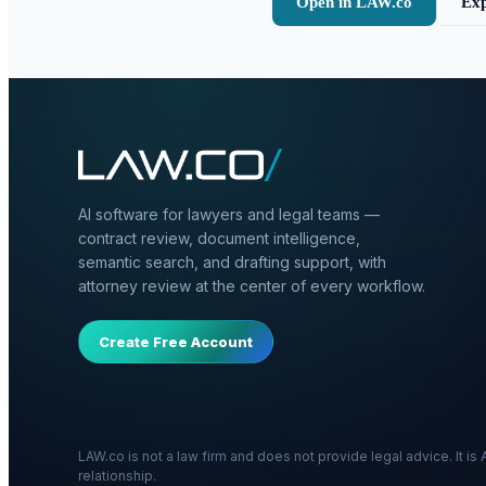
Open in LAW.co
Exp
AI software for lawyers and legal teams —
contract review, document intelligence,
semantic search, and drafting support, with
attorney review at the center of every workflow.
Create Free Account
LAW.co is not a law firm and does not provide legal advice. It i
relationship.