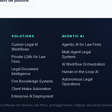
lore the platform
SOLUTIONS
AGENTIC AI
Custom Legal AI
Agentic AI for Law Firms
Workflows
Multi-Agent Legal
Private LLMs for Law
Systems
Firms
AI Workflow Orchestration
Legal Document
Human-in-the-Loop AI
Intelligence
Autonomous Legal
Firm Knowledge Systems
Operations
Client Intake Automation
Enterprise AI Deployment
s AI software for lawyers, law firms, and legal teams. Outputs should be revie