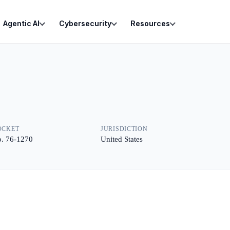
Agentic AI
Cybersecurity
Resources
OCKET
JURISDICTION
. 76-1270
United States