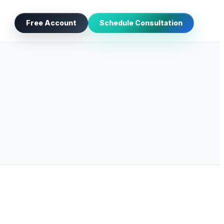
Free Account
Schedule Consultation