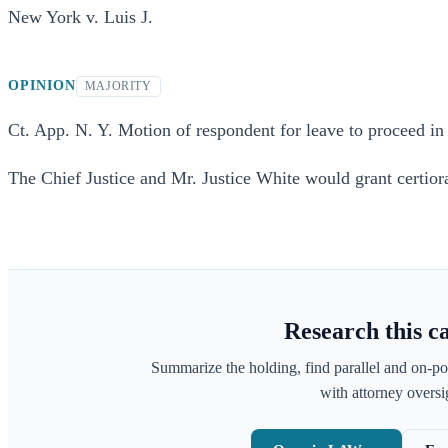
New York v. Luis J.
OPINION
MAJORITY
Ct. App. N. Y. Motion of respondent for leave to proceed in 
The Chief Justice and Mr. Justice White would grant certiora
Research this c
Summarize the holding, find parallel and on-po
with attorney oversig