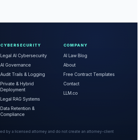
CYBERSECURITY
COMPANY
Legal AI Cybersecurity
AI Law Blog
AI Governance
About
Audit Trails & Logging
Free Contract Templates
Private & Hybrid
Contact
Deployment
LLM.co
Legal RAG Systems
Data Retention &
Compliance
wed by a licensed attorney and do not create an attorney-client