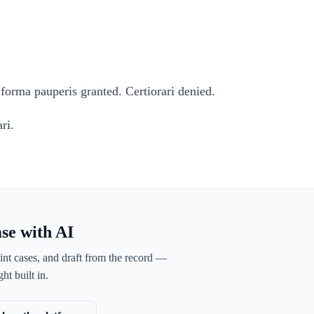
forma pauperis granted. Certiorari denied.
ri.
ase with AI
int cases, and draft from the record —
ht built in.