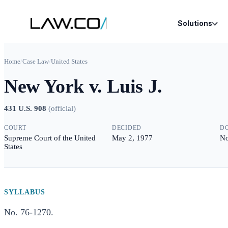
Solutions
Home
/
Case Law
/
United States
New York v. Luis J.
431 U.S. 908
(
official
)
COURT
DECIDED
D
Supreme Court of the United
May 2, 1977
No
States
SYLLABUS
No. 76-1270.