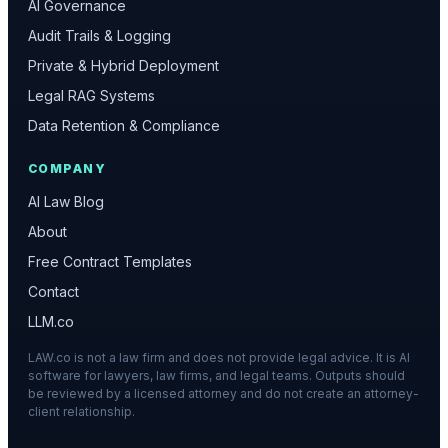
AI Governance
Audit Trails & Logging
Private & Hybrid Deployment
Legal RAG Systems
Data Retention & Compliance
COMPANY
AI Law Blog
About
Free Contract Templates
Contact
LLM.co
LAW.co is not a law firm and does not provide legal advice. It is AI
software for lawyers, law firms, and legal teams. Outputs should
be reviewed by a licensed attorney and do not create an attorney-
client relationship.