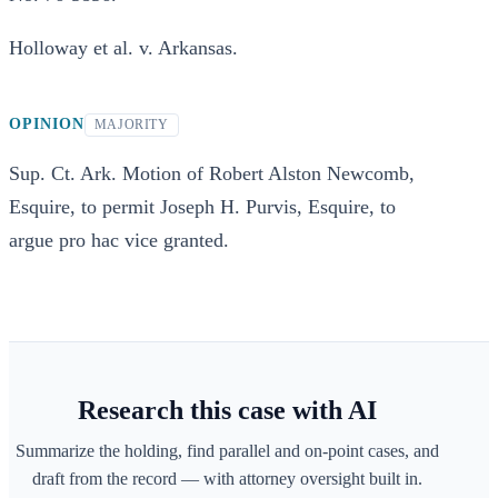
Holloway et al. v. Arkansas.
OPINION
MAJORITY
Sup. Ct. Ark. Motion of Robert Alston Newcomb,
Esquire, to permit Joseph H. Purvis, Esquire, to
argue pro hac vice granted.
Research this case with AI
Summarize the holding, find parallel and on-point cases, and
draft from the record — with attorney oversight built in.