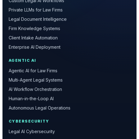
Custom Legal AI Workflows
Private LLMs for Law Firms
Legal Document Intelligence
Firm Knowledge Systems
Client Intake Automation
Enterprise AI Deployment
AGENTIC AI
Agentic AI for Law Firms
Multi-Agent Legal Systems
AI Workflow Orchestration
Human-in-the-Loop AI
Autonomous Legal Operations
CYBERSECURITY
Legal AI Cybersecurity