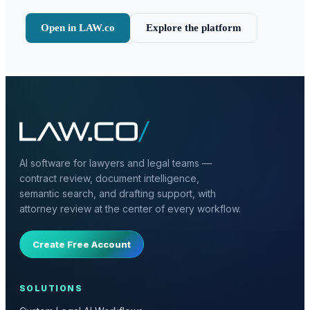
Open in LAW.co
Explore the platform
AI software for lawyers and legal teams —
contract review, document intelligence,
semantic search, and drafting support, with
attorney review at the center of every workflow.
Create Free Account
SOLUTIONS