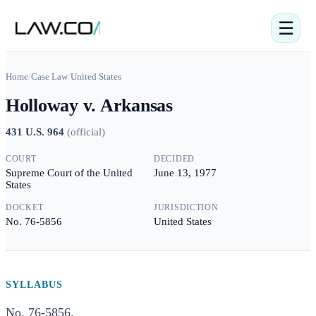
☰
Home
/
Case Law
/
United States
Holloway v. Arkansas
431 U.S. 964
(
official
)
COURT
DECIDED
Supreme Court of the United
June 13, 1977
States
DOCKET
JURISDICTION
No. 76-5856
United States
SYLLABUS
No. 76-5856.