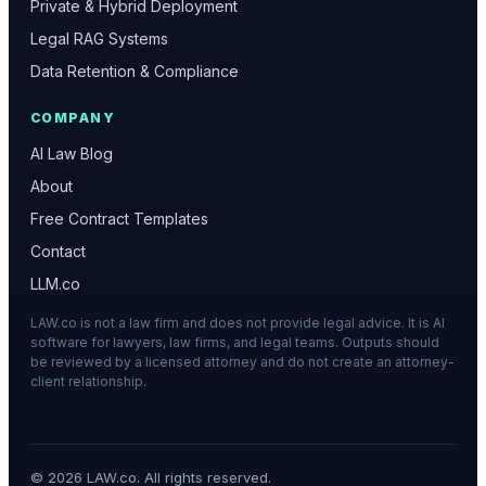
Private & Hybrid Deployment
Legal RAG Systems
Data Retention & Compliance
COMPANY
AI Law Blog
About
Free Contract Templates
Contact
LLM.co
LAW.co is not a law firm and does not provide legal advice. It is AI
software for lawyers, law firms, and legal teams. Outputs should
be reviewed by a licensed attorney and do not create an attorney-
client relationship.
©
2026
LAW.co. All rights reserved.