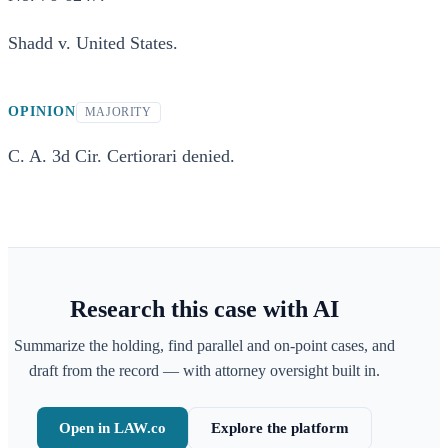
Shadd v. United States.
OPINION
MAJORITY
C. A. 3d Cir. Certiorari denied.
Research this case with AI
Summarize the holding, find parallel and on-point cases, and
draft from the record — with attorney oversight built in.
Open in LAW.co
Explore the platform