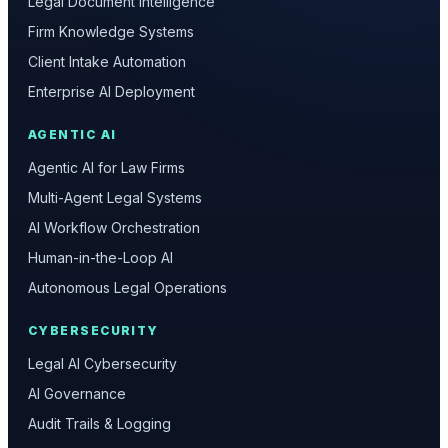
Legal Document Intelligence
Firm Knowledge Systems
Client Intake Automation
Enterprise AI Deployment
AGENTIC AI
Agentic AI for Law Firms
Multi-Agent Legal Systems
AI Workflow Orchestration
Human-in-the-Loop AI
Autonomous Legal Operations
CYBERSECURITY
Legal AI Cybersecurity
AI Governance
Audit Trails & Logging