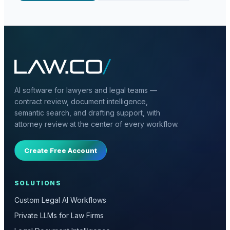
AI software for lawyers and legal teams —
contract review, document intelligence,
semantic search, and drafting support, with
attorney review at the center of every workflow.
Create Free Account
SOLUTIONS
Custom Legal AI Workflows
Private LLMs for Law Firms