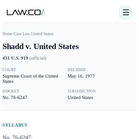
☰
Home
/
Case Law
/
United States
Shadd v. United States
431 U.S. 919
(
official
)
COURT
DECIDED
Supreme Court of the United
May 16, 1977
States
DOCKET
JURISDICTION
No. 76-6247
United States
SYLLABUS
No. 76-6247.