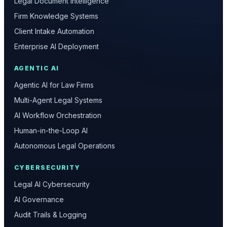
Legal Document Intelligence
Firm Knowledge Systems
Client Intake Automation
Enterprise AI Deployment
AGENTIC AI
Agentic AI for Law Firms
Multi-Agent Legal Systems
AI Workflow Orchestration
Human-in-the-Loop AI
Autonomous Legal Operations
CYBERSECURITY
Legal AI Cybersecurity
AI Governance
Audit Trails & Logging