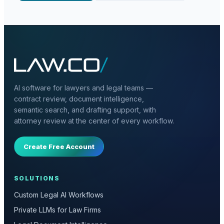
AI software for lawyers and legal teams —
contract review, document intelligence,
semantic search, and drafting support, with
attorney review at the center of every workflow.
Create Free Account
SOLUTIONS
Custom Legal AI Workflows
Private LLMs for Law Firms