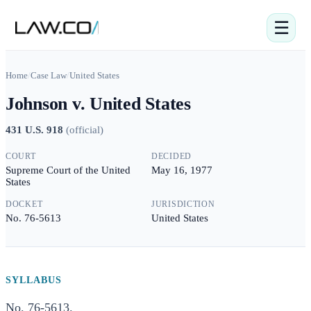
☰
Home
/
Case Law
/
United States
Johnson v. United States
431 U.S. 918
(
official
)
COURT
DECIDED
Supreme Court of the United
May 16, 1977
States
DOCKET
JURISDICTION
No. 76-5613
United States
SYLLABUS
No. 76-5613.