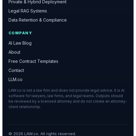
Private & Hybrid Deployment
Legal RAG Systems
Data Retention & Compliance
COMPANY
AI Law Blog
About
Free Contract Templates
Contact
LLM.co
LAW.co is not a law firm and does not provide legal advice. It is AI
software for lawyers, law firms, and legal teams. Outputs should
be reviewed by a licensed attorney and do not create an attorney-
client relationship.
©
2026
LAW.co. All rights reserved.