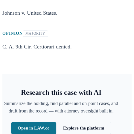
Johnson v. United States.
OPINION
MAJORITY
C. A. 9th Cir. Certiorari denied.
Research this case with AI
Summarize the holding, find parallel and on-point cases, and
draft from the record — with attorney oversight built in.
Open in LAW.co
Explore the platform