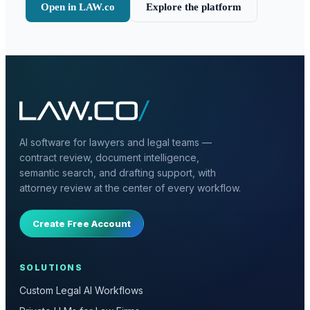
Open in LAW.co
Explore the platform
AI software for lawyers and legal teams —
contract review, document intelligence,
semantic search, and drafting support, with
attorney review at the center of every workflow.
Create Free Account
SOLUTIONS
Custom Legal AI Workflows