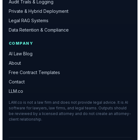
Audit Trails & Logging
Private & Hybrid Deployment
Legal RAG Systems
Data Retention & Compliance
COMPANY
AI Law Blog
About
Free Contract Templates
Contact
LLM.co
LAW.co is not a law firm and does not provide legal advice. It is AI
software for lawyers, law firms, and legal teams. Outputs should
be reviewed by a licensed attorney and do not create an attorney-
client relationship.