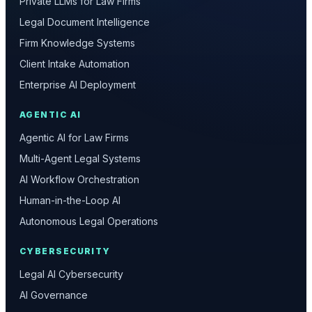
Private LLMs for Law Firms
Legal Document Intelligence
Firm Knowledge Systems
Client Intake Automation
Enterprise AI Deployment
AGENTIC AI
Agentic AI for Law Firms
Multi-Agent Legal Systems
AI Workflow Orchestration
Human-in-the-Loop AI
Autonomous Legal Operations
CYBERSECURITY
Legal AI Cybersecurity
AI Governance