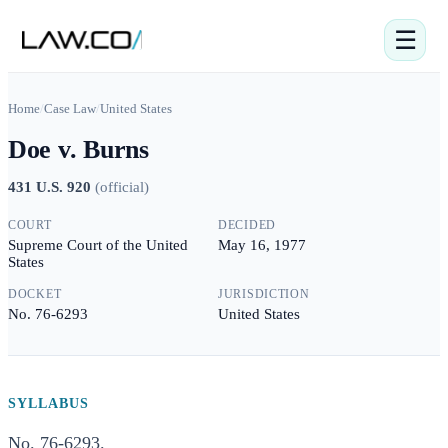
☰
Home
/
Case Law
/
United States
Doe v. Burns
431 U.S. 920
(
official
)
COURT
DECIDED
Supreme Court of the United
May 16, 1977
States
DOCKET
JURISDICTION
No. 76-6293
United States
SYLLABUS
No. 76-6293.