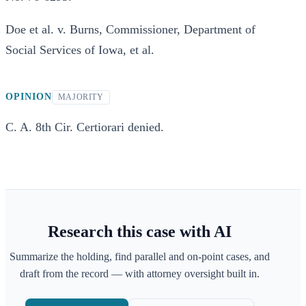
Doe et al. v. Burns, Commissioner, Department of
Social Services of Iowa, et al.
OPINION
MAJORITY
C. A. 8th Cir. Certiorari denied.
Research this case with AI
Summarize the holding, find parallel and on-point cases, and
draft from the record — with attorney oversight built in.