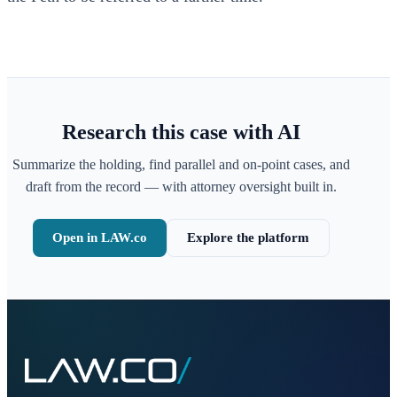
Research this case with AI
Summarize the holding, find parallel and on-point cases, and
draft from the record — with attorney oversight built in.
Open in LAW.co
Explore the platform