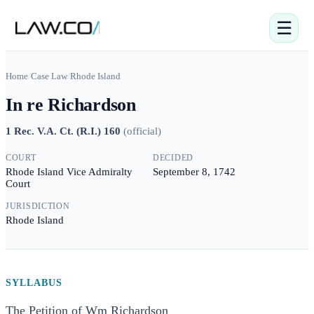
☰
Home
/
Case Law
/
Rhode Island
In re Richardson
1 Rec. V.A. Ct. (R.I.) 160
(
official
)
COURT
DECIDED
Rhode Island Vice Admiralty
September 8, 1742
Court
JURISDICTION
Rhode Island
SYLLABUS
The Petition of Wm Richardson