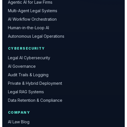
Agentic AI for Law Firms
Multi-Agent Legal Systems
AI Workflow Orchestration
Human-in-the-Loop AI
Autonomous Legal Operations
CYBERSECURITY
Legal AI Cybersecurity
AI Governance
Audit Trails & Logging
Private & Hybrid Deployment
Legal RAG Systems
Data Retention & Compliance
COMPANY
AI Law Blog