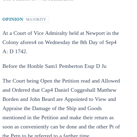
OPINION
MAJORITY
At a Court of Vice Admiralty held at Newport in the
Colony afores4 on Wednesday the 8th Day of Sep4
A: D 1742.
Before the Honble Sam1 Pemberton Esqr D Ju
The Court being Open the Petition read and Allowed
and Ordered that Cap4 Daniel Coggeshall Matthew
Borden and John Beard are Appointed to View and
Appraise the Damage of the Ship and Goods
mentioned in the Petition and make their return as
soon as conveniently can be done and the other Pt of
the Petn to be referred to a farther time.