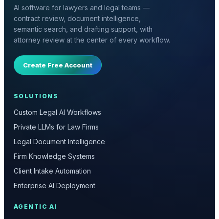
AI software for lawyers and legal teams —
contract review, document intelligence,
semantic search, and drafting support, with
attorney review at the center of every workflow.
Create Free Account
SOLUTIONS
Custom Legal AI Workflows
Private LLMs for Law Firms
Legal Document Intelligence
Firm Knowledge Systems
Client Intake Automation
Enterprise AI Deployment
AGENTIC AI