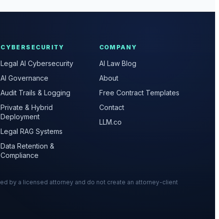
CYBERSECURITY
COMPANY
Legal AI Cybersecurity
AI Law Blog
AI Governance
About
Audit Trails & Logging
Free Contract Templates
Private & Hybrid
Contact
Deployment
LLM.co
Legal RAG Systems
Data Retention &
Compliance
wed by a licensed attorney and do not create an attorney-client