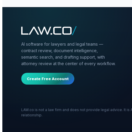
AI software for lawyers and legal teams —
contract review, document intelligence,
semantic search, and drafting support, with
attorney review at the center of every workflow.
Create Free Account
LAW.co is not a law firm and does not provide legal advice. It i
relationship.