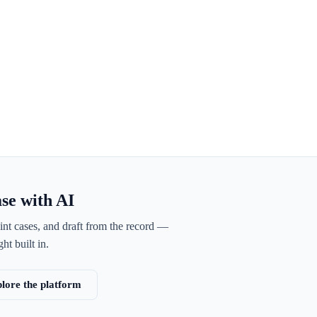
ase with AI
int cases, and draft from the record —
ht built in.
lore the platform