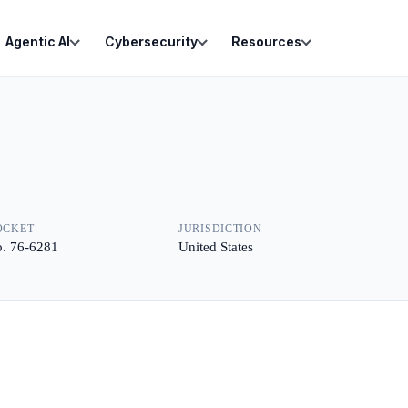
Agentic AI
Cybersecurity
Resources
OCKET
JURISDICTION
. 76-6281
United States