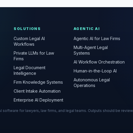
SOLUTIONS
AGENTIC AI
Custom Legal AI
Agentic AI for Law Firms
Workflows
Multi-Agent Legal
Private LLMs for Law
Systems
Firms
AI Workflow Orchestration
Legal Document
Human-in-the-Loop AI
Intelligence
Autonomous Legal
Firm Knowledge Systems
Operations
Client Intake Automation
Enterprise AI Deployment
s AI software for lawyers, law firms, and legal teams. Outputs should be revie