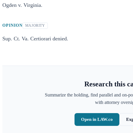
Ogden v. Virginia.
OPINION
MAJORITY
Sup. Ct. Va. Certiorari denied.
Research this c
Summarize the holding, find parallel and on-po
with attorney oversig
Open in LAW.co
Exp