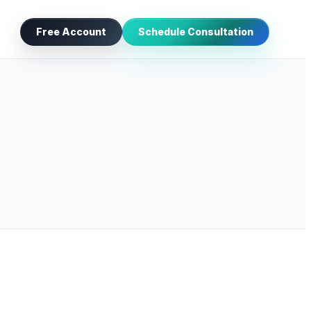
Free Account
Schedule Consultation