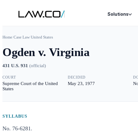
Solutions
Home
/
Case Law
/
United States
Ogden v. Virginia
431 U.S. 931
(
official
)
COURT
DECIDED
D
Supreme Court of the United
May 23, 1977
No
States
SYLLABUS
No. 76-6281.