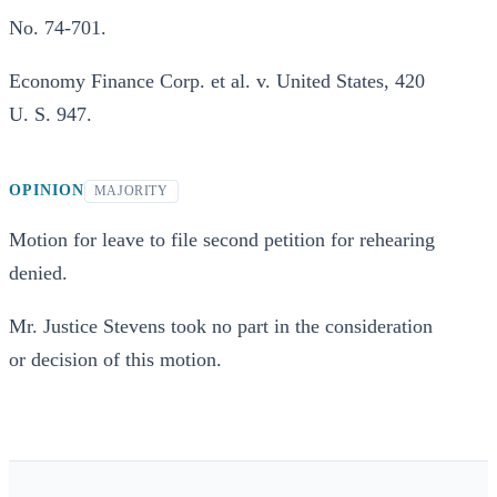
No. 74-701.
Economy Finance Corp. et al. v. United States, 420
U. S. 947.
OPINION
MAJORITY
Motion for leave to file second petition for rehearing
denied.
Mr. Justice Stevens took no part in the consideration
or decision of this motion.