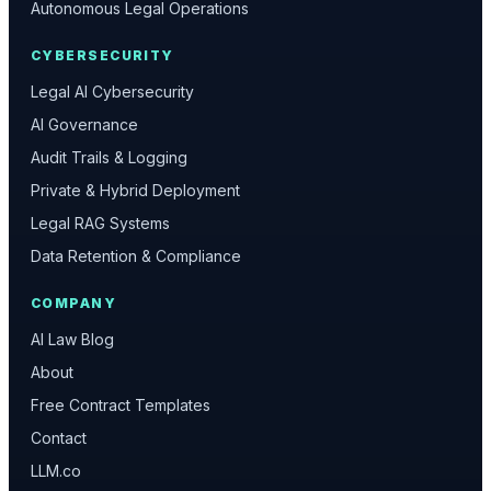
Autonomous Legal Operations
CYBERSECURITY
Legal AI Cybersecurity
AI Governance
Audit Trails & Logging
Private & Hybrid Deployment
Legal RAG Systems
Data Retention & Compliance
COMPANY
AI Law Blog
About
Free Contract Templates
Contact
LLM.co