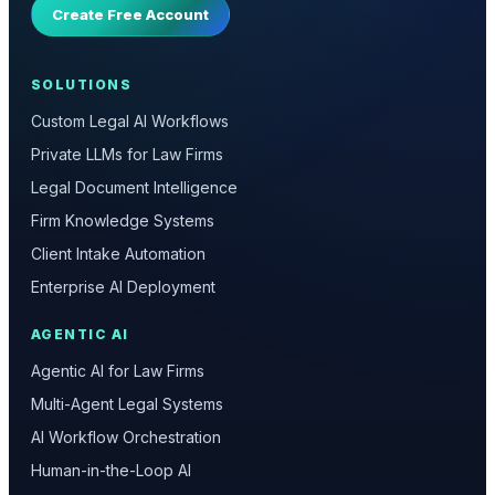
Create Free Account
SOLUTIONS
Custom Legal AI Workflows
Private LLMs for Law Firms
Legal Document Intelligence
Firm Knowledge Systems
Client Intake Automation
Enterprise AI Deployment
AGENTIC AI
Agentic AI for Law Firms
Multi-Agent Legal Systems
AI Workflow Orchestration
Human-in-the-Loop AI