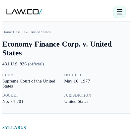
☰
Home
/
Case Law
/
United States
Economy Finance Corp. v. United
States
431 U.S. 926
(
official
)
COURT
DECIDED
Supreme Court of the United
May 16, 1977
States
DOCKET
JURISDICTION
No. 74-701
United States
SYLLABUS