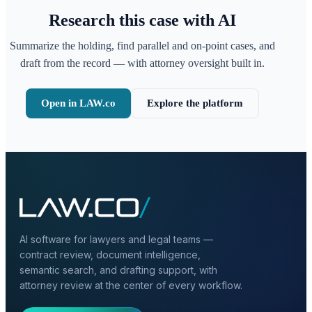
Research this case with AI
Summarize the holding, find parallel and on-point cases, and
draft from the record — with attorney oversight built in.
Open in LAW.co
Explore the platform
AI software for lawyers and legal teams —
contract review, document intelligence,
semantic search, and drafting support, with
attorney review at the center of every workflow.