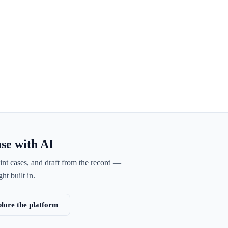
ase with AI
int cases, and draft from the record —
ht built in.
lore the platform