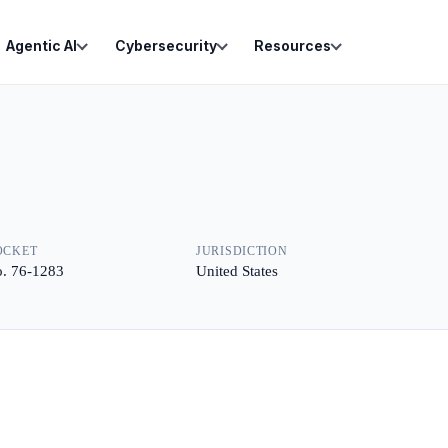
Agentic AI
Cybersecurity
Resources
OCKET
JURISDICTION
. 76-1283
United States