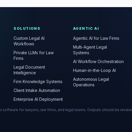
SOLUTIONS
AGENTIC AI
Custom Legal AI
Agentic AI for Law Firms
Workflows
Multi-Agent Legal
Private LLMs for Law
Systems
Firms
AI Workflow Orchestration
Legal Document
Human-in-the-Loop AI
Intelligence
Autonomous Legal
Firm Knowledge Systems
Operations
Client Intake Automation
Enterprise AI Deployment
s AI software for lawyers, law firms, and legal teams. Outputs should be revie