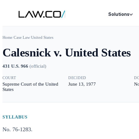
Solutions
Home
/
Case Law
/
United States
Calesnick v. United States
431 U.S. 966
(
official
)
COURT
DECIDED
D
Supreme Court of the United
June 13, 1977
No
States
SYLLABUS
No. 76-1283.