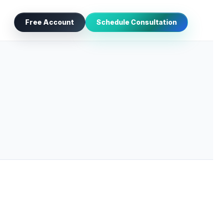
Free Account
Schedule Consultation