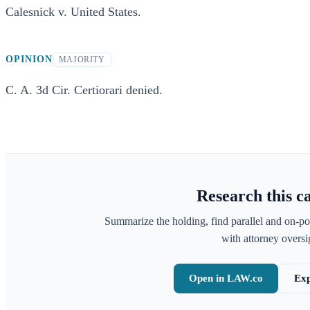
Calesnick v. United States.
OPINION
MAJORITY
C. A. 3d Cir. Certiorari denied.
Research this c
Summarize the holding, find parallel and on-po
with attorney oversig
Open in LAW.co
Exp