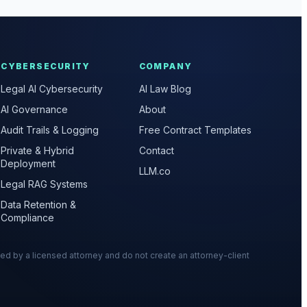
CYBERSECURITY
COMPANY
Legal AI Cybersecurity
AI Law Blog
AI Governance
About
Audit Trails & Logging
Free Contract Templates
Private & Hybrid
Contact
Deployment
LLM.co
Legal RAG Systems
Data Retention &
Compliance
wed by a licensed attorney and do not create an attorney-client