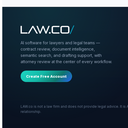
AI software for lawyers and legal teams —
contract review, document intelligence,
semantic search, and drafting support, with
attorney review at the center of every workflow.
Create Free Account
LAW.co is not a law firm and does not provide legal advice. It i
relationship.