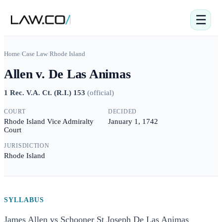
☰
Home
/
Case Law
/
Rhode Island
Allen v. De Las Animas
1 Rec. V.A. Ct. (R.I.) 153
(
official
)
COURT
DECIDED
Rhode Island Vice Admiralty
January 1, 1742
Court
JURISDICTION
Rhode Island
SYLLABUS
James Allen vs Schooner St Joseph De Las Animas