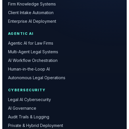
Firm Knowledge Systems
Client Intake Automation
Enterprise AI Deployment
AGENTIC AI
Agentic AI for Law Firms
Multi-Agent Legal Systems
AI Workflow Orchestration
Human-in-the-Loop AI
Autonomous Legal Operations
CYBERSECURITY
Legal AI Cybersecurity
AI Governance
Audit Trails & Logging
Private & Hybrid Deployment