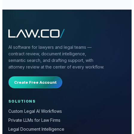
AI software for lawyers and legal teams —
contract review, document intelligence,
semantic search, and drafting support, with
attorney review at the center of every workflow.
Create Free Account
SOLUTIONS
Custom Legal AI Workflows
Private LLMs for Law Firms
Legal Document Intelligence