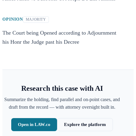
OPINION
MAJORITY
The Court being Opened according to Adjournment
his Honr the Judge past his Decree
Research this case with AI
Summarize the holding, find parallel and on-point cases, and
draft from the record — with attorney oversight built in.
Open in LAW.co
Explore the platform