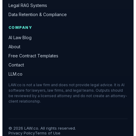
Legal RAG Systems
Data Retention & Compliance
COMPANY
AI Law Blog
About
Free Contract Templates
Contact
LLM.co
LAW.co is not a law firm and does not provide legal advice. It is AI
software for lawyers, law firms, and legal teams. Outputs should
be reviewed by a licensed attorney and do not create an attorney-
client relationship.
©
2026
LAW.co. All rights reserved.
Privacy Policy
Terms of Use