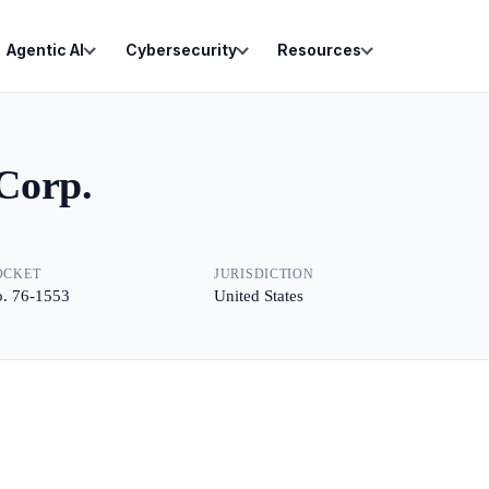
Agentic AI
Cybersecurity
Resources
Corp.
OCKET
JURISDICTION
. 76-1553
United States