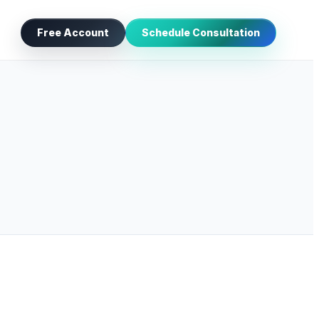
Free Account
Schedule Consultation