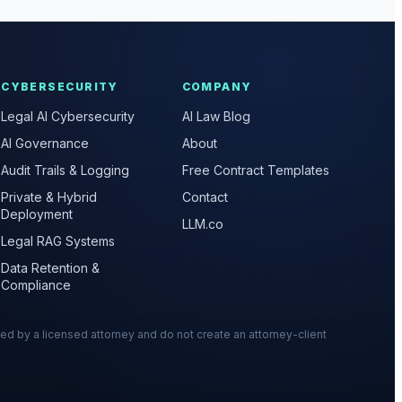
CYBERSECURITY
COMPANY
Legal AI Cybersecurity
AI Law Blog
AI Governance
About
Audit Trails & Logging
Free Contract Templates
Private & Hybrid
Contact
Deployment
LLM.co
Legal RAG Systems
Data Retention &
Compliance
wed by a licensed attorney and do not create an attorney-client