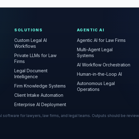
SOLUTIONS
AGENTIC AI
Custom Legal AI
Agentic AI for Law Firms
Workflows
Multi-Agent Legal
Private LLMs for Law
Systems
Firms
AI Workflow Orchestration
Legal Document
Human-in-the-Loop AI
Intelligence
Autonomous Legal
Firm Knowledge Systems
Operations
Client Intake Automation
Enterprise AI Deployment
s AI software for lawyers, law firms, and legal teams. Outputs should be revie