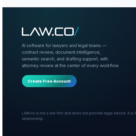
AI software for lawyers and legal teams —
contract review, document intelligence,
semantic search, and drafting support, with
attorney review at the center of every workflow.
Create Free Account
LAW.co is not a law firm and does not provide legal advice. It i
relationship.