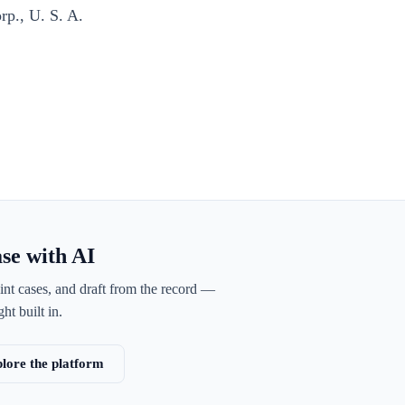
rp., U. S. A.
ase with AI
int cases, and draft from the record —
ht built in.
lore the platform