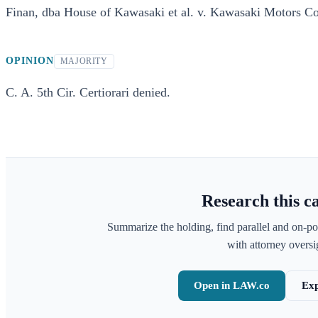
Finan, dba House of Kawasaki et al. v. Kawasaki Motors Co
OPINION
MAJORITY
C. A. 5th Cir. Certiorari denied.
Research this c
Summarize the holding, find parallel and on-po
with attorney oversig
Open in LAW.co
Exp