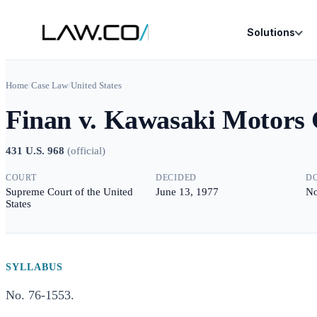
Solutions
Home
/
Case Law
/
United States
Finan v. Kawasaki Motors 
431 U.S. 968
(
official
)
COURT
DECIDED
D
Supreme Court of the United
June 13, 1977
No
States
SYLLABUS
No. 76-1553.