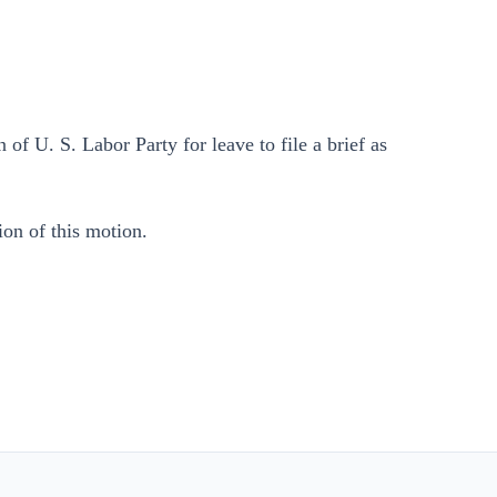
 of U. S. Labor Party for leave to file a brief as
ion of this motion.