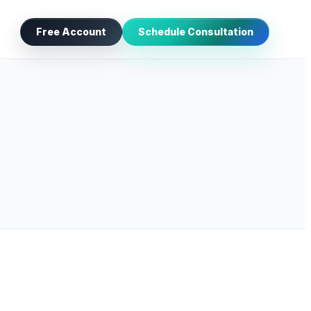
Free Account
Schedule Consultation