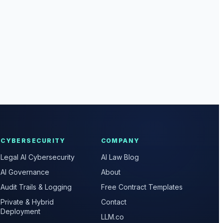
CYBERSECURITY
COMPANY
Legal AI Cybersecurity
AI Law Blog
AI Governance
About
Audit Trails & Logging
Free Contract Templates
Private & Hybrid
Contact
Deployment
LLM.co