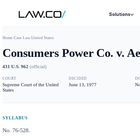
Solutions
Home
/
Case Law
/
United States
Consumers Power Co. v. A
431 U.S. 962
(
official
)
COURT
DECIDED
D
Supreme Court of the United
June 13, 1977
No
States
SYLLABUS
No. 76-528.