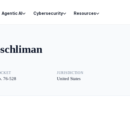
Agentic AI
Cybersecurity
Resources
eschliman
OCKET
JURISDICTION
. 76-528
United States