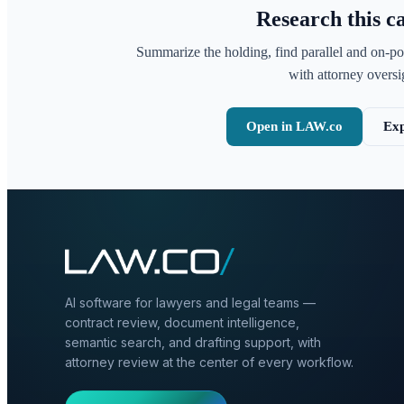
Research this c
Summarize the holding, find parallel and on-po
with attorney oversig
Open in LAW.co
Exp
AI software for lawyers and legal teams —
contract review, document intelligence,
semantic search, and drafting support, with
attorney review at the center of every workflow.