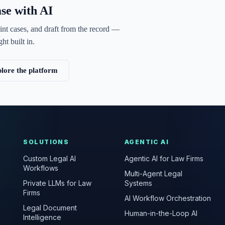
ase with AI
int cases, and draft from the record —
ht built in.
lore the platform
SOLUTIONS
AGENTIC AI
Custom Legal AI
Agentic AI for Law Firms
Workflows
Multi-Agent Legal
Private LLMs for Law
Systems
Firms
AI Workflow Orchestration
Legal Document
Human-in-the-Loop AI
Intelligence