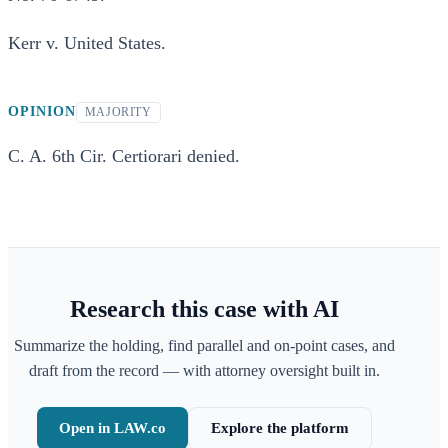
Kerr v. United States.
OPINION
MAJORITY
C. A. 6th Cir. Certiorari denied.
Research this case with AI
Summarize the holding, find parallel and on-point cases, and
draft from the record — with attorney oversight built in.
Open in LAW.co
Explore the platform