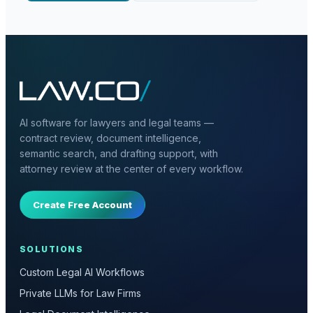
AI software for lawyers and legal teams —
contract review, document intelligence,
semantic search, and drafting support, with
attorney review at the center of every workflow.
Create Free Account
SOLUTIONS
Custom Legal AI Workflows
Private LLMs for Law Firms