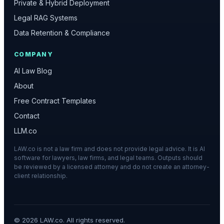
Private & Hybrid Deployment
Legal RAG Systems
Data Retention & Compliance
COMPANY
AI Law Blog
About
Free Contract Templates
Contact
LLM.co
LAW.co is not a law firm and does not provide legal advice. It is AI
software for lawyers, law firms, and legal teams. Outputs should
be reviewed by a licensed attorney and do not create an attorney-
client relationship.
©
2026
LAW.co. All rights reserved.