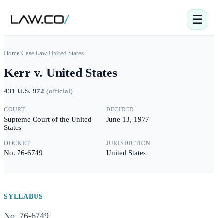
☰
Home
/
Case Law
/
United States
Kerr v. United States
431 U.S. 972
(
official
)
COURT
DECIDED
Supreme Court of the United
June 13, 1977
States
DOCKET
JURISDICTION
No. 76-6749
United States
SYLLABUS
No. 76-6749.