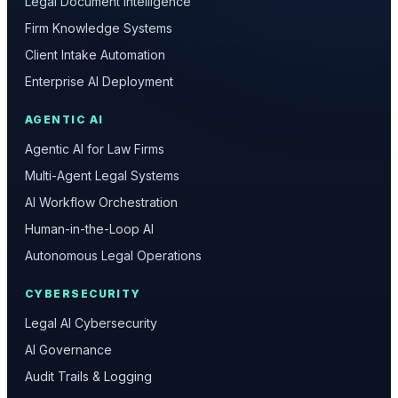
Legal Document Intelligence
Firm Knowledge Systems
Client Intake Automation
Enterprise AI Deployment
AGENTIC AI
Agentic AI for Law Firms
Multi-Agent Legal Systems
AI Workflow Orchestration
Human-in-the-Loop AI
Autonomous Legal Operations
CYBERSECURITY
Legal AI Cybersecurity
AI Governance
Audit Trails & Logging