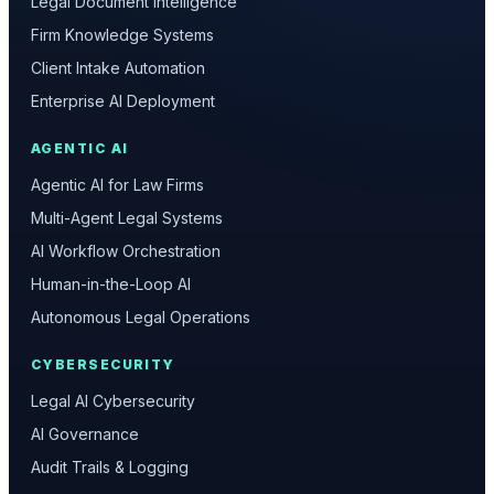
Legal Document Intelligence
Firm Knowledge Systems
Client Intake Automation
Enterprise AI Deployment
AGENTIC AI
Agentic AI for Law Firms
Multi-Agent Legal Systems
AI Workflow Orchestration
Human-in-the-Loop AI
Autonomous Legal Operations
CYBERSECURITY
Legal AI Cybersecurity
AI Governance
Audit Trails & Logging