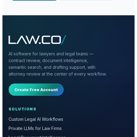
AI software for lawyers and legal teams —
contract review, document intelligence,
semantic search, and drafting support, with
attorney review at the center of every workflow.
Create Free Account
SOLUTIONS
Custom Legal AI Workflows
Private LLMs for Law Firms