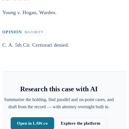
Young v. Hogan, Warden.
OPINION
MAJORITY
C. A. 5th Cir. Certiorari denied.
Research this case with AI
Summarize the holding, find parallel and on-point cases, and
draft from the record — with attorney oversight built in.
Open in LAW.co
Explore the platform