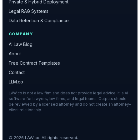
Private & Hybrid Deployment
Legal RAG Systems
Data Retention & Compliance
COMPANY
AI Law Blog
About
Free Contract Templates
Contact
LLM.co
LAW.co is not a law firm and does not provide legal advice. It is AI
software for lawyers, law firms, and legal teams. Outputs should
be reviewed by a licensed attorney and do not create an attorney-
client relationship.
©
2026
LAW.co. All rights reserved.