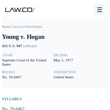
☰
Home
/
Case Law
/
United States
Young v. Hogan
431 U.S. 907
(
official
)
COURT
DECIDED
Supreme Court of the United
May 2, 1977
States
DOCKET
JURISDICTION
No. 76-6467
United States
SYLLABUS
No. 76-6467.