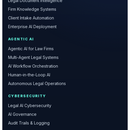
Legal Document Intelligence
Firm Knowledge Systems
Client Intake Automation
Enterprise AI Deployment
AGENTIC AI
Agentic AI for Law Firms
Multi-Agent Legal Systems
AI Workflow Orchestration
Human-in-the-Loop AI
Autonomous Legal Operations
CYBERSECURITY
Legal AI Cybersecurity
AI Governance
Audit Trails & Logging