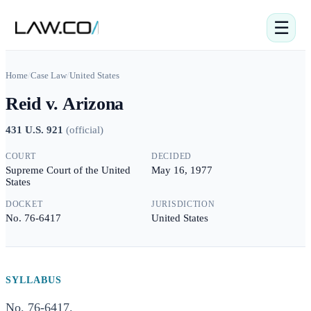
☰
Home
/
Case Law
/
United States
Reid v. Arizona
431 U.S. 921
(
official
)
COURT
DECIDED
Supreme Court of the United
May 16, 1977
States
DOCKET
JURISDICTION
No. 76-6417
United States
SYLLABUS
No. 76-6417.