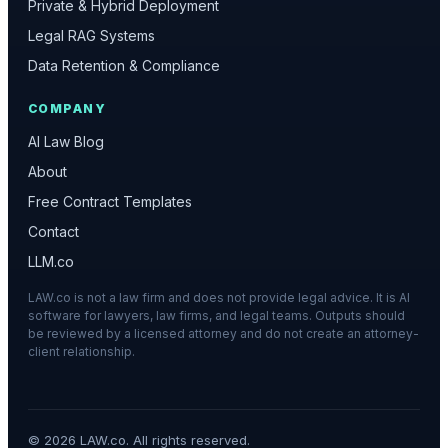
Private & Hybrid Deployment
Legal RAG Systems
Data Retention & Compliance
COMPANY
AI Law Blog
About
Free Contract Templates
Contact
LLM.co
LAW.co is not a law firm and does not provide legal advice. It is AI
software for lawyers, law firms, and legal teams. Outputs should
be reviewed by a licensed attorney and do not create an attorney-
client relationship.
©
2026
LAW.co. All rights reserved.