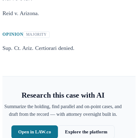
Reid v. Arizona.
OPINION
MAJORITY
Sup. Ct. Ariz. Certiorari denied.
Research this case with AI
Summarize the holding, find parallel and on-point cases, and
draft from the record — with attorney oversight built in.
Open in LAW.co
Explore the platform