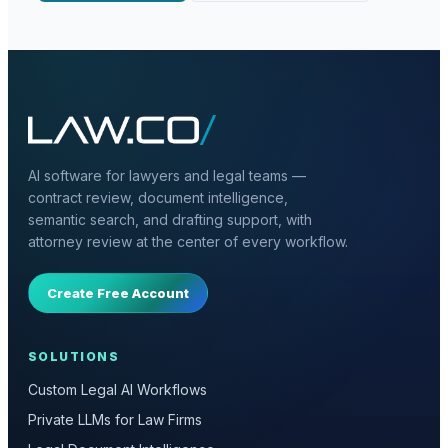
AI software for lawyers and legal teams —
contract review, document intelligence,
semantic search, and drafting support, with
attorney review at the center of every workflow.
Create Free Account
SOLUTIONS
Custom Legal AI Workflows
Private LLMs for Law Firms