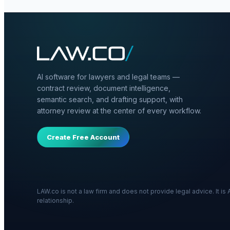
AI software for lawyers and legal teams —
contract review, document intelligence,
semantic search, and drafting support, with
attorney review at the center of every workflow.
Create Free Account
LAW.co is not a law firm and does not provide legal advice. It i
relationship.