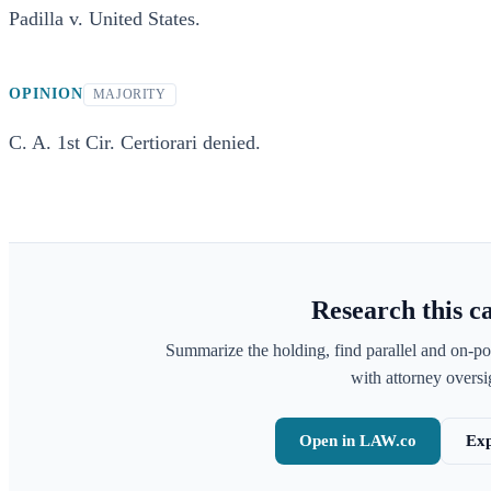
Padilla v. United States.
OPINION
MAJORITY
C. A. 1st Cir. Certiorari denied.
Research this c
Summarize the holding, find parallel and on-po
with attorney oversig
Open in LAW.co
Exp