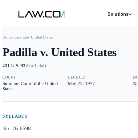
Solutions
Home
/
Case Law
/
United States
Padilla v. United States
431 U.S. 932
(
official
)
COURT
DECIDED
D
Supreme Court of the United
May 23, 1977
No
States
SYLLABUS
No. 76-6598.