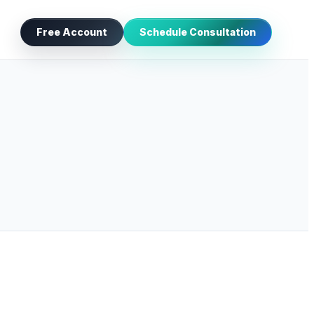
Free Account
Schedule Consultation