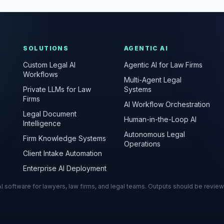
SOLUTIONS
AGENTIC AI
Custom Legal AI
Agentic AI for Law Firms
Workflows
Multi-Agent Legal
Private LLMs for Law
Systems
Firms
AI Workflow Orchestration
Legal Document
Human-in-the-Loop AI
Intelligence
Autonomous Legal
Firm Knowledge Systems
Operations
Client Intake Automation
Enterprise AI Deployment
s AI software for lawyers, law firms, and legal teams. Outputs should be revie