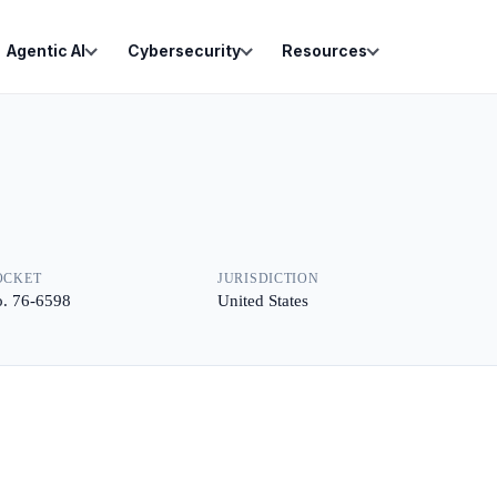
Agentic AI
Cybersecurity
Resources
OCKET
JURISDICTION
. 76-6598
United States