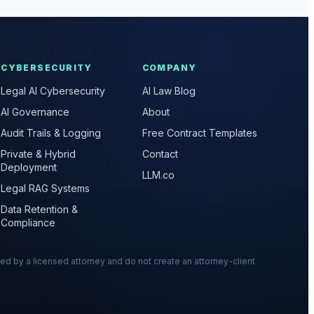
CYBERSECURITY
COMPANY
Legal AI Cybersecurity
AI Law Blog
AI Governance
About
Audit Trails & Logging
Free Contract Templates
Private & Hybrid
Contact
Deployment
LLM.co
Legal RAG Systems
Data Retention &
Compliance
wed by a licensed attorney and do not create an attorney-client