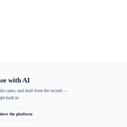
ase with AI
int cases, and draft from the record —
ht built in.
lore the platform