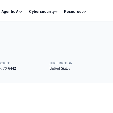
Agentic AI
Cybersecurity
Resources
OCKET
JURISDICTION
. 76-6442
United States