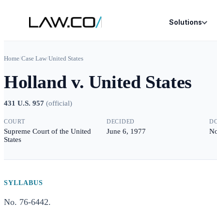
Solutions
Home
/
Case Law
/
United States
Holland v. United States
431 U.S. 957
(
official
)
COURT
DECIDED
D
Supreme Court of the United
June 6, 1977
No
States
SYLLABUS
No. 76-6442.