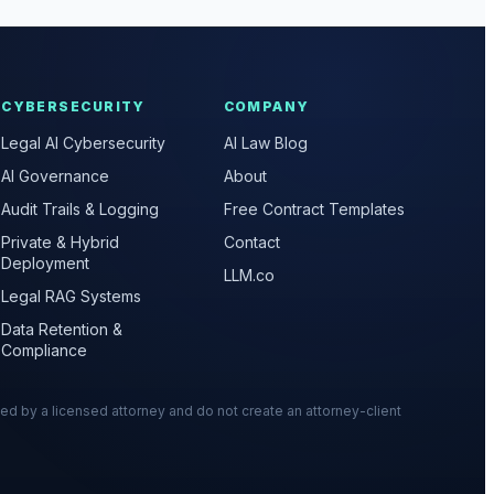
CYBERSECURITY
COMPANY
Legal AI Cybersecurity
AI Law Blog
AI Governance
About
Audit Trails & Logging
Free Contract Templates
Private & Hybrid
Contact
Deployment
LLM.co
Legal RAG Systems
Data Retention &
Compliance
wed by a licensed attorney and do not create an attorney-client