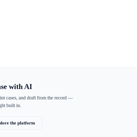
ase with AI
int cases, and draft from the record —
ht built in.
lore the platform