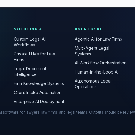
SOLUTIONS
AGENTIC AI
Custom Legal AI
Agentic AI for Law Firms
Workflows
Multi-Agent Legal
Private LLMs for Law
Systems
Firms
AI Workflow Orchestration
Legal Document
Human-in-the-Loop AI
Intelligence
Autonomous Legal
Firm Knowledge Systems
Operations
Client Intake Automation
Enterprise AI Deployment
s AI software for lawyers, law firms, and legal teams. Outputs should be revie