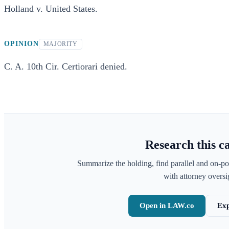
Holland v. United States.
OPINION
MAJORITY
C. A. 10th Cir. Certiorari denied.
Research this c
Summarize the holding, find parallel and on-po
with attorney oversig
Open in LAW.co
Exp