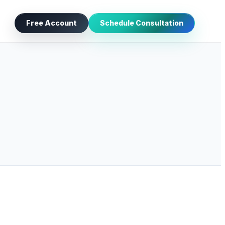
Free Account
Schedule Consultation