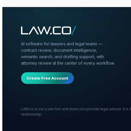
AI software for lawyers and legal teams —
contract review, document intelligence,
semantic search, and drafting support, with
attorney review at the center of every workflow.
Create Free Account
LAW.co is not a law firm and does not provide legal advice. It i
relationship.