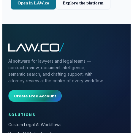
Open in LAW.co
Explore the platform
AI software for lawyers and legal teams —
contract review, document intelligence,
semantic search, and drafting support, with
attorney review at the center of every workflow.
Create Free Account
SOLUTIONS
Custom Legal AI Workflows