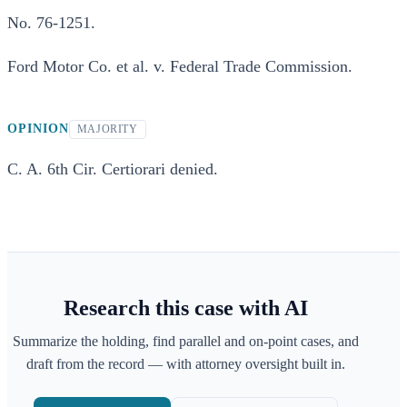
No. 76-1251.
Ford Motor Co. et al. v. Federal Trade Commission.
OPINION
MAJORITY
C. A. 6th Cir. Certiorari denied.
Research this case with AI
Summarize the holding, find parallel and on-point cases, and
draft from the record — with attorney oversight built in.