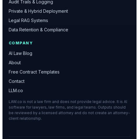
Audit Trails & Logging
Private & Hybrid Deployment
Legal RAG Systems
Data Retention & Compliance
COMPANY
AI Law Blog
About
Free Contract Templates
Contact
LLM.co
LAW.co is not a law firm and does not provide legal advice. It is AI
software for lawyers, law firms, and legal teams. Outputs should
be reviewed by a licensed attorney and do not create an attorney-
client relationship.