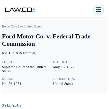
☰
Home
/
Case Law
/
United States
Ford Motor Co. v. Federal Trade
Commission
431 U.S. 915
(
official
)
COURT
DECIDED
Supreme Court of the United
May 16, 1977
States
DOCKET
JURISDICTION
No. 76-1251
United States
SYLLABUS