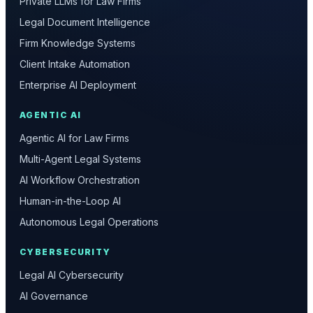
Private LLMs for Law Firms
Legal Document Intelligence
Firm Knowledge Systems
Client Intake Automation
Enterprise AI Deployment
AGENTIC AI
Agentic AI for Law Firms
Multi-Agent Legal Systems
AI Workflow Orchestration
Human-in-the-Loop AI
Autonomous Legal Operations
CYBERSECURITY
Legal AI Cybersecurity
AI Governance