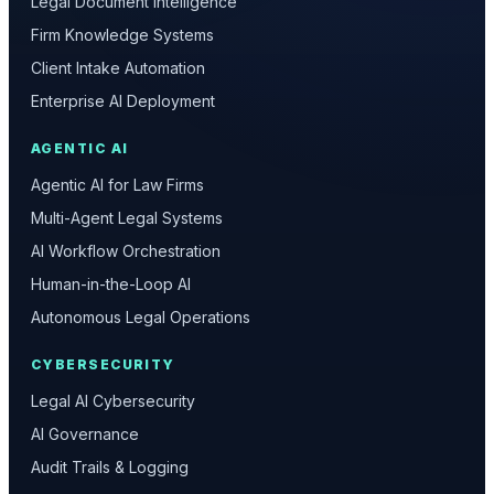
Legal Document Intelligence
Firm Knowledge Systems
Client Intake Automation
Enterprise AI Deployment
AGENTIC AI
Agentic AI for Law Firms
Multi-Agent Legal Systems
AI Workflow Orchestration
Human-in-the-Loop AI
Autonomous Legal Operations
CYBERSECURITY
Legal AI Cybersecurity
AI Governance
Audit Trails & Logging