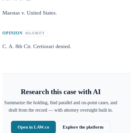
Maestas v. United States.
OPINION
MAJORITY
C. A. 8th Cir. Certiorari denied.
Research this case with AI
Summarize the holding, find parallel and on-point cases, and
draft from the record — with attorney oversight built in.
Open in LAW.co
Explore the platform