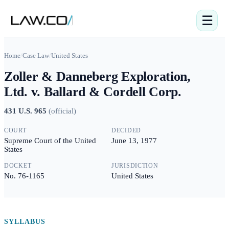
☰
Home
/
Case Law
/
United States
Zoller & Danneberg Exploration,
Ltd. v. Ballard & Cordell Corp.
431 U.S. 965
(
official
)
COURT
DECIDED
Supreme Court of the United
June 13, 1977
States
DOCKET
JURISDICTION
No. 76-1165
United States
SYLLABUS