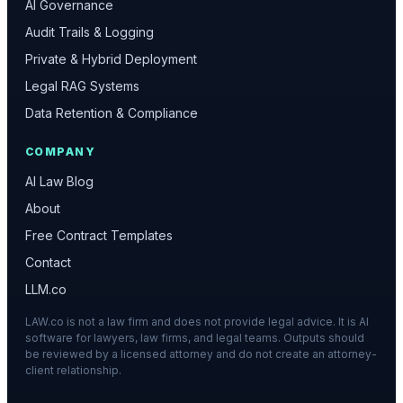
AI Governance
Audit Trails & Logging
Private & Hybrid Deployment
Legal RAG Systems
Data Retention & Compliance
COMPANY
AI Law Blog
About
Free Contract Templates
Contact
LLM.co
LAW.co is not a law firm and does not provide legal advice. It is AI
software for lawyers, law firms, and legal teams. Outputs should
be reviewed by a licensed attorney and do not create an attorney-
client relationship.