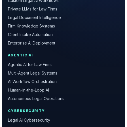
Custom Legal AI Workflows
Private LLMs for Law Firms
Legal Document Intelligence
Firm Knowledge Systems
Client Intake Automation
Enterprise AI Deployment
AGENTIC AI
Agentic AI for Law Firms
Multi-Agent Legal Systems
AI Workflow Orchestration
Human-in-the-Loop AI
Autonomous Legal Operations
CYBERSECURITY
Legal AI Cybersecurity