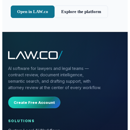
Open in LAW.co
Explore the platform
AI software for lawyers and legal teams —
contract review, document intelligence,
semantic search, and drafting support, with
attorney review at the center of every workflow.
Create Free Account
SOLUTIONS