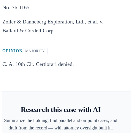
No. 76-1165.
Zoller & Danneberg Exploration, Ltd., et al. v.
Ballard & Cordell Corp.
OPINION
MAJORITY
C. A. 10th Cir. Certiorari denied.
Research this case with AI
Summarize the holding, find parallel and on-point cases, and
draft from the record — with attorney oversight built in.