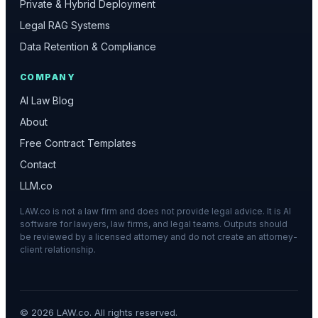
Private & Hybrid Deployment
Legal RAG Systems
Data Retention & Compliance
COMPANY
AI Law Blog
About
Free Contract Templates
Contact
LLM.co
LAW.co is not a law firm and does not provide legal advice. It is AI
software for lawyers, law firms, and legal teams. Outputs should
be reviewed by a licensed attorney and do not create an attorney-
client relationship.
©
2026
LAW.co. All rights reserved.