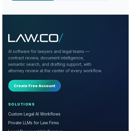
AI software for lawyers and legal teams —
contract review, document intelligence,
semantic search, and drafting support, with
attorney review at the center of every workflow.
Create Free Account
SOLUTIONS
Custom Legal AI Workflows
Private LLMs for Law Firms