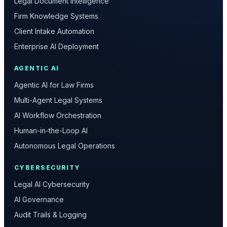
Legal Document Intelligence
Firm Knowledge Systems
Client Intake Automation
Enterprise AI Deployment
AGENTIC AI
Agentic AI for Law Firms
Multi-Agent Legal Systems
AI Workflow Orchestration
Human-in-the-Loop AI
Autonomous Legal Operations
CYBERSECURITY
Legal AI Cybersecurity
AI Governance
Audit Trails & Logging