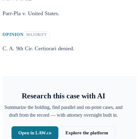
Parr-Pla v. United States.
OPINION
MAJORITY
C. A. 9th Cir. Certiorari denied.
Research this case with AI
Summarize the holding, find parallel and on-point cases, and
draft from the record — with attorney oversight built in.
Open in LAW.co
Explore the platform