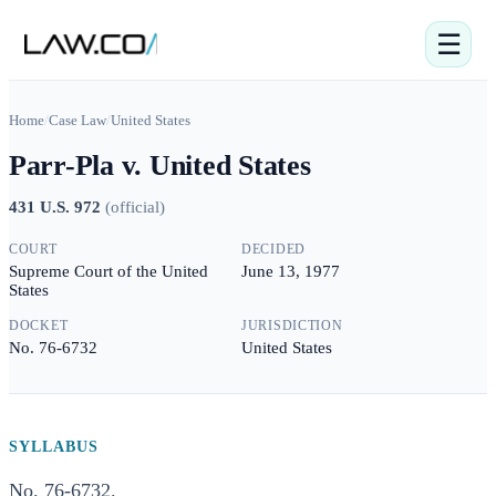
☰
Home
/
Case Law
/
United States
Parr-Pla v. United States
431 U.S. 972
(
official
)
COURT
DECIDED
Supreme Court of the United
June 13, 1977
States
DOCKET
JURISDICTION
No. 76-6732
United States
SYLLABUS
No. 76-6732.