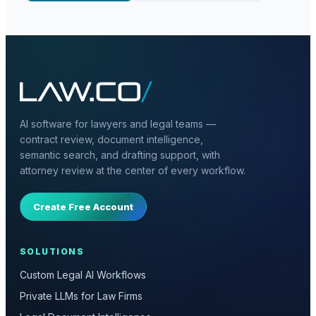
AI software for lawyers and legal teams —
contract review, document intelligence,
semantic search, and drafting support, with
attorney review at the center of every workflow.
Create Free Account
SOLUTIONS
Custom Legal AI Workflows
Private LLMs for Law Firms