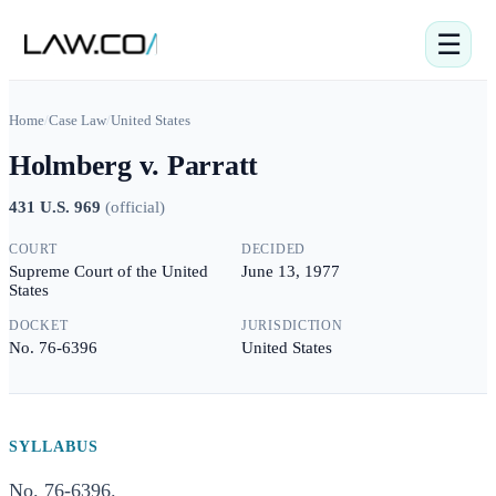
☰
Home
/
Case Law
/
United States
Holmberg v. Parratt
431 U.S. 969
(
official
)
COURT
DECIDED
Supreme Court of the United
June 13, 1977
States
DOCKET
JURISDICTION
No. 76-6396
United States
SYLLABUS
No. 76-6396.