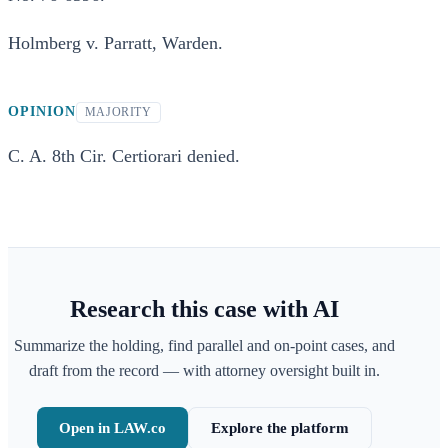
Holmberg v. Parratt, Warden.
OPINION
MAJORITY
C. A. 8th Cir. Certiorari denied.
Research this case with AI
Summarize the holding, find parallel and on-point cases, and
draft from the record — with attorney oversight built in.
Open in LAW.co
Explore the platform