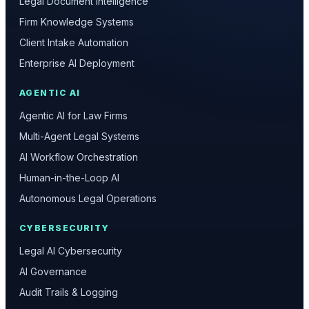
Legal Document Intelligence
Firm Knowledge Systems
Client Intake Automation
Enterprise AI Deployment
AGENTIC AI
Agentic AI for Law Firms
Multi-Agent Legal Systems
AI Workflow Orchestration
Human-in-the-Loop AI
Autonomous Legal Operations
CYBERSECURITY
Legal AI Cybersecurity
AI Governance
Audit Trails & Logging