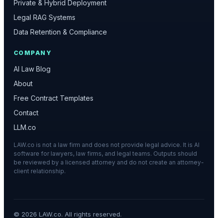
Private & Hybrid Deployment
Legal RAG Systems
Data Retention & Compliance
COMPANY
AI Law Blog
About
Free Contract Templates
Contact
LLM.co
LAW.co is not a law firm and does not provide legal advice. It is AI
software for lawyers, law firms, and legal teams. Outputs should
be reviewed by a licensed attorney and do not create an attorney-
client relationship.
©
2026
LAW.co. All rights reserved.