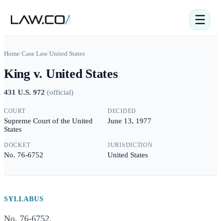
☰
Home
/
Case Law
/
United States
King v. United States
431 U.S. 972
(
official
)
COURT
DECIDED
Supreme Court of the United
June 13, 1977
States
DOCKET
JURISDICTION
No. 76-6752
United States
SYLLABUS
No. 76-6752.