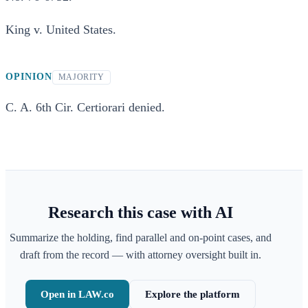
King v. United States.
OPINION
MAJORITY
C. A. 6th Cir. Certiorari denied.
Research this case with AI
Summarize the holding, find parallel and on-point cases, and
draft from the record — with attorney oversight built in.
Open in LAW.co
Explore the platform