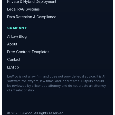
Private & Hybrid Deployment
Legal RAG Systems
Data Retention & Compliance
COMPANY
AI Law Blog
About
Free Contract Templates
Contact
LLM.co
LAW.co is not a law firm and does not provide legal advice. It is AI
software for lawyers, law firms, and legal teams. Outputs should
be reviewed by a licensed attorney and do not create an attorney-
client relationship.
©
2026
LAW.co. All rights reserved.