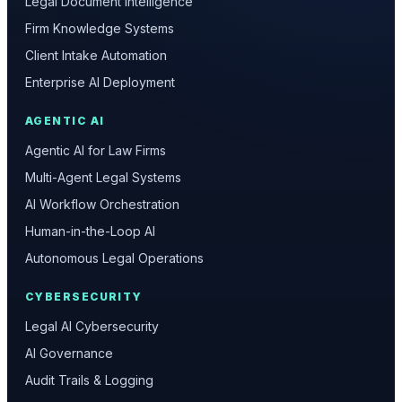
Legal Document Intelligence
Firm Knowledge Systems
Client Intake Automation
Enterprise AI Deployment
AGENTIC AI
Agentic AI for Law Firms
Multi-Agent Legal Systems
AI Workflow Orchestration
Human-in-the-Loop AI
Autonomous Legal Operations
CYBERSECURITY
Legal AI Cybersecurity
AI Governance
Audit Trails & Logging