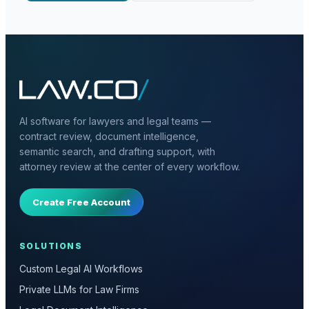
AI software for lawyers and legal teams —
contract review, document intelligence,
semantic search, and drafting support, with
attorney review at the center of every workflow.
Create Free Account
SOLUTIONS
Custom Legal AI Workflows
Private LLMs for Law Firms