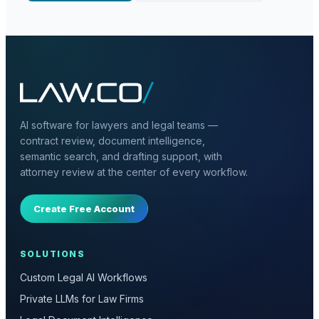
AI software for lawyers and legal teams —
contract review, document intelligence,
semantic search, and drafting support, with
attorney review at the center of every workflow.
Create Free Account
SOLUTIONS
Custom Legal AI Workflows
Private LLMs for Law Firms