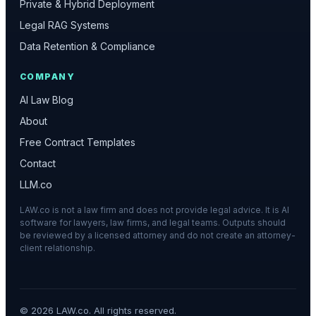
Private & Hybrid Deployment
Legal RAG Systems
Data Retention & Compliance
COMPANY
AI Law Blog
About
Free Contract Templates
Contact
LLM.co
LAW.co is not a law firm and does not provide legal advice. It is AI
software for lawyers, law firms, and legal teams. Outputs should
be reviewed by a licensed attorney and do not create an attorney-
client relationship.
©
2026
LAW.co. All rights reserved.