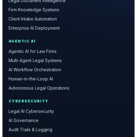
Legal Document Intelligence
Firm Knowledge Systems
Client Intake Automation
Enterprise AI Deployment
AGENTIC AI
Agentic AI for Law Firms
Multi-Agent Legal Systems
AI Workflow Orchestration
Human-in-the-Loop AI
Autonomous Legal Operations
CYBERSECURITY
Legal AI Cybersecurity
AI Governance
Audit Trails & Logging