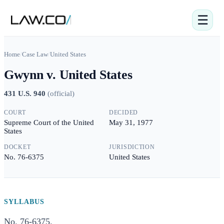
☰
Home
/
Case Law
/
United States
Gwynn v. United States
431 U.S. 940
(
official
)
COURT
DECIDED
Supreme Court of the United
May 31, 1977
States
DOCKET
JURISDICTION
No. 76-6375
United States
SYLLABUS
No. 76-6375.