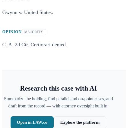
Gwynn v. United States.
OPINION
MAJORITY
C. A. 2d Cir. Certiorari denied.
Research this case with AI
Summarize the holding, find parallel and on-point cases, and
draft from the record — with attorney oversight built in.
Open in LAW.co
Explore the platform