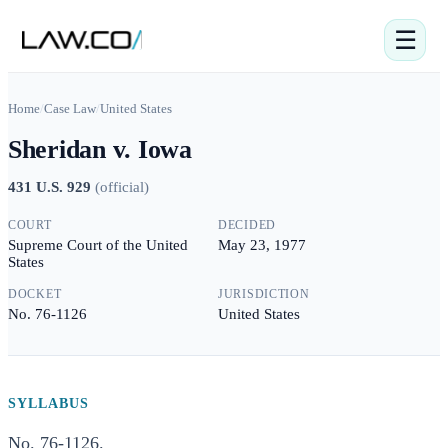
☰
Home
/
Case Law
/
United States
Sheridan v. Iowa
431 U.S. 929
(
official
)
COURT
DECIDED
Supreme Court of the United
May 23, 1977
States
DOCKET
JURISDICTION
No. 76-1126
United States
SYLLABUS
No. 76-1126.