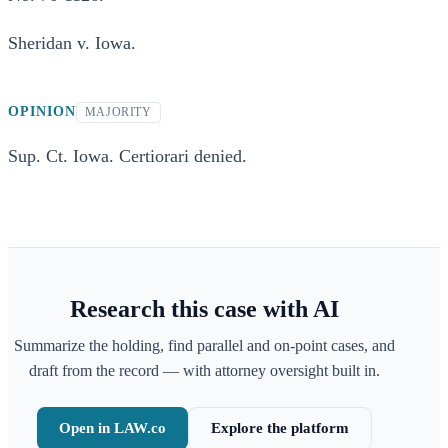
Sheridan v. Iowa.
OPINION
MAJORITY
Sup. Ct. Iowa. Certiorari denied.
Research this case with AI
Summarize the holding, find parallel and on-point cases, and
draft from the record — with attorney oversight built in.
Open in LAW.co
Explore the platform