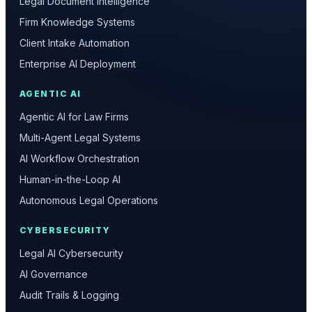
Legal Document Intelligence
Firm Knowledge Systems
Client Intake Automation
Enterprise AI Deployment
AGENTIC AI
Agentic AI for Law Firms
Multi-Agent Legal Systems
AI Workflow Orchestration
Human-in-the-Loop AI
Autonomous Legal Operations
CYBERSECURITY
Legal AI Cybersecurity
AI Governance
Audit Trails & Logging