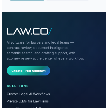
AI software for lawyers and legal teams —
contract review, document intelligence,
semantic search, and drafting support, with
attorney review at the center of every workflow.
Create Free Account
SOLUTIONS
Custom Legal AI Workflows
Private LLMs for Law Firms