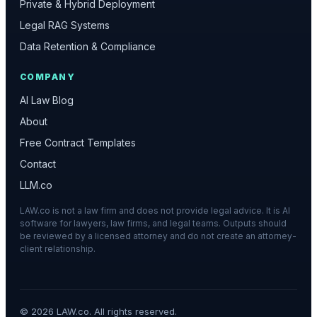
Private & Hybrid Deployment
Legal RAG Systems
Data Retention & Compliance
COMPANY
AI Law Blog
About
Free Contract Templates
Contact
LLM.co
LAW.co is not a law firm and does not provide legal advice. It is AI
software for lawyers, law firms, and legal teams. Outputs should
be reviewed by a licensed attorney and do not create an attorney-
client relationship.
©
2026
LAW.co. All rights reserved.