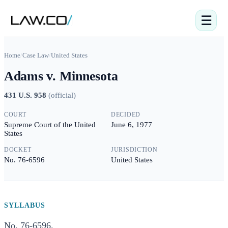
☰
Home
/
Case Law
/
United States
Adams v. Minnesota
431 U.S. 958
(
official
)
COURT
DECIDED
Supreme Court of the United
June 6, 1977
States
DOCKET
JURISDICTION
No. 76-6596
United States
SYLLABUS
No. 76-6596.