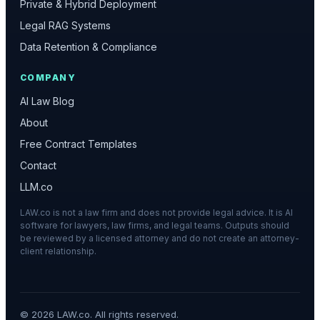
Private & Hybrid Deployment
Legal RAG Systems
Data Retention & Compliance
COMPANY
AI Law Blog
About
Free Contract Templates
Contact
LLM.co
LAW.co is not a law firm and does not provide legal advice. It is AI
software for lawyers, law firms, and legal teams. Outputs should
be reviewed by a licensed attorney and do not create an attorney-
client relationship.
©
2026
LAW.co. All rights reserved.