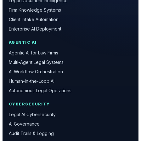
Legal Document Intelligence
Firm Knowledge Systems
Client Intake Automation
Enterprise AI Deployment
AGENTIC AI
Agentic AI for Law Firms
Multi-Agent Legal Systems
AI Workflow Orchestration
Human-in-the-Loop AI
Autonomous Legal Operations
CYBERSECURITY
Legal AI Cybersecurity
AI Governance
Audit Trails & Logging