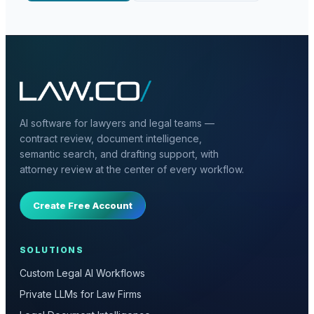
AI software for lawyers and legal teams —
contract review, document intelligence,
semantic search, and drafting support, with
attorney review at the center of every workflow.
Create Free Account
SOLUTIONS
Custom Legal AI Workflows
Private LLMs for Law Firms