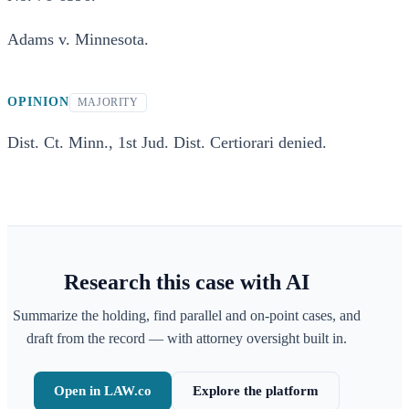
Adams v. Minnesota.
OPINION
MAJORITY
Dist. Ct. Minn., 1st Jud. Dist. Certiorari denied.
Research this case with AI
Summarize the holding, find parallel and on-point cases, and
draft from the record — with attorney oversight built in.
Open in LAW.co
Explore the platform