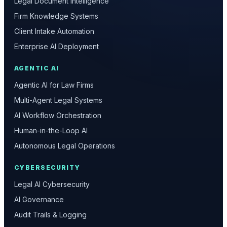
Legal Document Intelligence
Firm Knowledge Systems
Client Intake Automation
Enterprise AI Deployment
AGENTIC AI
Agentic AI for Law Firms
Multi-Agent Legal Systems
AI Workflow Orchestration
Human-in-the-Loop AI
Autonomous Legal Operations
CYBERSECURITY
Legal AI Cybersecurity
AI Governance
Audit Trails & Logging