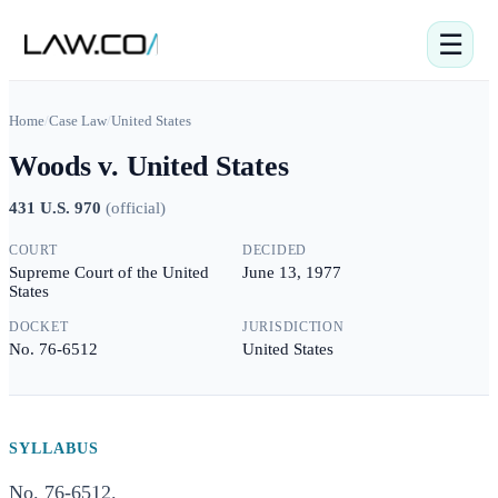
☰
Home
/
Case Law
/
United States
Woods v. United States
431 U.S. 970
(
official
)
COURT
DECIDED
Supreme Court of the United
June 13, 1977
States
DOCKET
JURISDICTION
No. 76-6512
United States
SYLLABUS
No. 76-6512.