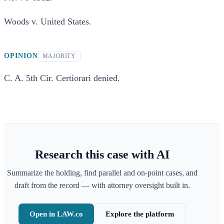
Woods v. United States.
OPINION
MAJORITY
C. A. 5th Cir. Certiorari denied.
Research this case with AI
Summarize the holding, find parallel and on-point cases, and
draft from the record — with attorney oversight built in.
Open in LAW.co
Explore the platform