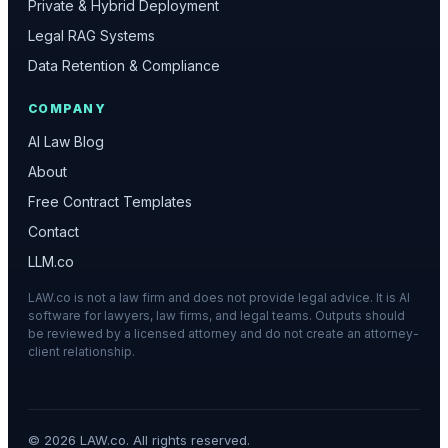
Private & Hybrid Deployment
Legal RAG Systems
Data Retention & Compliance
COMPANY
AI Law Blog
About
Free Contract Templates
Contact
LLM.co
LAW.co is not a law firm and does not provide legal advice. It is AI
software for lawyers, law firms, and legal teams. Outputs should
be reviewed by a licensed attorney and do not create an attorney-
client relationship.
©
2026
LAW.co. All rights reserved.