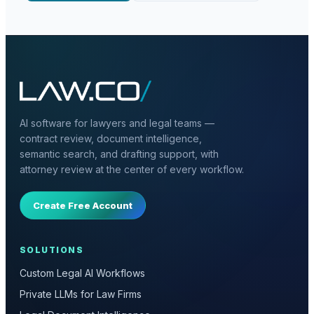
AI software for lawyers and legal teams —
contract review, document intelligence,
semantic search, and drafting support, with
attorney review at the center of every workflow.
Create Free Account
SOLUTIONS
Custom Legal AI Workflows
Private LLMs for Law Firms