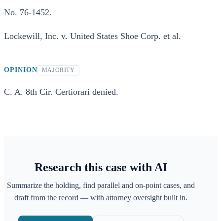
No. 76-1452.
Lockewill, Inc. v. United States Shoe Corp. et al.
OPINION
MAJORITY
C. A. 8th Cir. Certiorari denied.
Research this case with AI
Summarize the holding, find parallel and on-point cases, and
draft from the record — with attorney oversight built in.