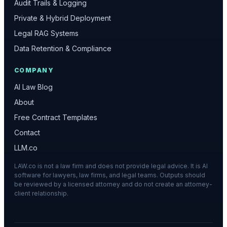
Audit Trails & Logging
Private & Hybrid Deployment
Legal RAG Systems
Data Retention & Compliance
COMPANY
AI Law Blog
About
Free Contract Templates
Contact
LLM.co
LAW.co is not a law firm and does not provide legal advice. It is AI
software for lawyers, law firms, and legal teams. Outputs should
be reviewed by a licensed attorney and do not create an attorney-
client relationship.