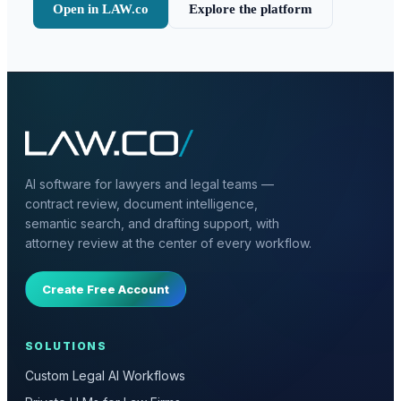
Open in LAW.co
Explore the platform
AI software for lawyers and legal teams —
contract review, document intelligence,
semantic search, and drafting support, with
attorney review at the center of every workflow.
Create Free Account
SOLUTIONS
Custom Legal AI Workflows