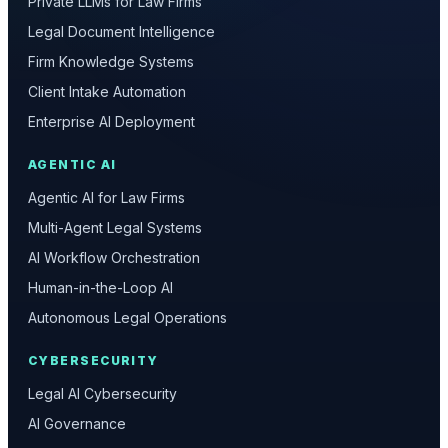
Private LLMs for Law Firms
Legal Document Intelligence
Firm Knowledge Systems
Client Intake Automation
Enterprise AI Deployment
AGENTIC AI
Agentic AI for Law Firms
Multi-Agent Legal Systems
AI Workflow Orchestration
Human-in-the-Loop AI
Autonomous Legal Operations
CYBERSECURITY
Legal AI Cybersecurity
AI Governance