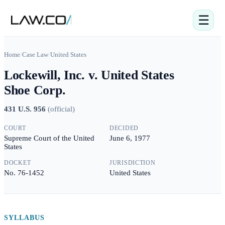
☰
Home
/
Case Law
/
United States
Lockewill, Inc. v. United States
Shoe Corp.
431 U.S. 956
(
official
)
COURT
DECIDED
Supreme Court of the United
June 6, 1977
States
DOCKET
JURISDICTION
No. 76-1452
United States
SYLLABUS