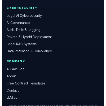
CYBERSECURITY
Legal AI Cybersecurity
AI Governance
Audit Trails & Logging
Private & Hybrid Deployment
Legal RAG Systems
Data Retention & Compliance
COMPANY
AI Law Blog
About
Free Contract Templates
Contact
LLM.co
LAW.co is not a law firm and does not provide legal advice. It is AI