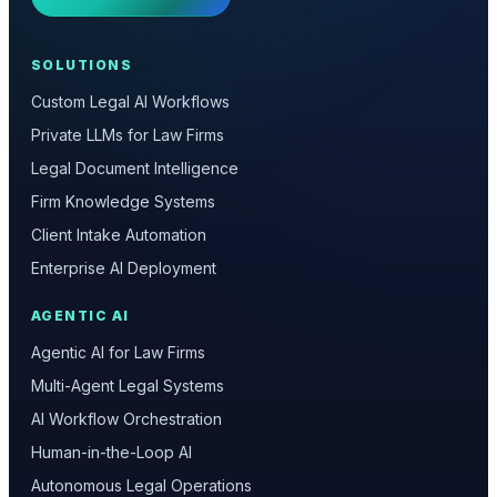
SOLUTIONS
Custom Legal AI Workflows
Private LLMs for Law Firms
Legal Document Intelligence
Firm Knowledge Systems
Client Intake Automation
Enterprise AI Deployment
AGENTIC AI
Agentic AI for Law Firms
Multi-Agent Legal Systems
AI Workflow Orchestration
Human-in-the-Loop AI
Autonomous Legal Operations