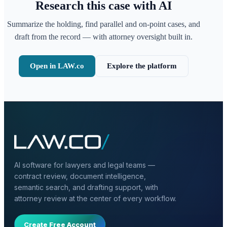
Research this case with AI
Summarize the holding, find parallel and on-point cases, and
draft from the record — with attorney oversight built in.
Open in LAW.co
Explore the platform
AI software for lawyers and legal teams —
contract review, document intelligence,
semantic search, and drafting support, with
attorney review at the center of every workflow.
Create Free Account