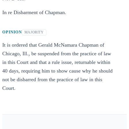
In re Disbarment of Chapman.
OPINION
MAJORITY
It is ordered that Gerald McNamara Chapman of
Chicago, Ill., be suspended from the practice of law
in this Court and that a rule issue, returnable within
40 days, requiring him to show cause why he should
not be disbarred from the practice of law in this
Court.