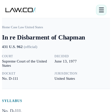
☰
Home
/
Case Law
/
United States
In re Disbarment of Chapman
431 U.S. 962
(
official
)
COURT
DECIDED
Supreme Court of the United
June 13, 1977
States
DOCKET
JURISDICTION
No. D-111
United States
SYLLABUS
No. D-111.