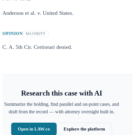
Anderson et al. v. United States.
OPINION
MAJORITY
C. A. 5th Cir. Certiorari denied.
Research this case with AI
Summarize the holding, find parallel and on-point cases, and
draft from the record — with attorney oversight built in.
Open in LAW.co
Explore the platform