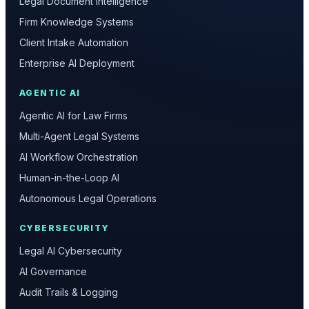
Legal Document Intelligence
Firm Knowledge Systems
Client Intake Automation
Enterprise AI Deployment
AGENTIC AI
Agentic AI for Law Firms
Multi-Agent Legal Systems
AI Workflow Orchestration
Human-in-the-Loop AI
Autonomous Legal Operations
CYBERSECURITY
Legal AI Cybersecurity
AI Governance
Audit Trails & Logging