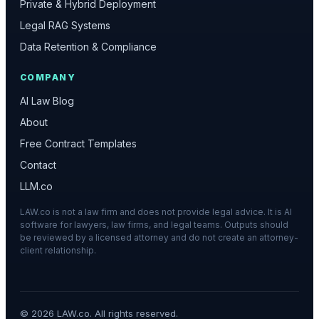
Private & Hybrid Deployment
Legal RAG Systems
Data Retention & Compliance
COMPANY
AI Law Blog
About
Free Contract Templates
Contact
LLM.co
LAW.co is not a law firm and does not provide legal advice. It is AI
software for lawyers, law firms, and legal teams. Outputs should
be reviewed by a licensed attorney and do not create an attorney-
client relationship.
©
2026
LAW.co. All rights reserved.