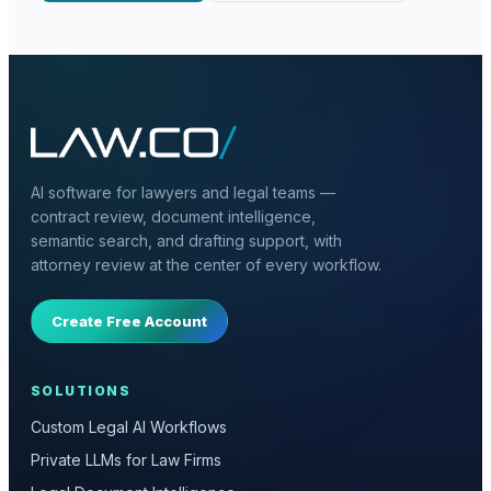
AI software for lawyers and legal teams —
contract review, document intelligence,
semantic search, and drafting support, with
attorney review at the center of every workflow.
Create Free Account
SOLUTIONS
Custom Legal AI Workflows
Private LLMs for Law Firms