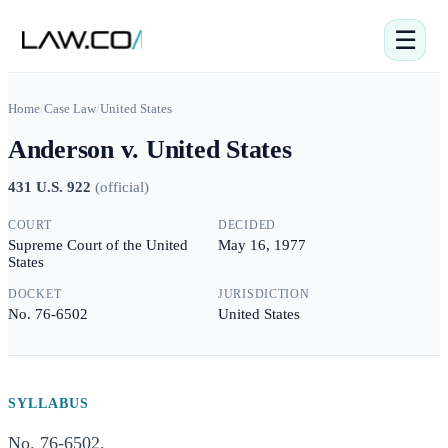
☰
Home
/
Case Law
/
United States
Anderson v. United States
431 U.S. 922
(
official
)
COURT
DECIDED
Supreme Court of the United
May 16, 1977
States
DOCKET
JURISDICTION
No. 76-6502
United States
SYLLABUS
No. 76-6502.