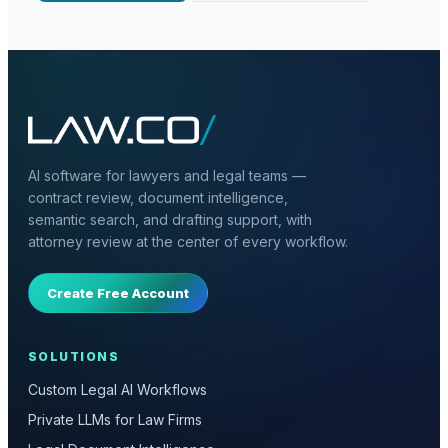
AI software for lawyers and legal teams —
contract review, document intelligence,
semantic search, and drafting support, with
attorney review at the center of every workflow.
Create Free Account
SOLUTIONS
Custom Legal AI Workflows
Private LLMs for Law Firms