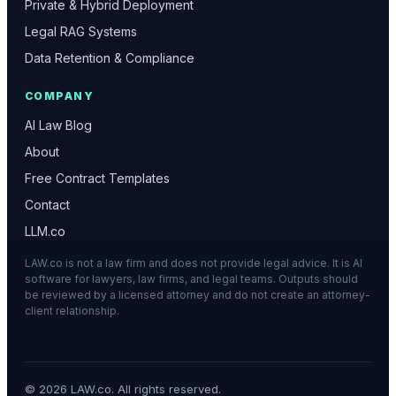
Private & Hybrid Deployment
Legal RAG Systems
Data Retention & Compliance
COMPANY
AI Law Blog
About
Free Contract Templates
Contact
LLM.co
LAW.co is not a law firm and does not provide legal advice. It is AI
software for lawyers, law firms, and legal teams. Outputs should
be reviewed by a licensed attorney and do not create an attorney-
client relationship.
©
2026
LAW.co. All rights reserved.