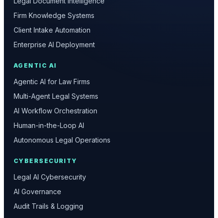
Legal Document Intelligence
Firm Knowledge Systems
Client Intake Automation
Enterprise AI Deployment
AGENTIC AI
Agentic AI for Law Firms
Multi-Agent Legal Systems
AI Workflow Orchestration
Human-in-the-Loop AI
Autonomous Legal Operations
CYBERSECURITY
Legal AI Cybersecurity
AI Governance
Audit Trails & Logging