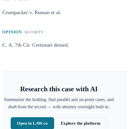
Crumpacker v. Ruman et al.
OPINION
MAJORITY
C. A. 7th Cir. Certiorari denied.
Research this case with AI
Summarize the holding, find parallel and on-point cases, and
draft from the record — with attorney oversight built in.
Open in LAW.co
Explore the platform