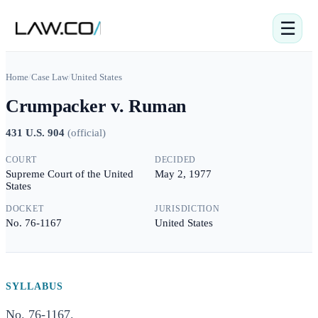
☰
Home
/
Case Law
/
United States
Crumpacker v. Ruman
431 U.S. 904
(
official
)
COURT
DECIDED
Supreme Court of the United
May 2, 1977
States
DOCKET
JURISDICTION
No. 76-1167
United States
SYLLABUS
No. 76-1167.