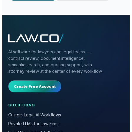
AI software for lawyers and legal teams —
contract review, document intelligence,
semantic search, and drafting support, with
attorney review at the center of every workflow.
Create Free Account
SOLUTIONS
Custom Legal AI Workflows
Private LLMs for Law Firms