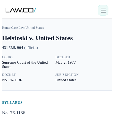
☰
Home
/
Case Law
/
United States
Helstoski v. United States
431 U.S. 904
(
official
)
COURT
DECIDED
Supreme Court of the United
May 2, 1977
States
DOCKET
JURISDICTION
No. 76-1136
United States
SYLLABUS
No. 76-1136.