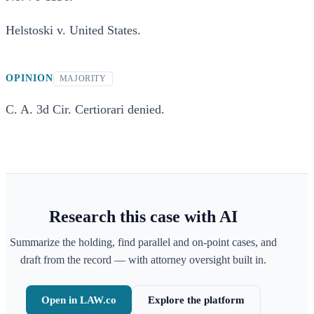
Helstoski v. United States.
OPINION
MAJORITY
C. A. 3d Cir. Certiorari denied.
Research this case with AI
Summarize the holding, find parallel and on-point cases, and
draft from the record — with attorney oversight built in.
Open in LAW.co
Explore the platform