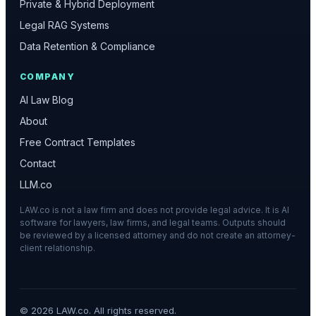
Private & Hybrid Deployment
Legal RAG Systems
Data Retention & Compliance
COMPANY
AI Law Blog
About
Free Contract Templates
Contact
LLM.co
LAW.co is not a law firm and does not provide legal advice. It is AI
software for lawyers, law firms, and legal teams. Outputs should
be reviewed by a licensed attorney and do not create an attorney-
client relationship.
©
2026
LAW.co. All rights reserved.