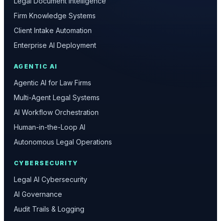
Legal Document Intelligence
Firm Knowledge Systems
Client Intake Automation
Enterprise AI Deployment
AGENTIC AI
Agentic AI for Law Firms
Multi-Agent Legal Systems
AI Workflow Orchestration
Human-in-the-Loop AI
Autonomous Legal Operations
CYBERSECURITY
Legal AI Cybersecurity
AI Governance
Audit Trails & Logging