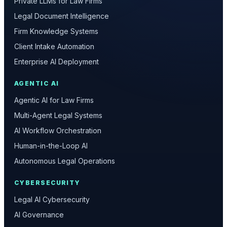
Private LLMs for Law Firms
Legal Document Intelligence
Firm Knowledge Systems
Client Intake Automation
Enterprise AI Deployment
AGENTIC AI
Agentic AI for Law Firms
Multi-Agent Legal Systems
AI Workflow Orchestration
Human-in-the-Loop AI
Autonomous Legal Operations
CYBERSECURITY
Legal AI Cybersecurity
AI Governance