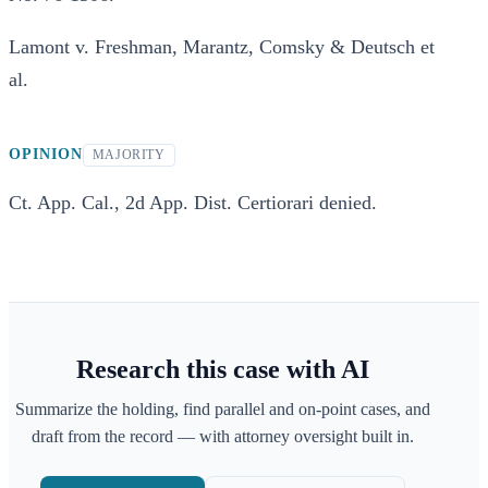
Lamont v. Freshman, Marantz, Comsky & Deutsch et
al.
OPINION
MAJORITY
Ct. App. Cal., 2d App. Dist. Certiorari denied.
Research this case with AI
Summarize the holding, find parallel and on-point cases, and
draft from the record — with attorney oversight built in.