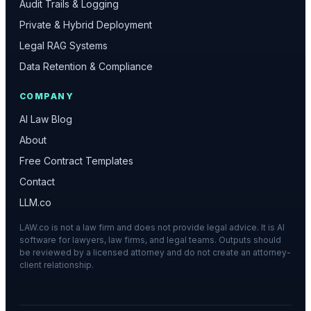
Audit Trails & Logging
Private & Hybrid Deployment
Legal RAG Systems
Data Retention & Compliance
COMPANY
AI Law Blog
About
Free Contract Templates
Contact
LLM.co
LAW.co is not a law firm and does not provide legal advice. It is AI
software for lawyers, law firms, and legal teams. Outputs should
be reviewed by a licensed attorney and do not create an attorney-
client relationship.