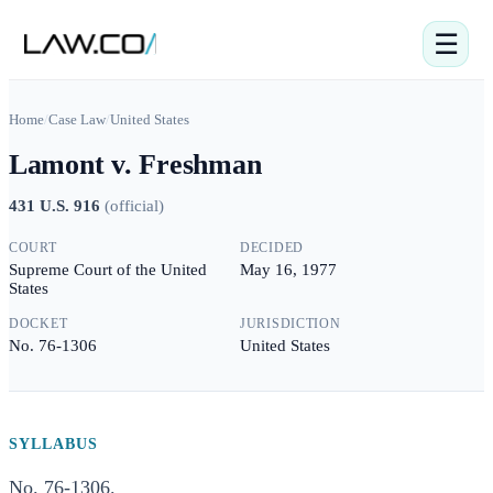
☰
Home
/
Case Law
/
United States
Lamont v. Freshman
431 U.S. 916
(
official
)
COURT
DECIDED
Supreme Court of the United
May 16, 1977
States
DOCKET
JURISDICTION
No. 76-1306
United States
SYLLABUS
No. 76-1306.