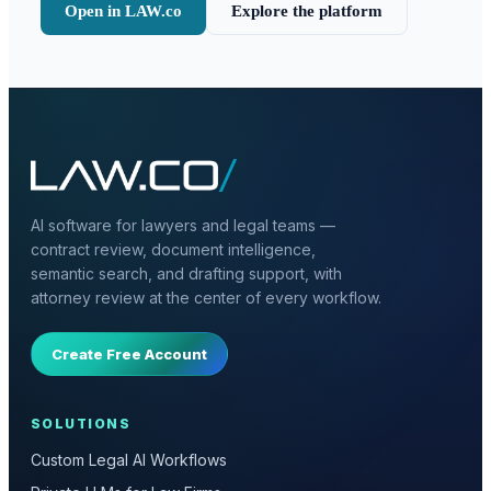
Open in LAW.co
Explore the platform
AI software for lawyers and legal teams —
contract review, document intelligence,
semantic search, and drafting support, with
attorney review at the center of every workflow.
Create Free Account
SOLUTIONS
Custom Legal AI Workflows