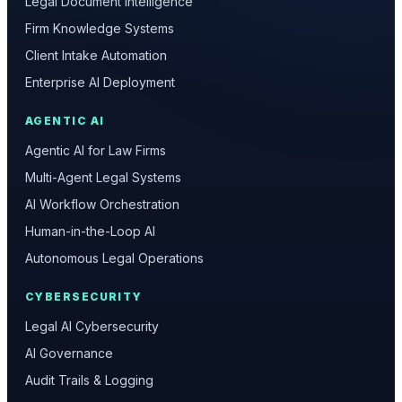
Legal Document Intelligence
Firm Knowledge Systems
Client Intake Automation
Enterprise AI Deployment
AGENTIC AI
Agentic AI for Law Firms
Multi-Agent Legal Systems
AI Workflow Orchestration
Human-in-the-Loop AI
Autonomous Legal Operations
CYBERSECURITY
Legal AI Cybersecurity
AI Governance
Audit Trails & Logging