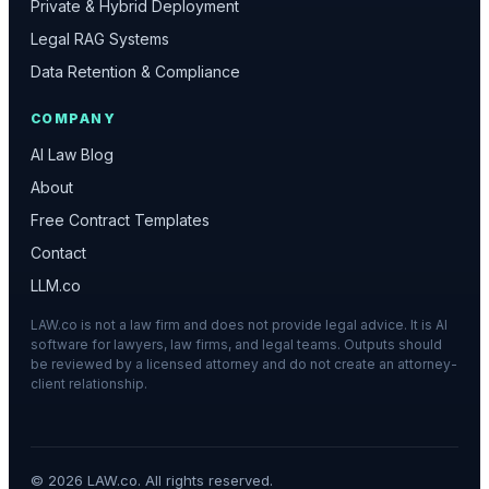
Private & Hybrid Deployment
Legal RAG Systems
Data Retention & Compliance
COMPANY
AI Law Blog
About
Free Contract Templates
Contact
LLM.co
LAW.co is not a law firm and does not provide legal advice. It is AI
software for lawyers, law firms, and legal teams. Outputs should
be reviewed by a licensed attorney and do not create an attorney-
client relationship.
©
2026
LAW.co. All rights reserved.