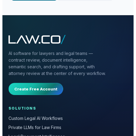
AI software for lawyers and legal teams —
contract review, document intelligence,
semantic search, and drafting support, with
attorney review at the center of every workflow.
Create Free Account
SOLUTIONS
Custom Legal AI Workflows
Private LLMs for Law Firms