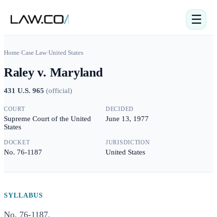
☰
Home
/
Case Law
/
United States
Raley v. Maryland
431 U.S. 965
(
official
)
COURT
DECIDED
Supreme Court of the United
June 13, 1977
States
DOCKET
JURISDICTION
No. 76-1187
United States
SYLLABUS
No. 76-1187.