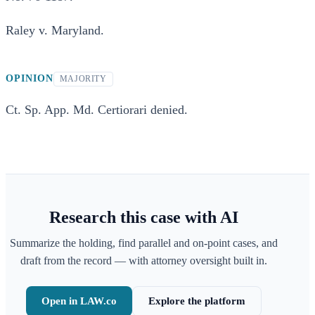
Raley v. Maryland.
OPINION
MAJORITY
Ct. Sp. App. Md. Certiorari denied.
Research this case with AI
Summarize the holding, find parallel and on-point cases, and
draft from the record — with attorney oversight built in.
Open in LAW.co
Explore the platform