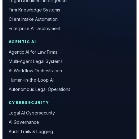
Legal Document Intelligence
Firm Knowledge Systems
Client Intake Automation
Enterprise AI Deployment
AGENTIC AI
Agentic AI for Law Firms
Multi-Agent Legal Systems
AI Workflow Orchestration
Human-in-the-Loop AI
Autonomous Legal Operations
CYBERSECURITY
Legal AI Cybersecurity
AI Governance
Audit Trails & Logging