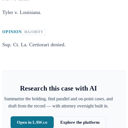
Tyler v. Louisiana.
OPINION
MAJORITY
Sup. Ct. La. Certiorari denied.
Research this case with AI
Summarize the holding, find parallel and on-point cases, and
draft from the record — with attorney oversight built in.
Open in LAW.co
Explore the platform