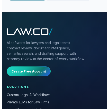
AI software for lawyers and legal teams —
contract review, document intelligence,
semantic search, and drafting support, with
attorney review at the center of every workflow.
Create Free Account
SOLUTIONS
Custom Legal AI Workflows
Private LLMs for Law Firms