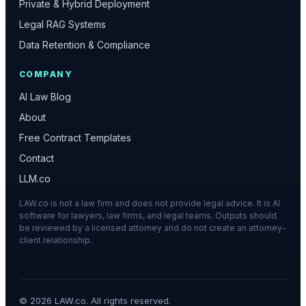
Private & Hybrid Deployment
Legal RAG Systems
Data Retention & Compliance
COMPANY
AI Law Blog
About
Free Contract Templates
Contact
LLM.co
LAW.co is not a law firm and does not provide legal advice. It is AI
software for lawyers, law firms, and legal teams. Outputs should
be reviewed by a licensed attorney and do not create an attorney-
client relationship.
©
2026
LAW.co. All rights reserved.