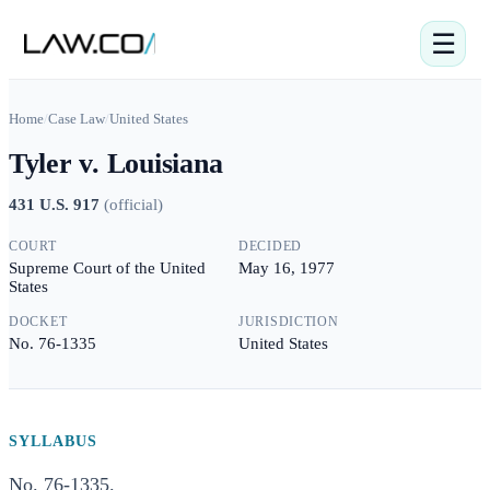
☰
Home
/
Case Law
/
United States
Tyler v. Louisiana
431 U.S. 917
(
official
)
COURT
DECIDED
Supreme Court of the United
May 16, 1977
States
DOCKET
JURISDICTION
No. 76-1335
United States
SYLLABUS
No. 76-1335.