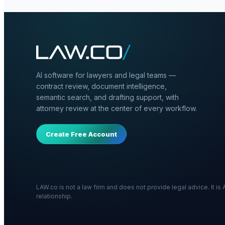
AI software for lawyers and legal teams —
contract review, document intelligence,
semantic search, and drafting support, with
attorney review at the center of every workflow.
Create Free Account
LAW.co is not a law firm and does not provide legal advice. It i
relationship.