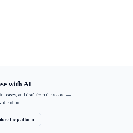
ase with AI
int cases, and draft from the record —
ht built in.
lore the platform