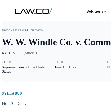
Solutions
Home
/
Case Law
/
United States
W. W. Windle Co. v. Commi
431 U.S. 966
(
official
)
COURT
DECIDED
D
Supreme Court of the United
June 13, 1977
No
States
SYLLABUS
No. 76-1351.