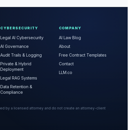
CYBERSECURITY
COMPANY
Legal AI Cybersecurity
AI Law Blog
AI Governance
About
Audit Trails & Logging
Free Contract Templates
Private & Hybrid
Contact
Deployment
LLM.co
Legal RAG Systems
Data Retention &
Compliance
wed by a licensed attorney and do not create an attorney-client