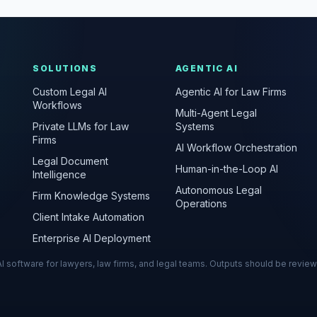
SOLUTIONS
AGENTIC AI
Custom Legal AI
Agentic AI for Law Firms
Workflows
Multi-Agent Legal
Private LLMs for Law
Systems
Firms
AI Workflow Orchestration
Legal Document
Human-in-the-Loop AI
Intelligence
Autonomous Legal
Firm Knowledge Systems
Operations
Client Intake Automation
Enterprise AI Deployment
s AI software for lawyers, law firms, and legal teams. Outputs should be revie