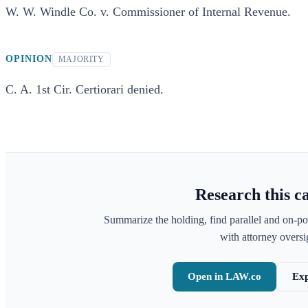
W. W. Windle Co. v. Commissioner of Internal Revenue.
OPINION
MAJORITY
C. A. 1st Cir. Certiorari denied.
Research this c
Summarize the holding, find parallel and on-po
with attorney oversig
Open in LAW.co
Exp