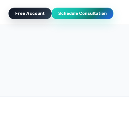
Free Account
Schedule Consultation