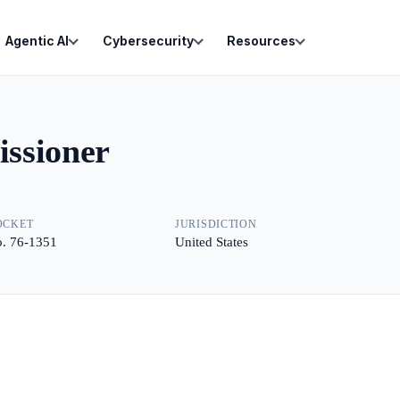
Agentic AI
Cybersecurity
Resources
ssioner
OCKET
JURISDICTION
. 76-1351
United States