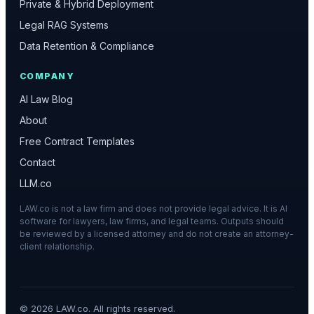
Private & Hybrid Deployment
Legal RAG Systems
Data Retention & Compliance
COMPANY
AI Law Blog
About
Free Contract Templates
Contact
LLM.co
LAW.co is not a law firm and does not provide legal advice. It is AI
software for lawyers, law firms, and legal teams. Outputs should
be reviewed by a licensed attorney and do not create an attorney-
client relationship.
©
2026
LAW.co. All rights reserved.