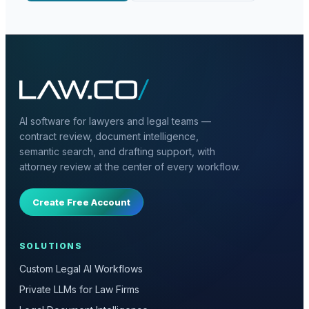
AI software for lawyers and legal teams —
contract review, document intelligence,
semantic search, and drafting support, with
attorney review at the center of every workflow.
Create Free Account
SOLUTIONS
Custom Legal AI Workflows
Private LLMs for Law Firms