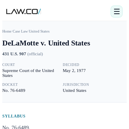
☰
Home
/
Case Law
/
United States
DeLaMotte v. United States
431 U.S. 907
(
official
)
COURT
DECIDED
Supreme Court of the United
May 2, 1977
States
DOCKET
JURISDICTION
No. 76-6489
United States
SYLLABUS
No. 76-6489.