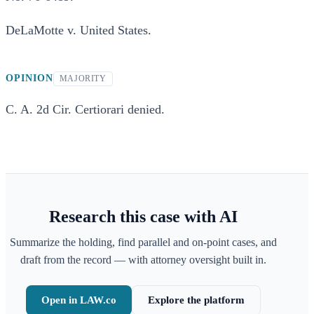
DeLaMotte v. United States.
OPINION
MAJORITY
C. A. 2d Cir. Certiorari denied.
Research this case with AI
Summarize the holding, find parallel and on-point cases, and
draft from the record — with attorney oversight built in.
Open in LAW.co
Explore the platform