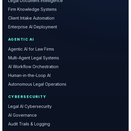
Legal Document Intelligence
Firm Knowledge Systems
Client Intake Automation
Enterprise AI Deployment
AGENTIC AI
Agentic AI for Law Firms
Multi-Agent Legal Systems
AI Workflow Orchestration
Human-in-the-Loop AI
Autonomous Legal Operations
CYBERSECURITY
Legal AI Cybersecurity
AI Governance
Audit Trails & Logging